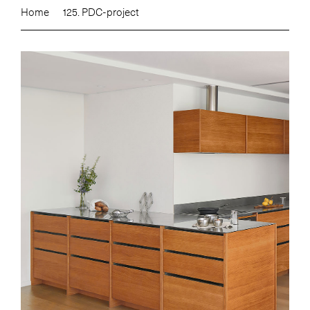
Home
125. PDC-project