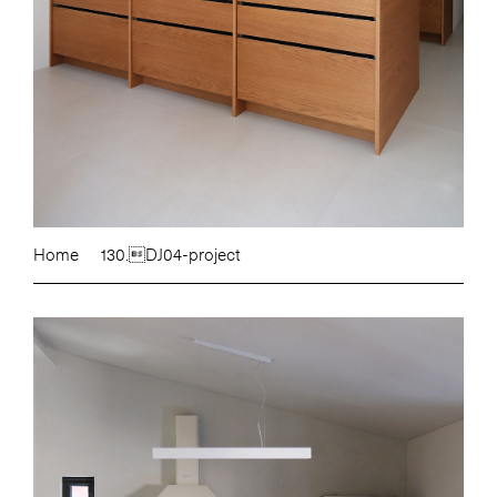
Home
130.DJ04-project