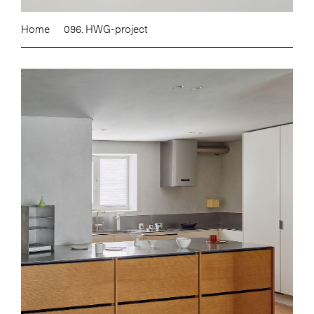
Home
096. HWG-project