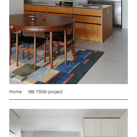
Home
199. YS06-project