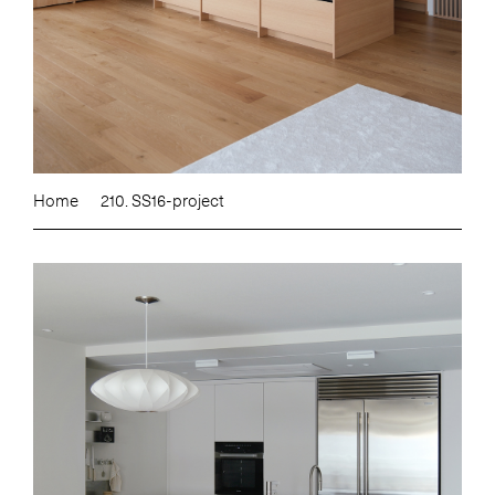
Home
210. SS16-project