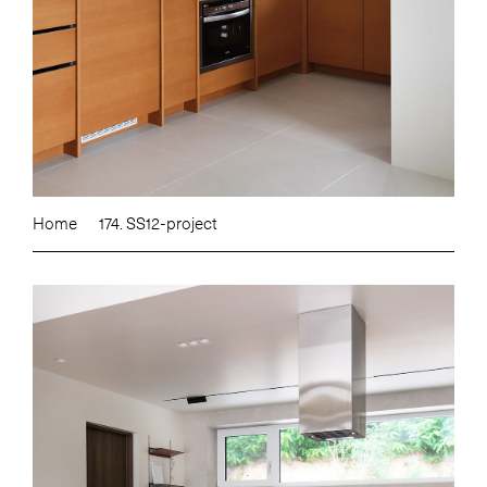
Home
174. SS12-project