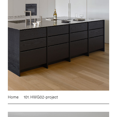
Home
101. HWG02-project