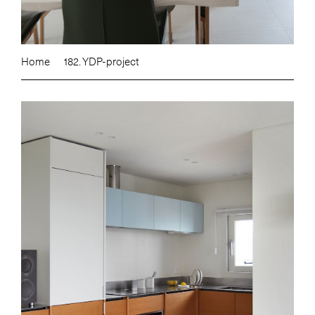
Home
182. YDP-project