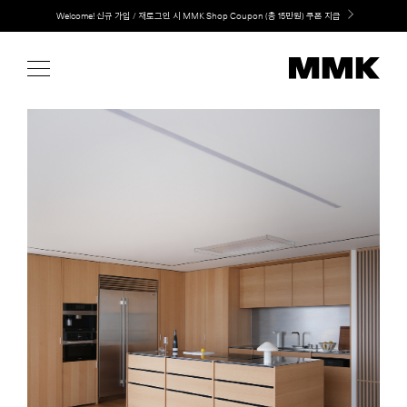
Skip
LG 가전과 MMK 키친의 만남. 지금 바로 확인해보세요.
to
content