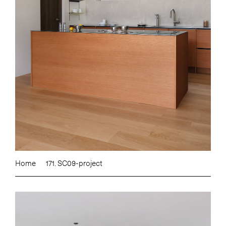
Home
171. SC09-project