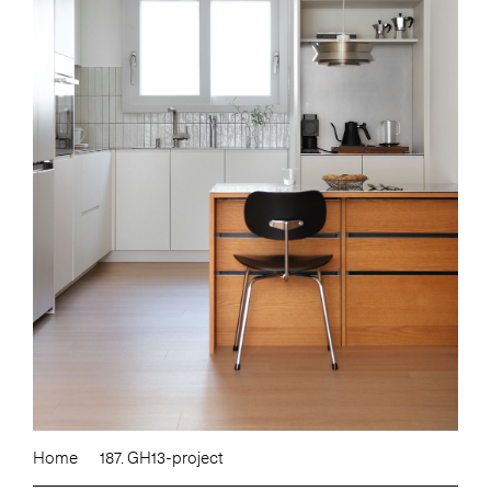
Home
187. GH13-project