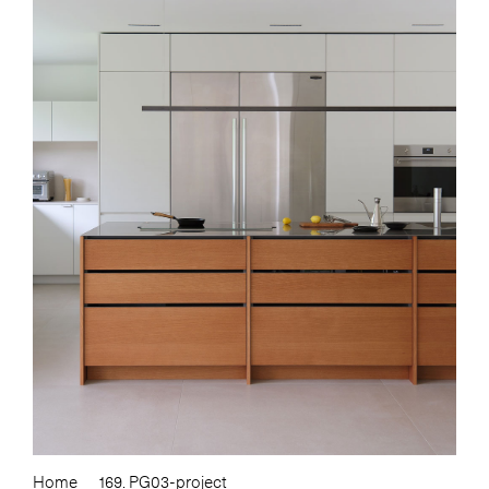
Home
169. PG03-project