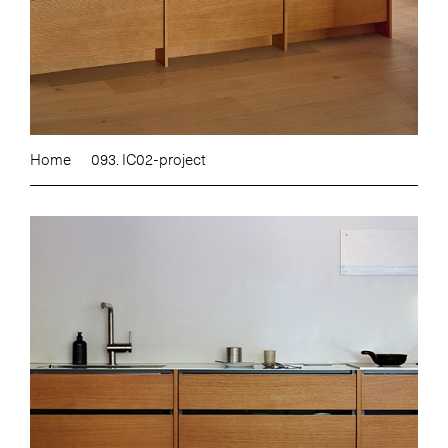
Home
093. IC02-project