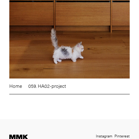
Home
059. HA02-project
Instagram
Pinterest