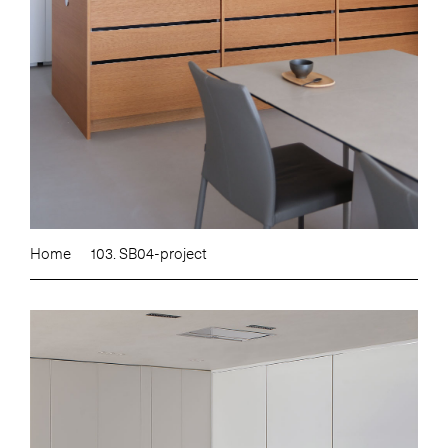
Home
103. SB04-project