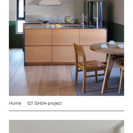
Home
127. GH04-project