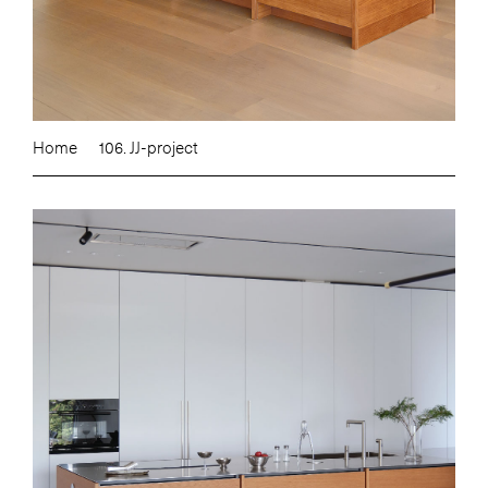
Home
106. JJ-project