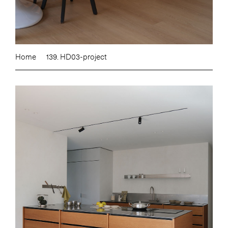
Home
139. HD03-project