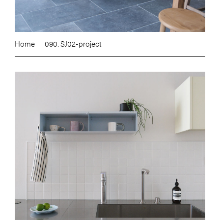
Home
090. SJ02-project