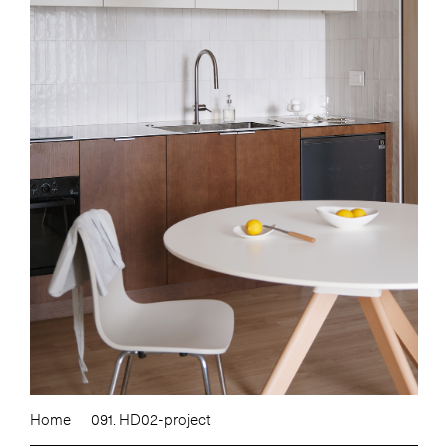
Home
091. HD02-project