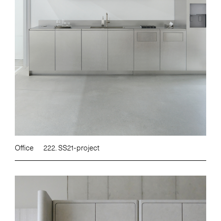
Office
222. SS21-project