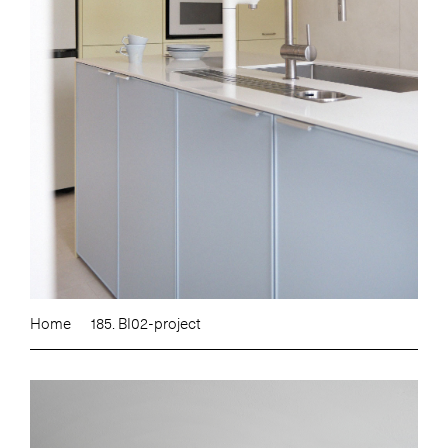
Home
185. BI02-project