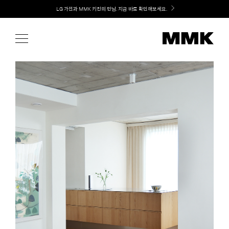
Skip
Welcome! 신규 가입 / 재로그인 시 MMK Shop Coupon (총 15만원) 쿠폰 지급
to
content