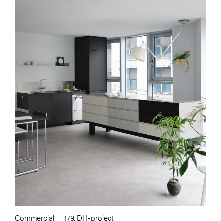
Commercial
179. DH-project