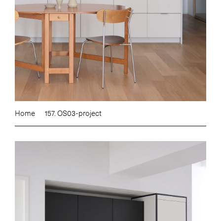
Home
157. OS03-project