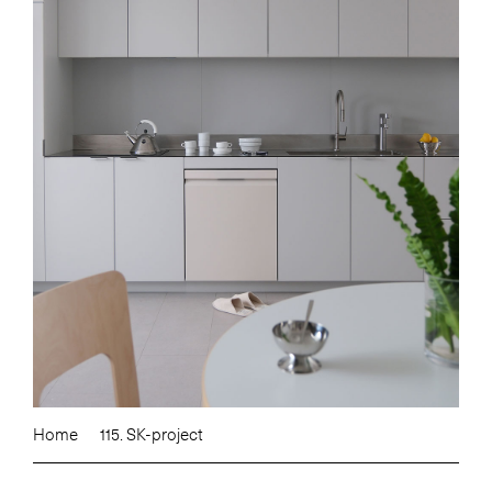
Home
115. SK-project