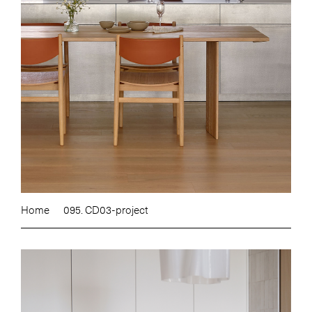
Home
095. CD03-project