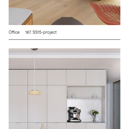
Office
167. SS15-project