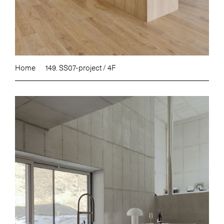
Home
149. SS07-project / 4F