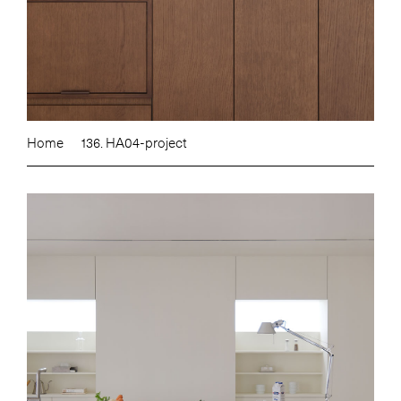
Home
136. HA04-project