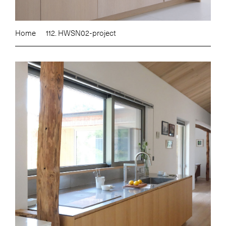
Home
112. HWSN02-project