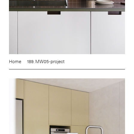
Home
189. MW05-project