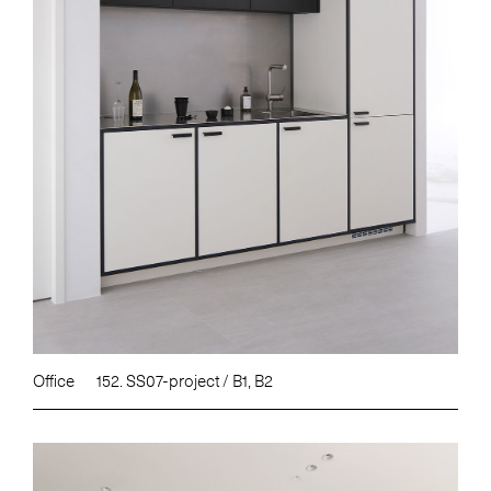
Office
152. SS07-project / B1, B2