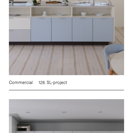
Commercial
126. SL-project