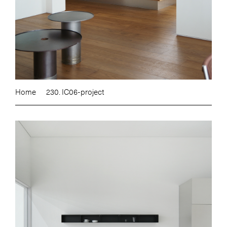
Home
230. IC06-project