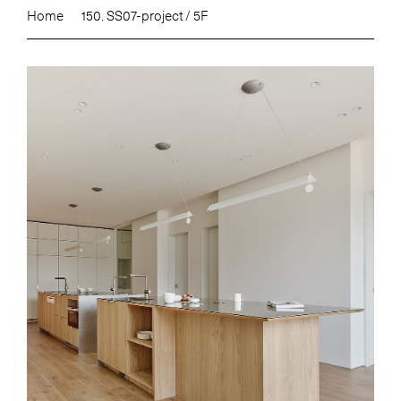
Home
150. SS07-project / 5F