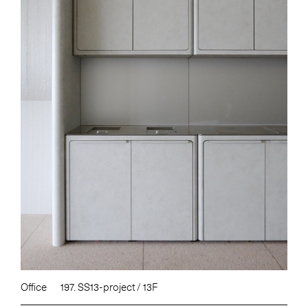
Office
197. SS13-project / 13F