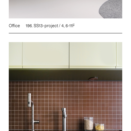
Office
196. SS13-project / 4, 6-11F