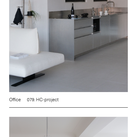
Office
079. HC-project