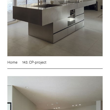
Home
143. CP-project