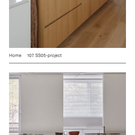
Home
107. SS05-project