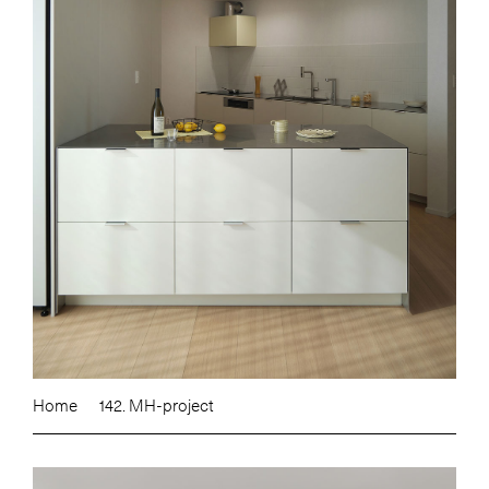
Home
142. MH-project