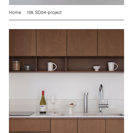
Home
138. SD04-project