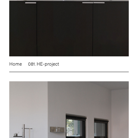
Home
081. HE-project