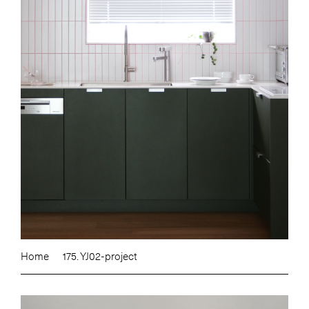
Home
175. YJ02-project