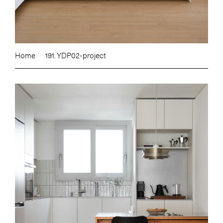
Home
191. YDP02-project