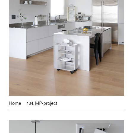
Home
184. MP-project