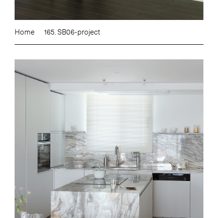
Home
165. SB06-project