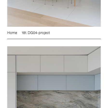
Home
181. DG04-project