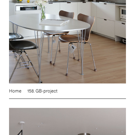
Home
158. GB-project