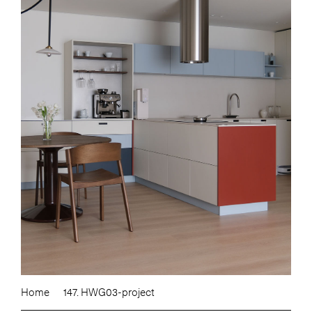
Home
147. HWG03-project