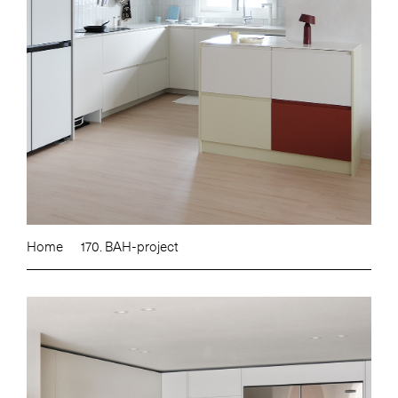
Home
170. BAH-project