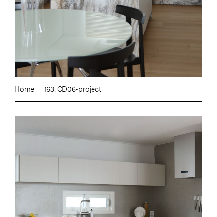
Home
163. CD06-project