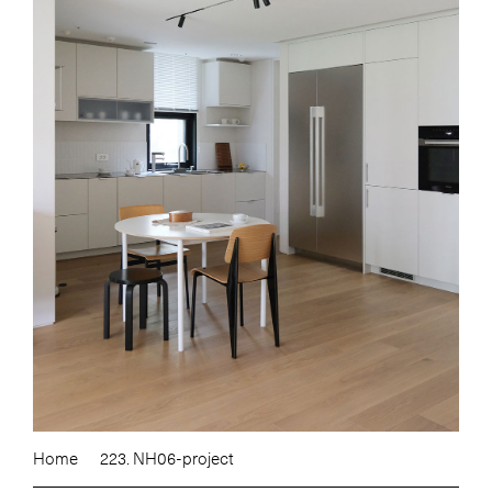
Home
223. NH06-project