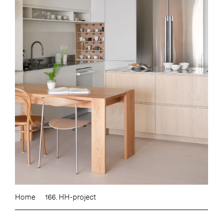
Home
166. HH-project