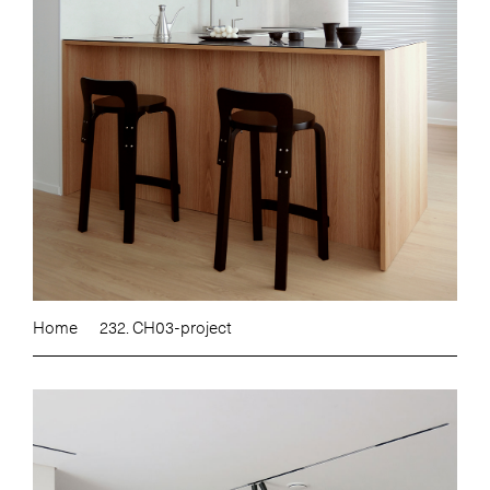
Home
232. CH03-project