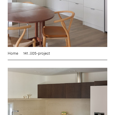
Home
141. JJ05-project