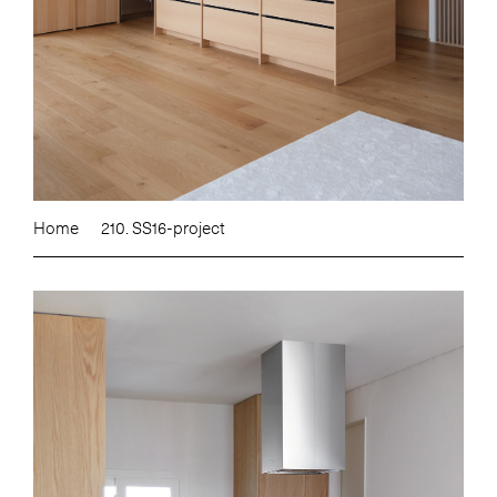
Home
210. SS16-project