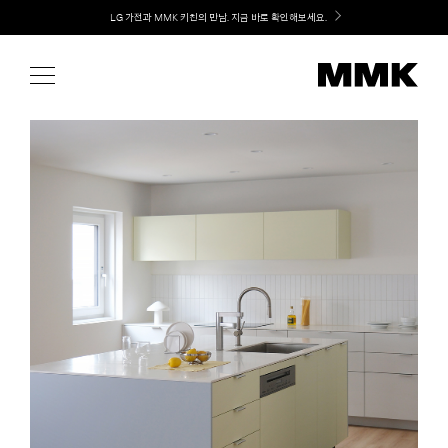
Skip
Welcome! 신규 가입 / 재로그인 시 MMK Shop Coupon (총 15만원) 쿠폰 지급
to
content