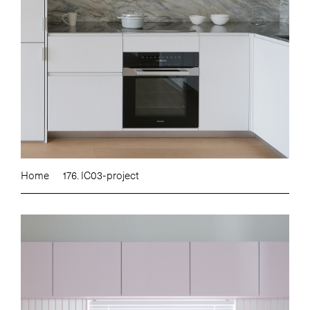
Home
176. IC03-project