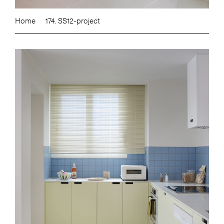
Home
174. SS12-project