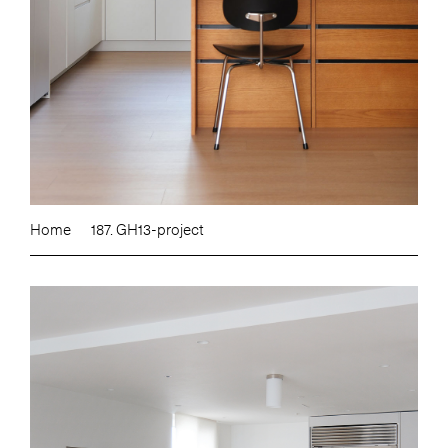
Home
187. GH13-project