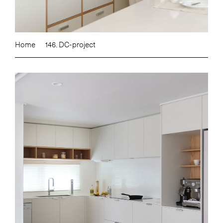
Home
146. DC-project