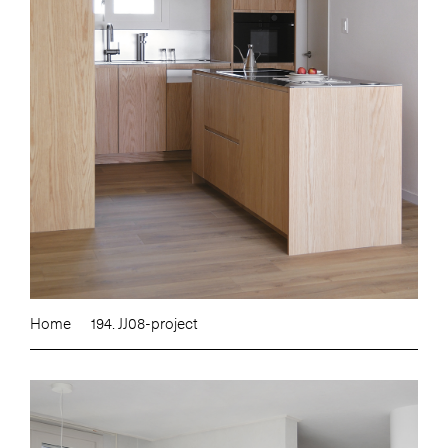
Home
194. JJ08-project