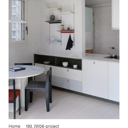
Home
193. JW06-project