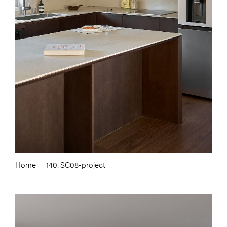
Home
140. SC08-project