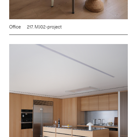
Office
217. MJ02-project