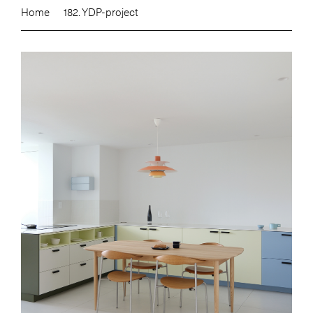
Home
182. YDP-project