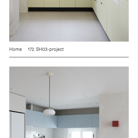
Home
172. SH03-project