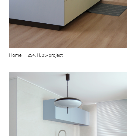
Home
234. HJ05-project