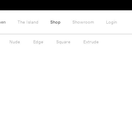
hen
The Island
Shop
Showroom
Login
Nude
Edge
Square
Extrude