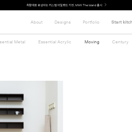
Welcome! 신규 회원가입 시 MMK Shop Coupon (총 60만원) 지급
취향대로 완성하는 커스텀 아일랜드 키친, MMK The Island 출시
About
Designs
Portfolio
Start kitc
sential Metal
Essential Acrylic
Moving
Century