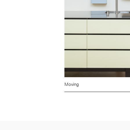
Moving