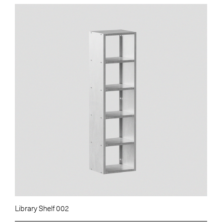
Library Shelf 002