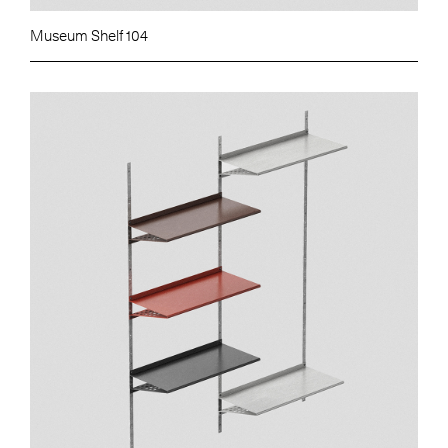
Museum Shelf 104