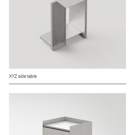
XYZ side table