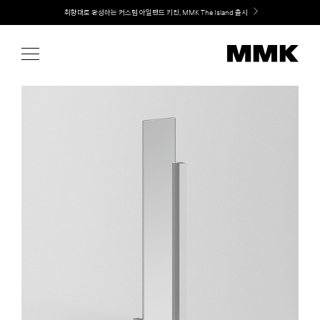
Skip
Welcome! 신규 회원가입 시 MMK Shop Coupon (총 60만원) 지급
to
content