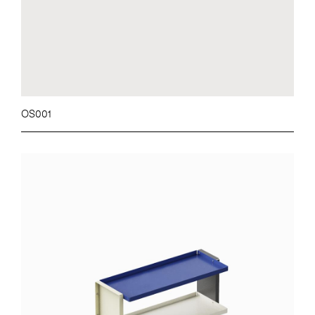
OS001