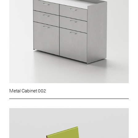
Metal Cabinet 002