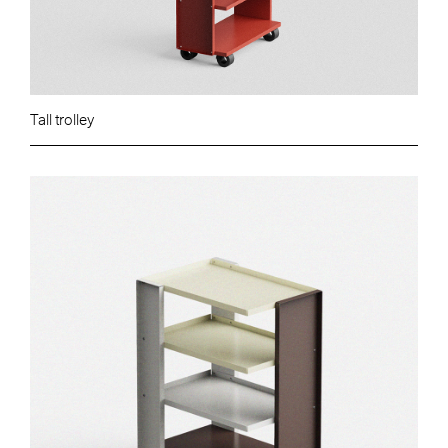
Tall trolley