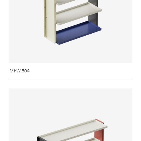
MFW 504