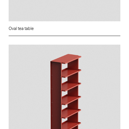
Oval tea table