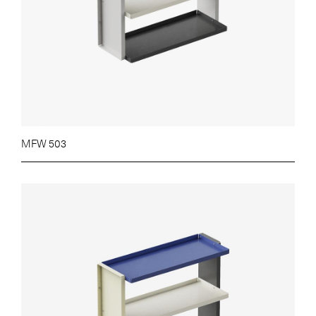
MFW 503