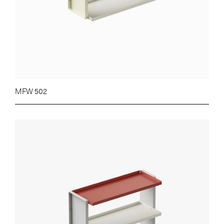
MFW 502