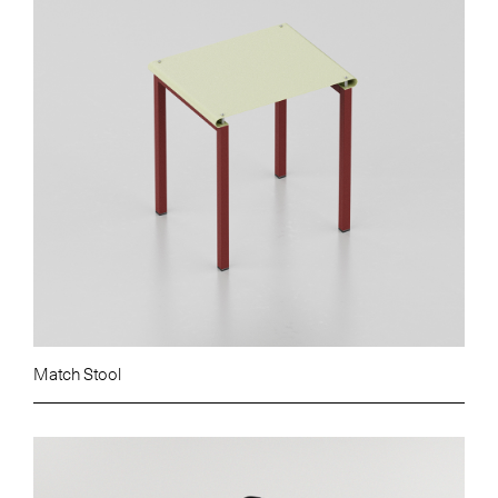
Match Stool