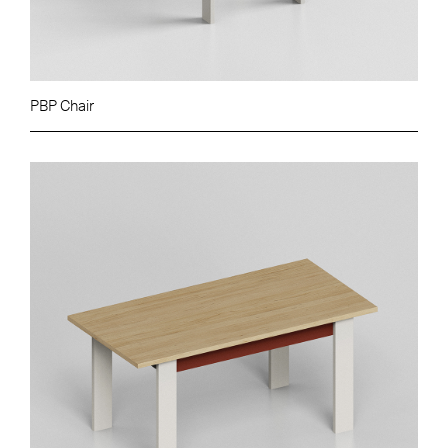
PBP Chair