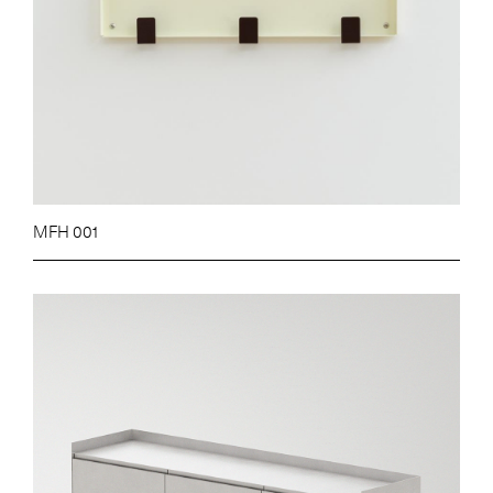
MFH 001