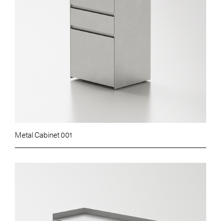
Metal Cabinet 001