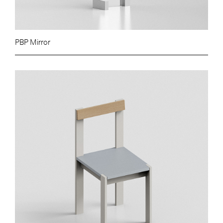
PBP Mirror