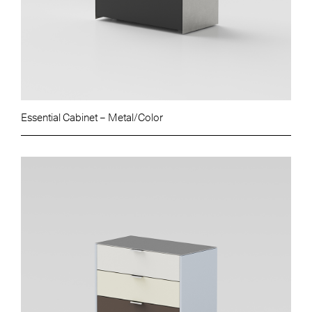
Essential Cabinet – Metal/Color