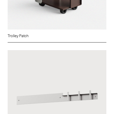
Trolley Patch