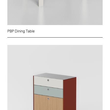
PBP Dining Table