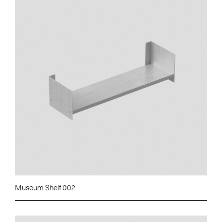
Museum Shelf 002