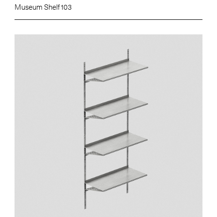
Museum Shelf 103