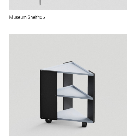
Museum Shelf 105