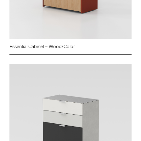
Essential Cabinet – Wood/Color