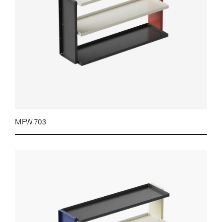
MFW 703