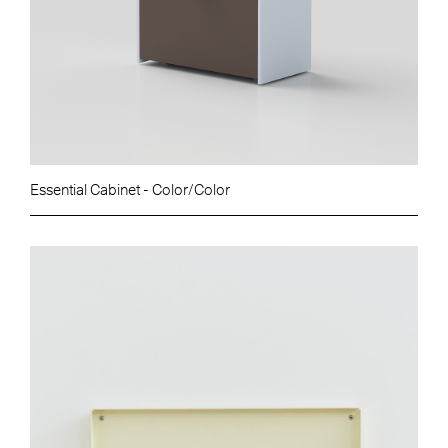
Essential Cabinet - Color/Color