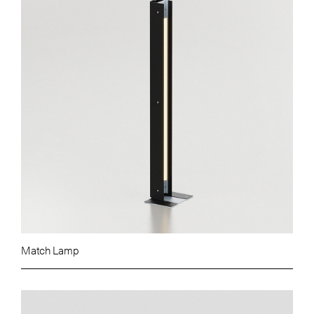
Match Lamp