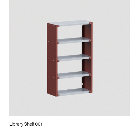
Library Shelf 001