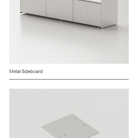
Metal Sideboard