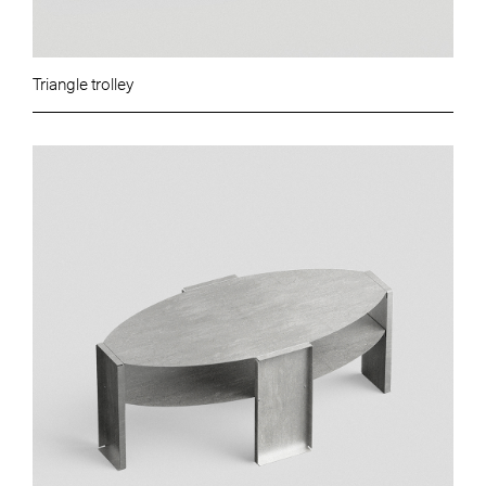
Triangle trolley