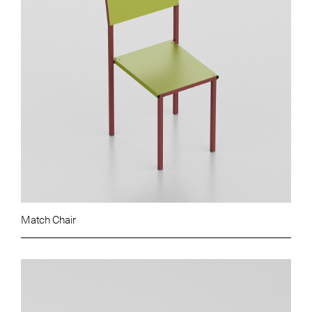
Match Chair