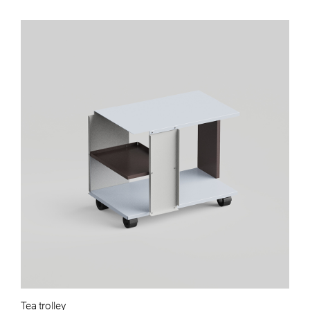
Tea trolley