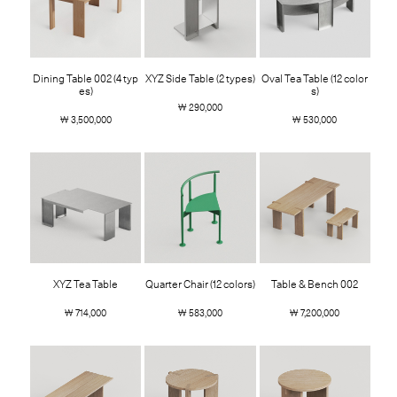
Dining Table 002 (4 typ
XYZ Side Table (2 types)
Oval Tea Table (12 color
es)
s)
￦ 290,000
￦ 3,500,000
￦ 530,000
XYZ Tea Table
Quarter Chair (12 colors)
Table & Bench 002
￦ 714,000
￦ 583,000
￦ 7,200,000