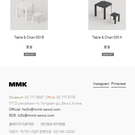
Table & Chair 001 B
Table & Chair 001 A
품절
품절
Instagram
Pinterest
Museum.
02. 777. 5887
Office.
02. 777. 5778
177, Duteopbawi-ro, Yongsan-gu, Seoul, Korea
Official : hello@mmk-seoul.com
B2B : b2b@mmk-seoul.com
홈페이지 이용약관
개인정보 처리방침
대표자 : 박기민 사업자 등록번호 : 821-86-02281