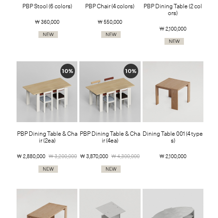
PBP Stool (6 colors)
PBP Chair (4 colors)
PBP Dining Table (2 col
ors)
￦ 360,000
￦ 550,000
￦ 2,100,000
10%
10%
PBP Dining Table & Cha
PBP Dining Table & Cha
Dining Table 001 (4 type
ir (2ea)
ir (4ea)
s)
￦ 2,880,000
￦ 3,200,000
￦ 3,870,000
￦ 4,300,000
￦ 2,100,000