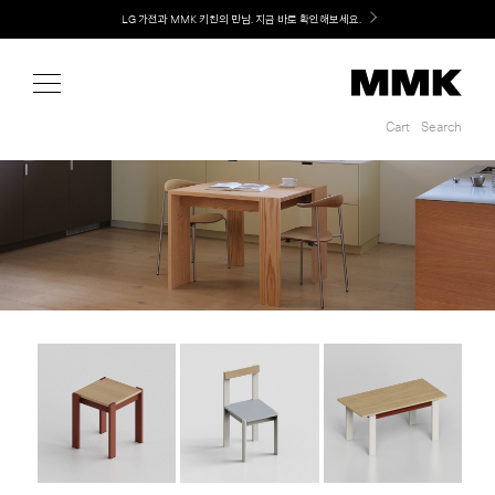
Shop
LG 가전과 MMK 키친의 만남. 지금 바로 확인해보세요.
Cart
Search
Cart
Search