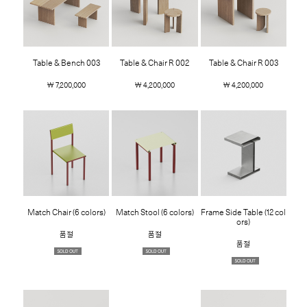
Table & Bench 003
Table & Chair R 002
Table & Chair R 003
￦ 7,200,000
￦ 4,200,000
￦ 4,200,000
Match Chair (6 colors)
Match Stool (6 colors)
Frame Side Table (12 col
ors)
품절
품절
품절