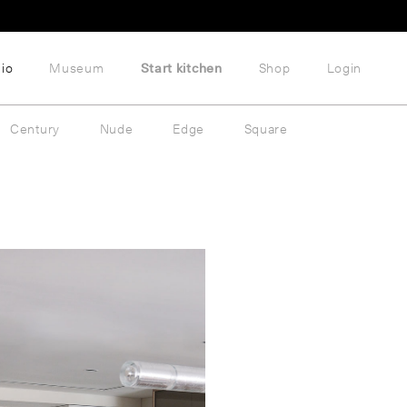
lio
Museum
Start kitchen
Shop
Login
Century
Nude
Edge
Square