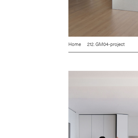
Home
212. GM04-project