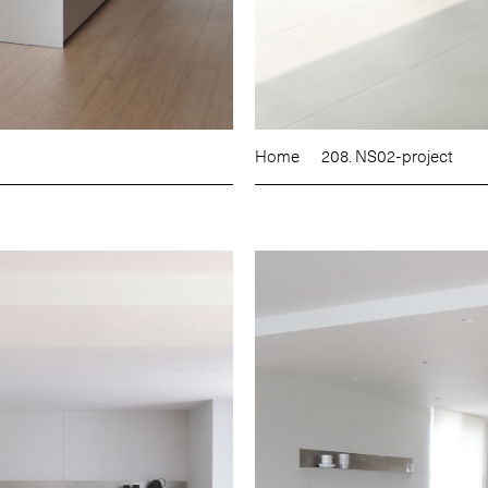
Home
208. NS02-project