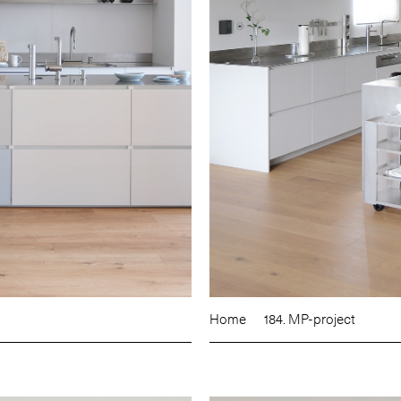
Home
184. MP-project