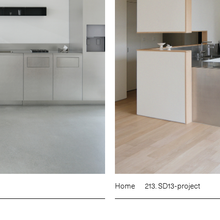
Home
213. SD13-project