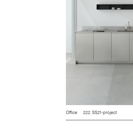
Office
222. SS21-project