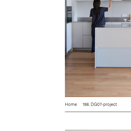
Home
186. DG07-project