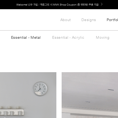
LG 가전과 MMK 키친의 만남. 지금 바로 확인해보세요.
About
Designs
Portfo
Essential - Metal
Essential - Acrylic
Moving