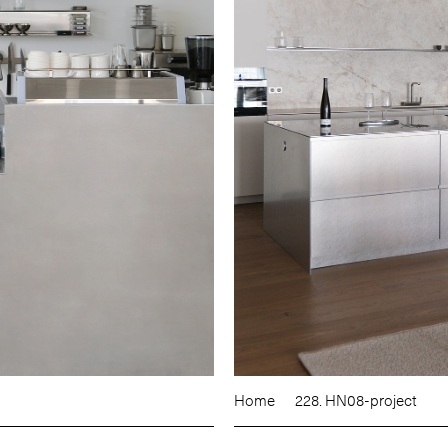
Home
228. HN08-project