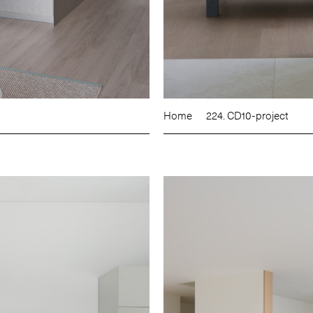
Home
224. CD10-project