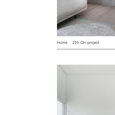
Home
225. CH-project