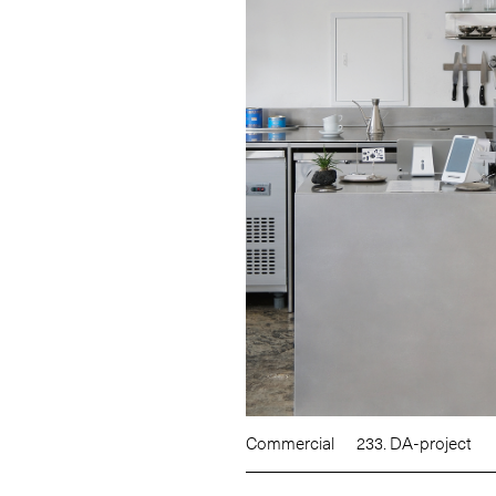
Commercial
233. DA-project