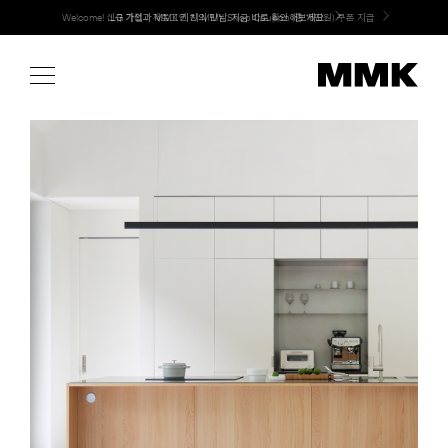
Skip
Welcome! 신규 가입 / 재로그인 시 MMK Shop Coupon (총 15만원) 쿠폰 지급
LG 가전과 MMK 키친의 만남. 지금 바로 확인해보세요.
to
content