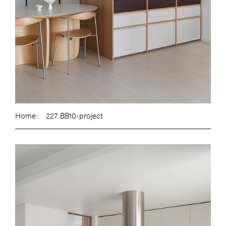
Home
227. BB10-project