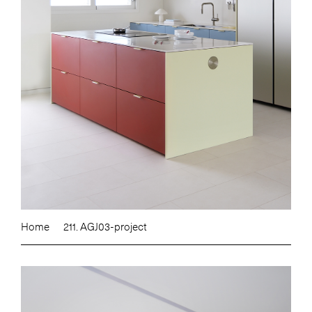
Home
211. AGJ03-project