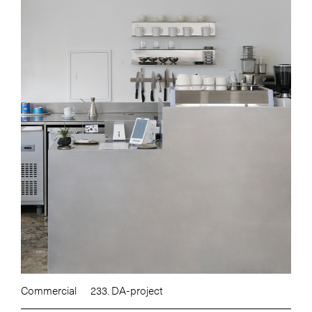
Commercial
233. DA-project