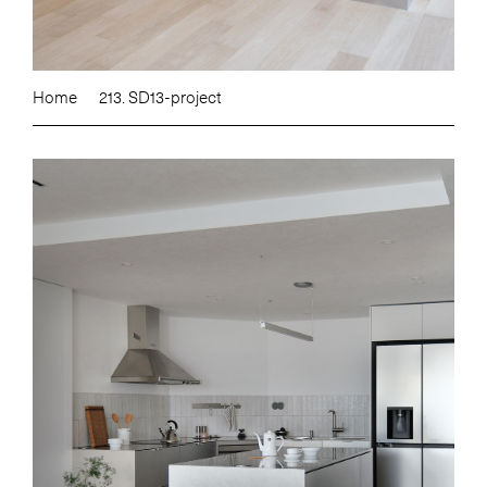
Home
213. SD13-project