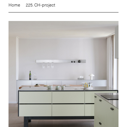
Home
225. CH-project