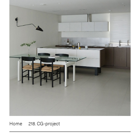
Home
218. CG-project