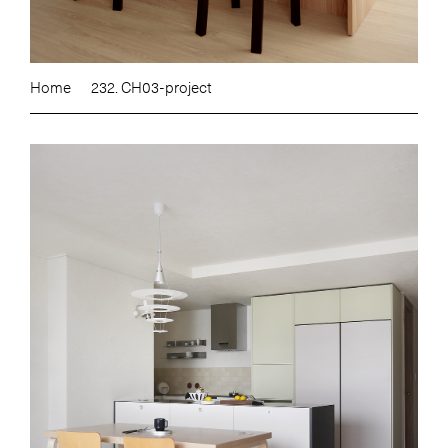
Home
232. CH03-project