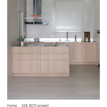
Home
229. SC17-project