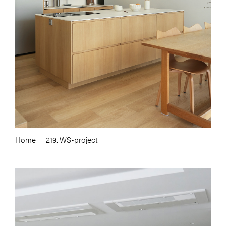
Home
219. WS-project