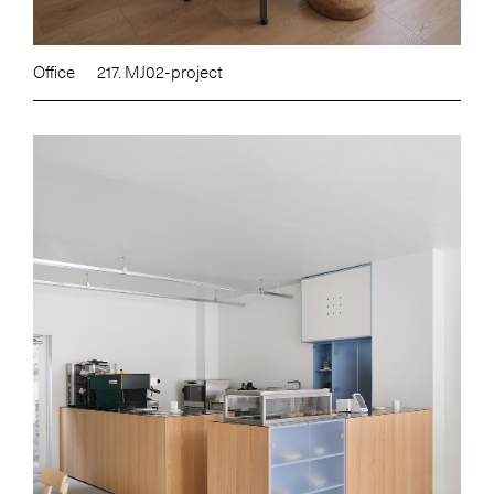
Office
217. MJ02-project