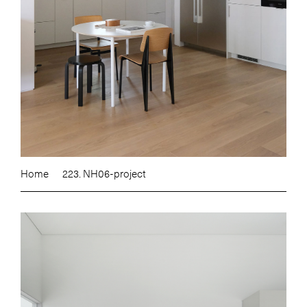
Home
223. NH06-project