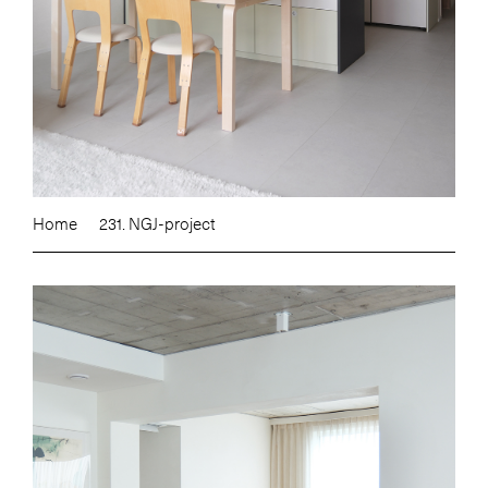
Home
231. NGJ-project