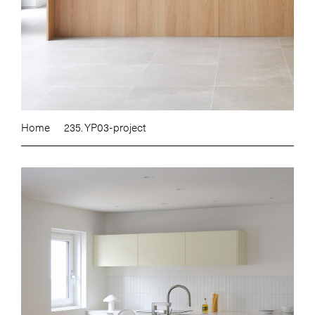
Home
235. YP03-project