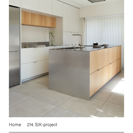
Home
214. SJK-project