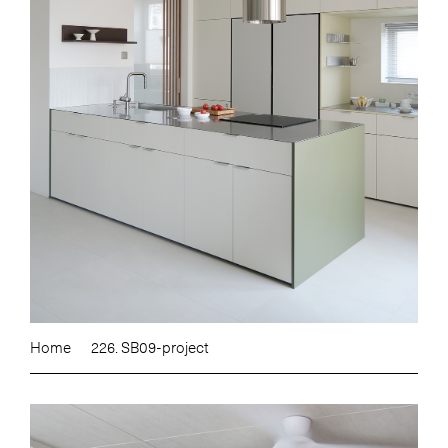
Home
226. SB09-project