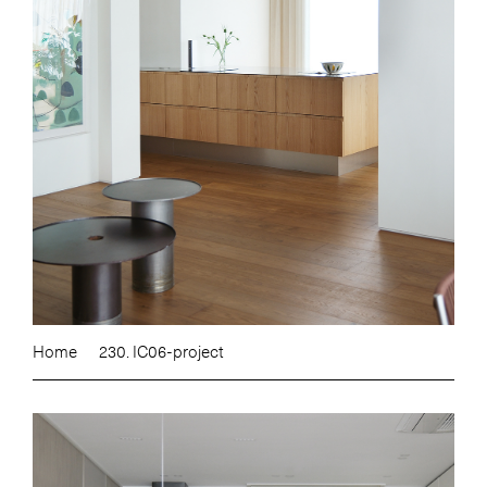
Home
230. IC06-project