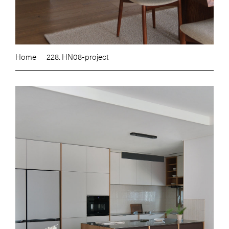
Home
228. HN08-project