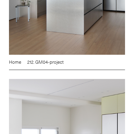
Home
212. GM04-project