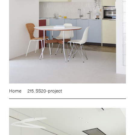
Home
215. SS20-project