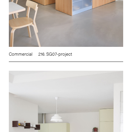
Commercial
216. SG07-project