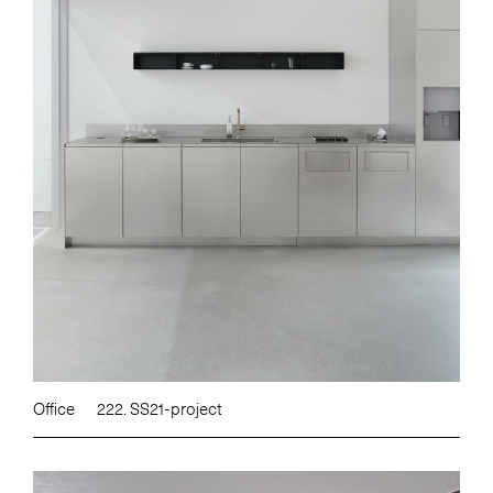
Office
222. SS21-project