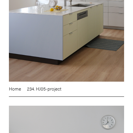
Home
234. HJ05-project