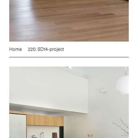
Home
220. SD14-project