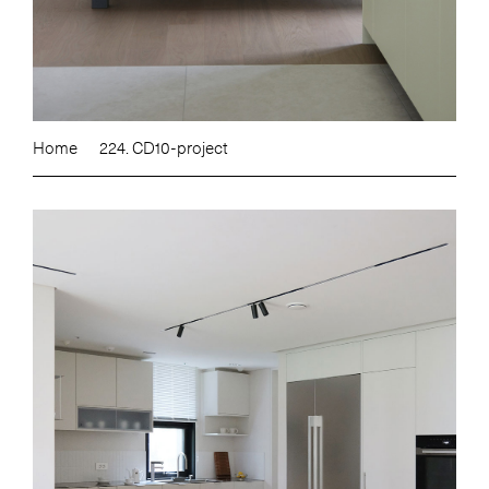
Home
224. CD10-project