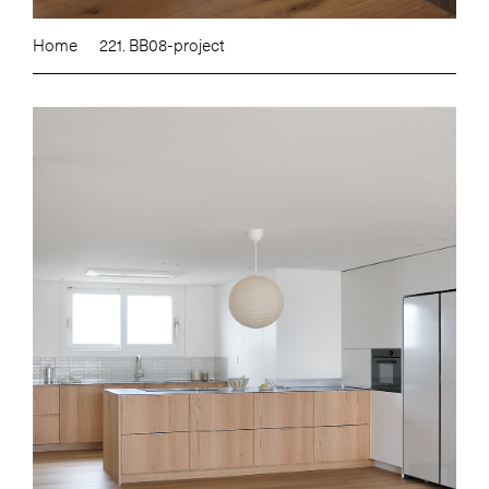
Home
221. BB08-project