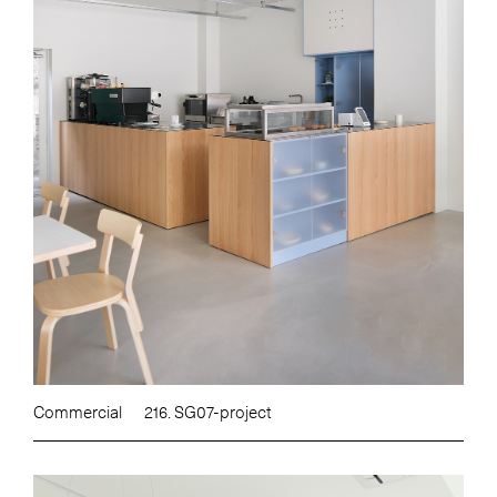
Commercial
216. SG07-project