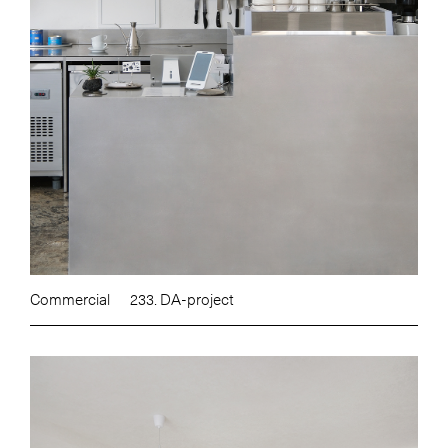
Commercial
233. DA-project