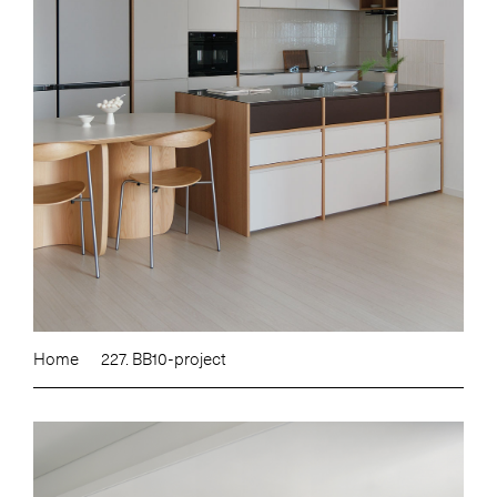
Home
227. BB10-project