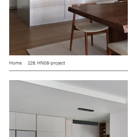
Home
228. HN08-project