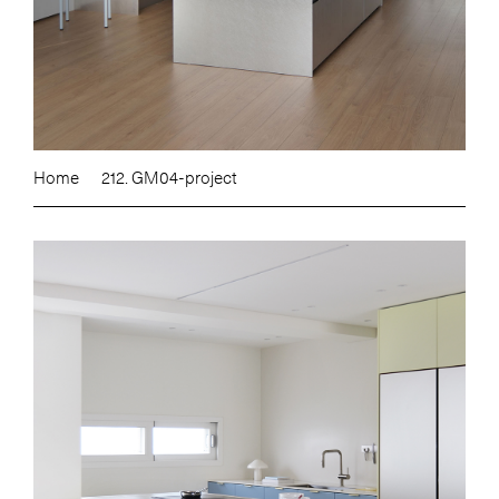
Home
212. GM04-project