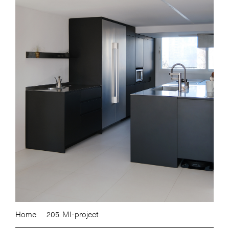
Home
205. MI-project