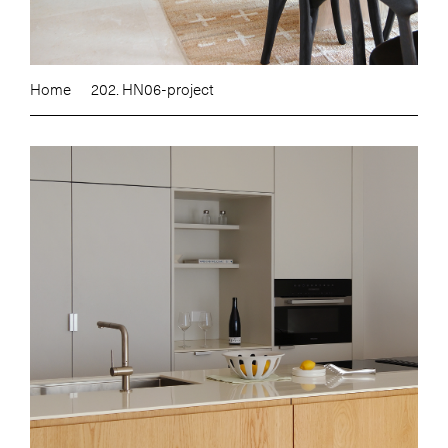
Home
202. HN06-project