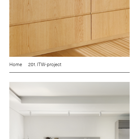
Home
201. ITW-project