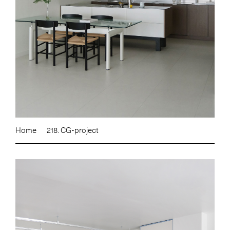
Home
218. CG-project