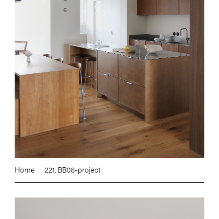
Home
221. BB08-project