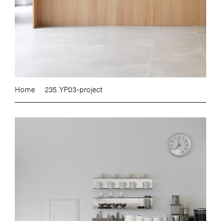
Home
235. YP03-project