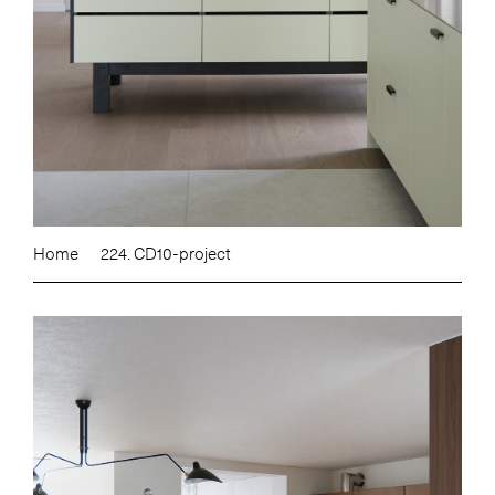
Home
224. CD10-project