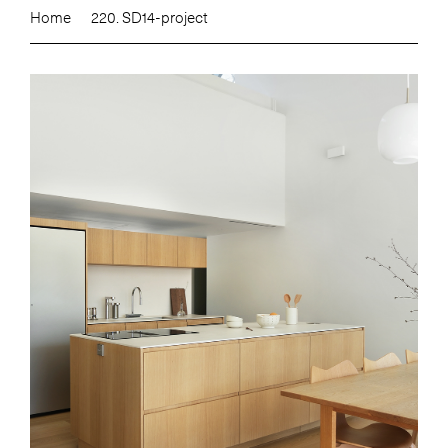
Home
220. SD14-project