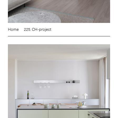
Home
225. CH-project