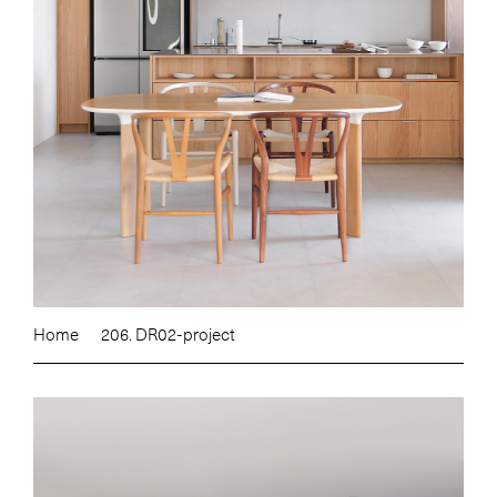
Home
206. DR02-project