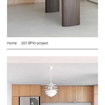
Home
207. BP10-project