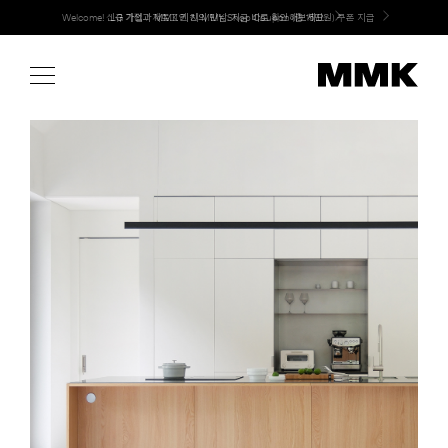
Skip
LG 가전과 MMK 키친의 만남. 지금 바로 확인해보세요.
to
content