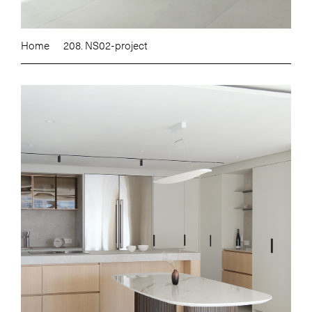
Home
208. NS02-project