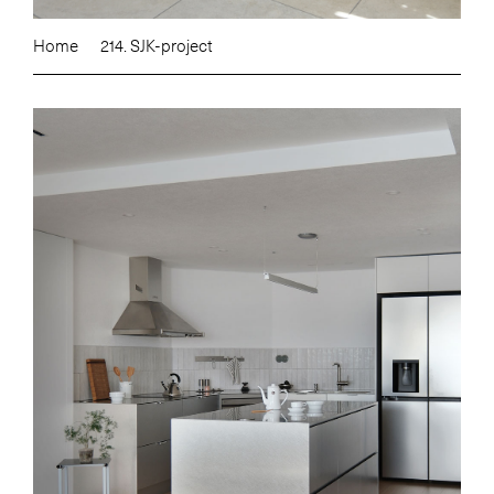
Home
214. SJK-project