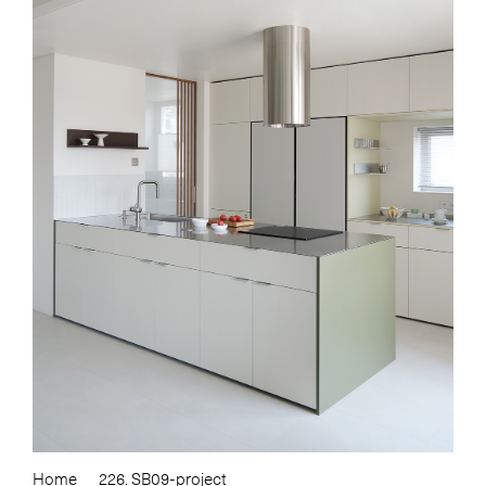
Home
226. SB09-project