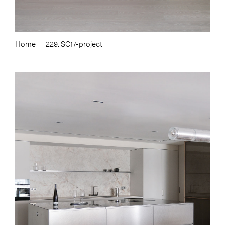
Home
229. SC17-project