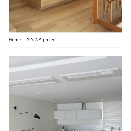
Home
219. WS-project