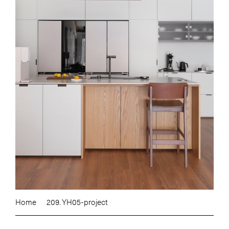
Home
209. YH05-project