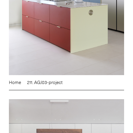
Home
211. AGJ03-project