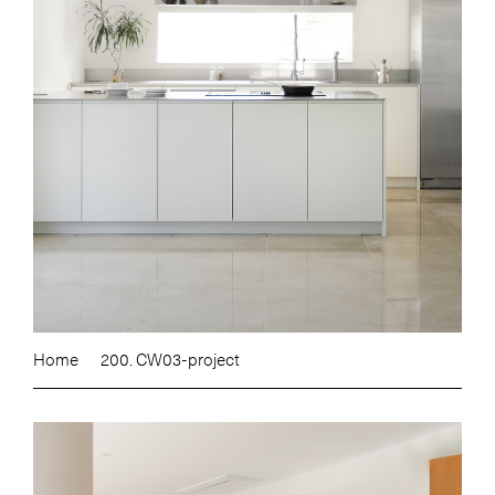
Home
200. CW03-project