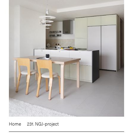
Home
231. NGJ-project