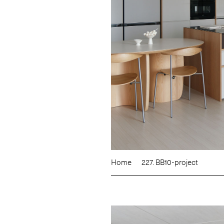
Home
227. BB10-project