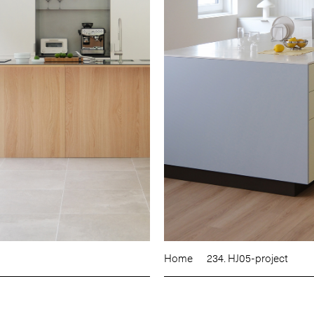
Home
234. HJ05-project