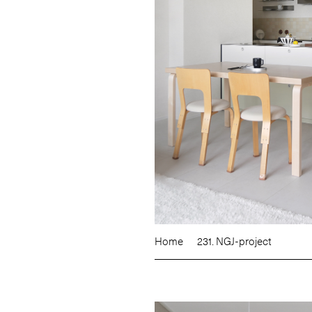
Home
231. NGJ-project