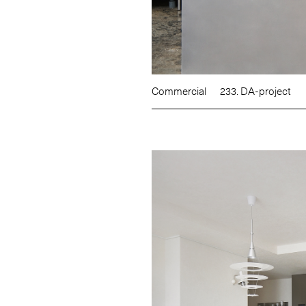
Commercial
233. DA-project