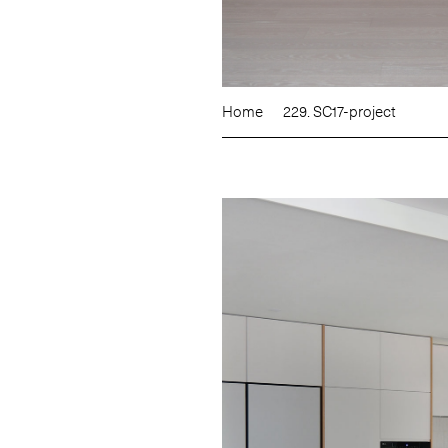
Home
229. SC17-project