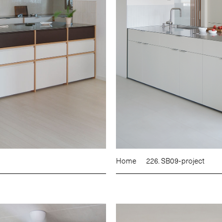
Home
226. SB09-project