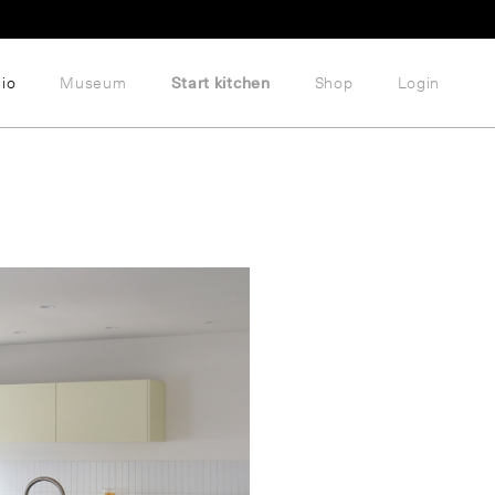
lio
Museum
Start kitchen
Shop
Login