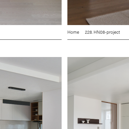
Home
228. HN08-project