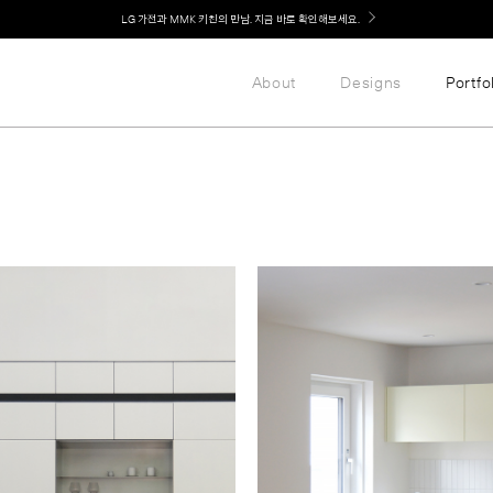
Welcome! 신규 가입 / 재로그인 시 MMK Shop Coupon (총 15만원) 쿠폰 지급
About
Designs
Portfo