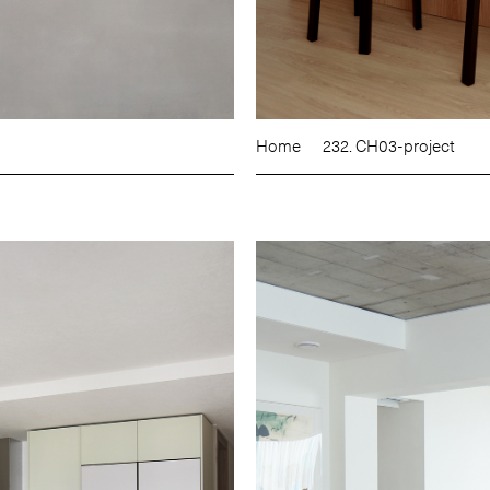
Home
232. CH03-project