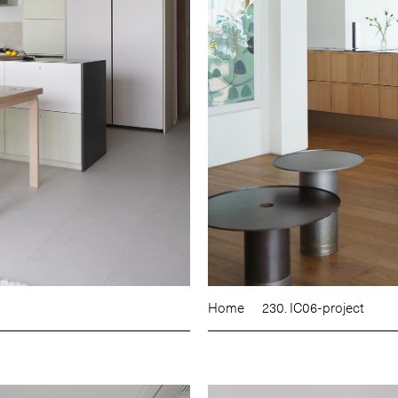
Home
230. IC06-project