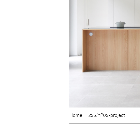
Home
235. YP03-project