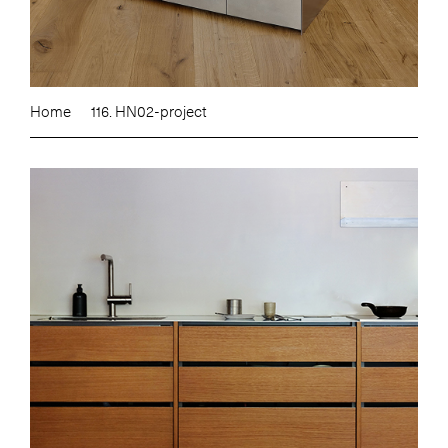
Home
116. HN02-project