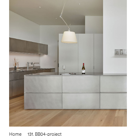
Home
131. BB04-project