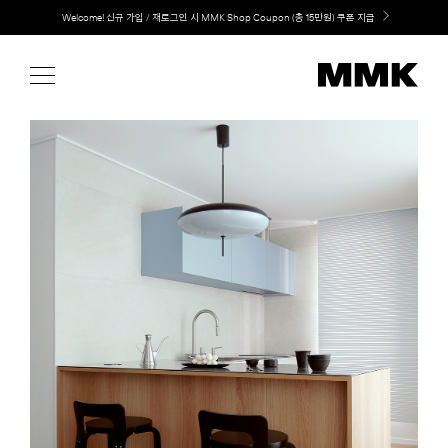
Skip
Welcome! 신규 가입 / 재로그인 시 MMK Shop Coupon (총 15만원) 쿠폰 지급
to
content