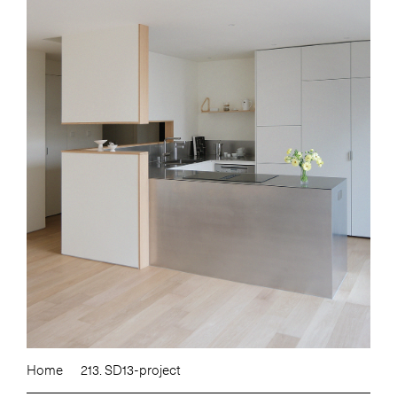
Home
213. SD13-project