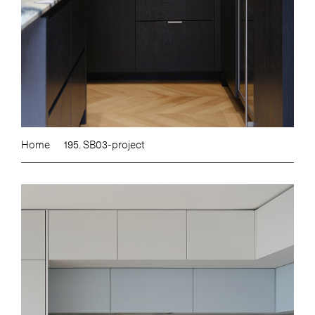
Home
195. SB03-project