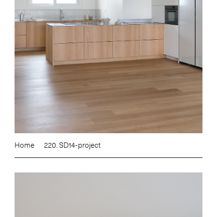
Home
220. SD14-project