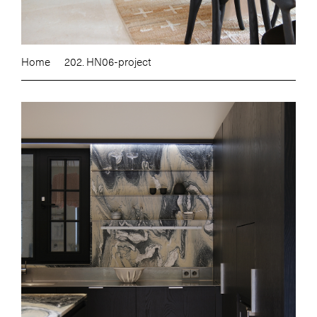
Home
202. HN06-project