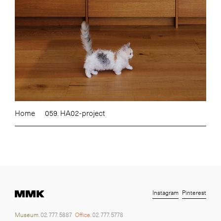
Home
059. HA02-project
Instagram
Pinterest
Museum.
02. 777. 5887
Office.
02. 777. 5778