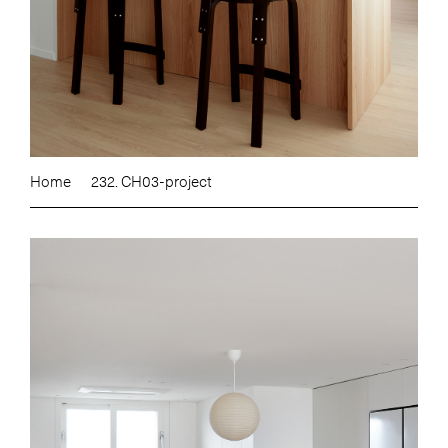
Home
232. CH03-project