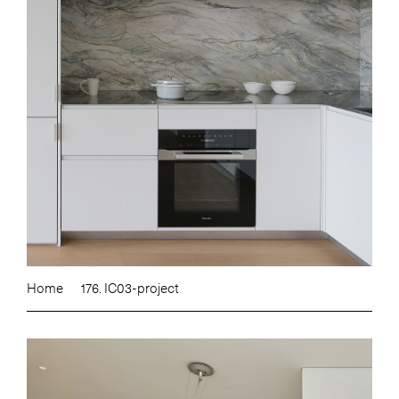
Home
176. IC03-project