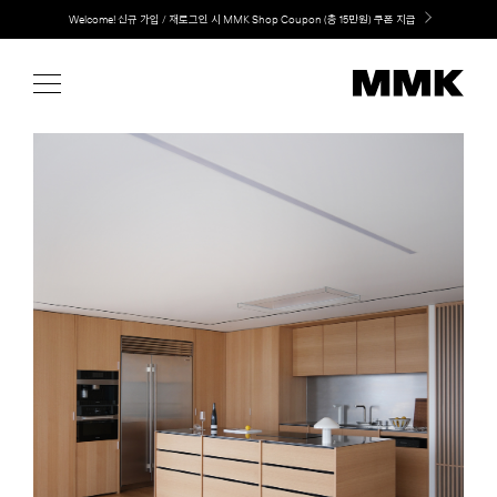
Skip
LG 가전과 MMK 키친의 만남. 지금 바로 확인해보세요.
to
content