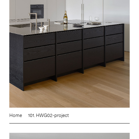
Home
101. HWG02-project