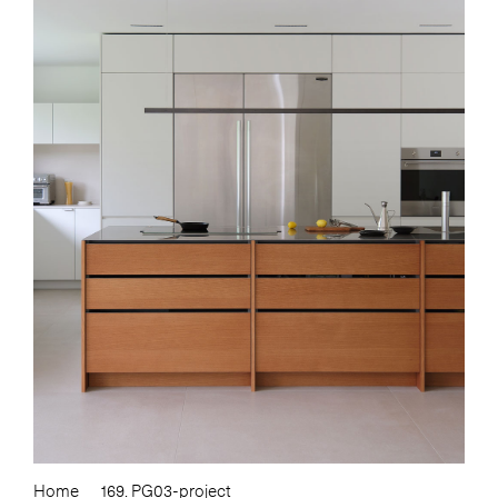
Home
169. PG03-project