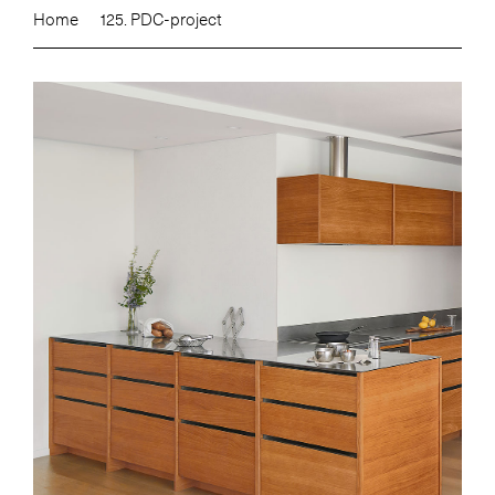
Home
125. PDC-project