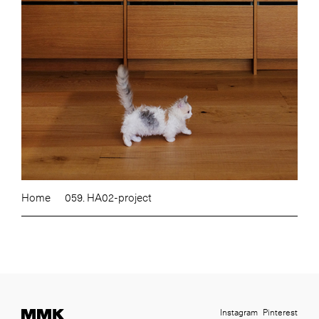
Home
059. HA02-project
Instagram
Pinterest