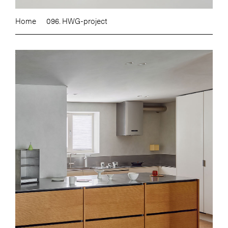
Home
096. HWG-project