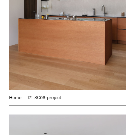
Home
171. SC09-project