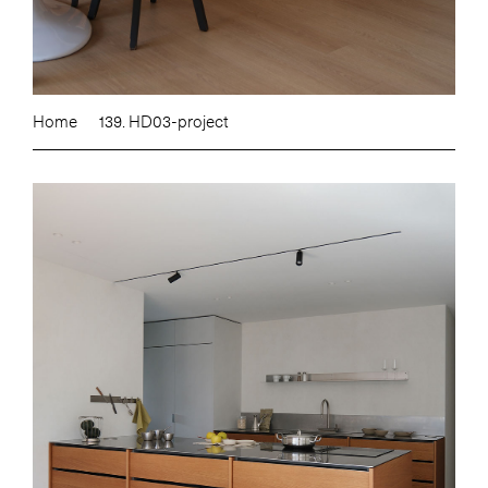
Home
139. HD03-project