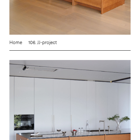
Home
106. JJ-project