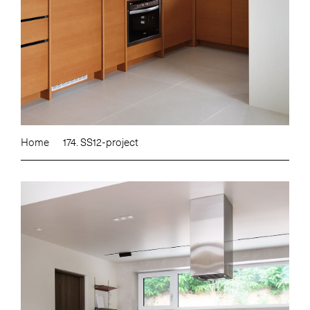
Home
174. SS12-project