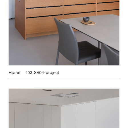
Home
103. SB04-project