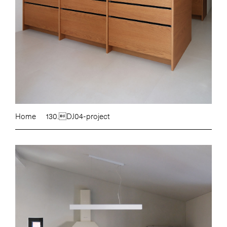
Home
130.DJ04-project