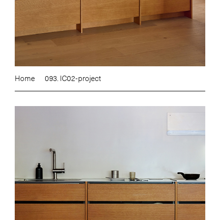
Home
093. IC02-project