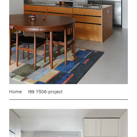
Home
199. YS06-project