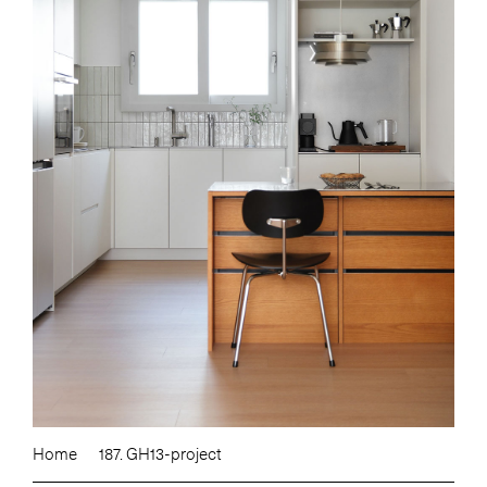
Home
187. GH13-project