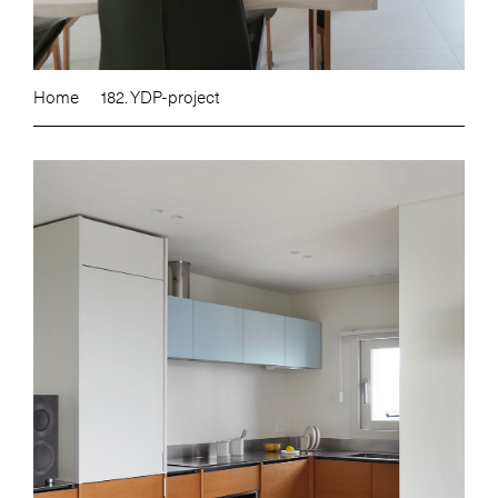
Home
182. YDP-project