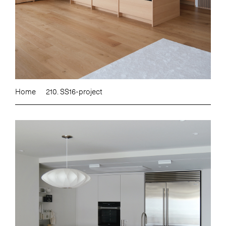
Home
210. SS16-project