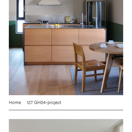
Home
127. GH04-project