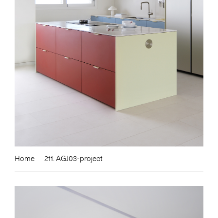
Home
211. AGJ03-project