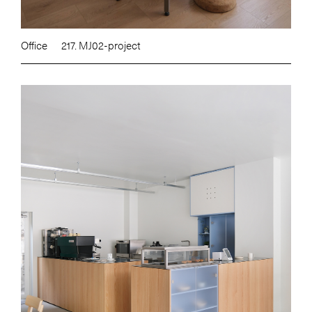
Office
217. MJ02-project