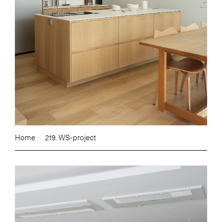
Home
219. WS-project