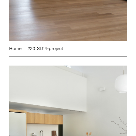
Home
220. SD14-project