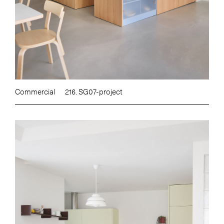
Commercial
216. SG07-project