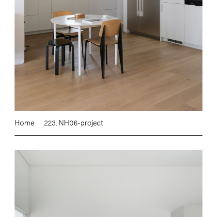
Home
223. NH06-project