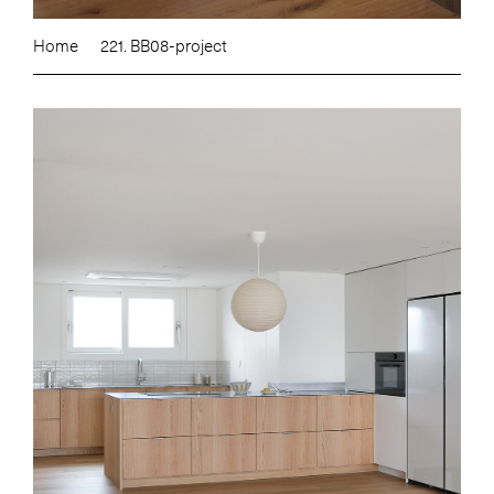
Home
221. BB08-project