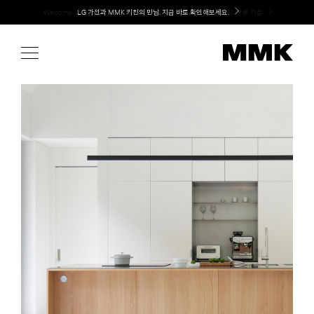
Skip
LG 가전과 MMK 키친의 만남. 지금 바로 확인해보세요.
to
content