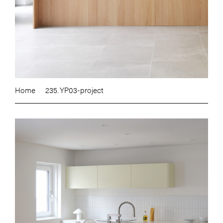
Home
235. YP03-project