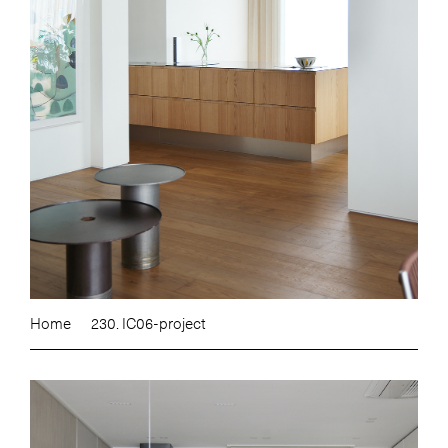
Home
230. IC06-project