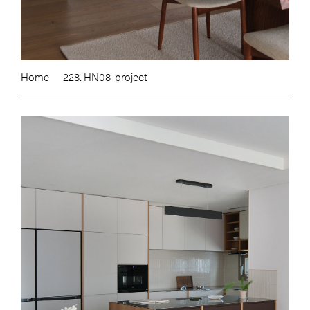
Home
228. HN08-project