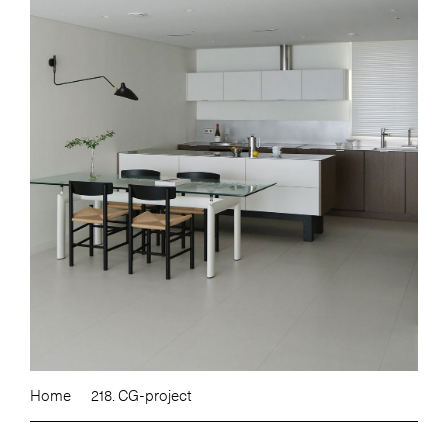
Home
218. CG-project