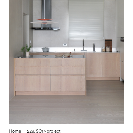
Home
229. SC17-project