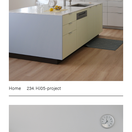
Home
234. HJ05-project