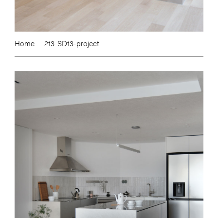
Home
213. SD13-project