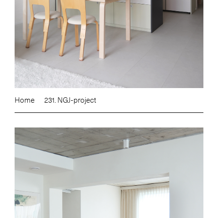
Home
231. NGJ-project