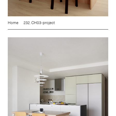
Home
232. CH03-project