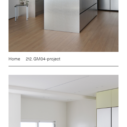
Home
212. GM04-project