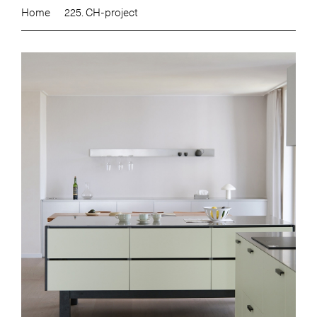
Home
225. CH-project