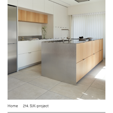
Home
214. SJK-project