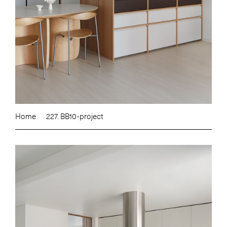
Home
227. BB10-project