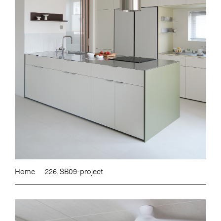
Home
226. SB09-project