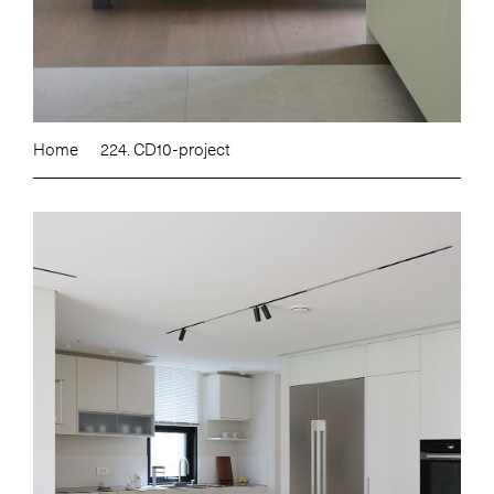
Home
224. CD10-project