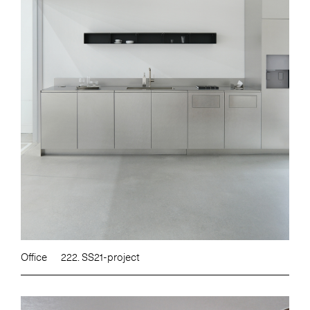
Office
222. SS21-project