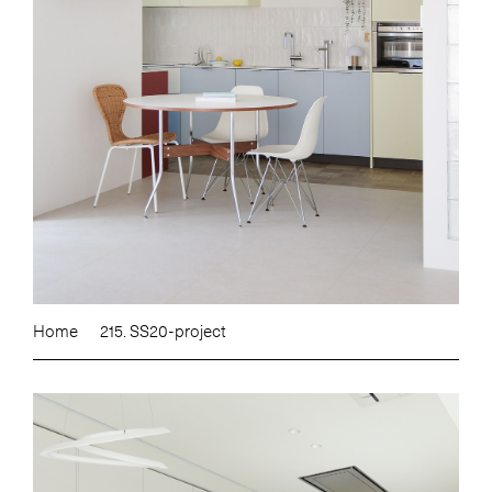
Home
215. SS20-project