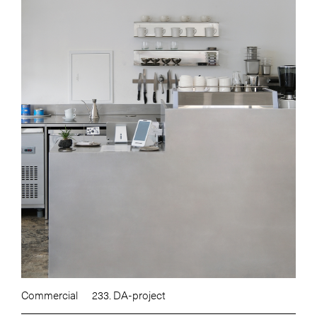
Commercial
233. DA-project