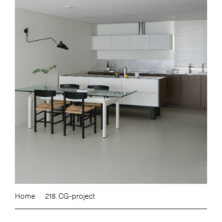
Home
218. CG-project