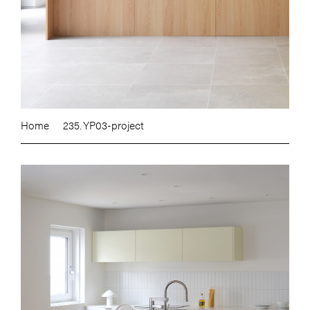
Home
235. YP03-project