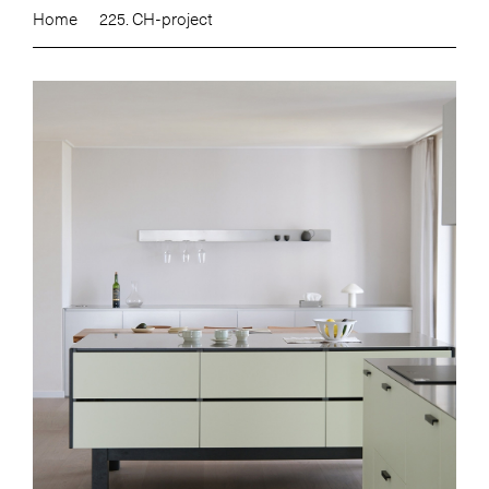
Home
225. CH-project