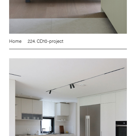
Home
224. CD10-project