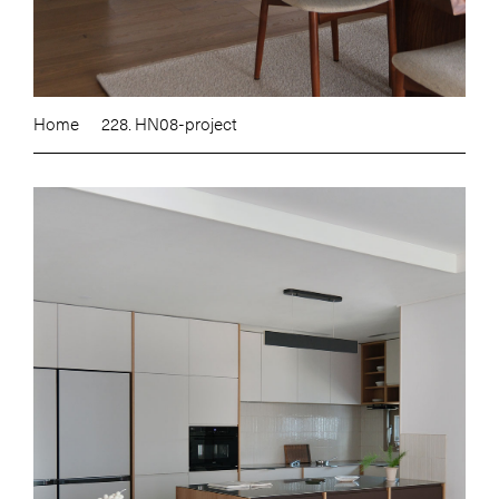
Home
228. HN08-project