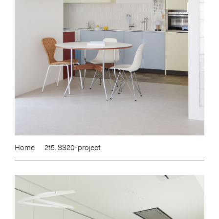
Home
215. SS20-project