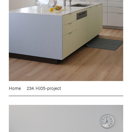
Home
234. HJ05-project