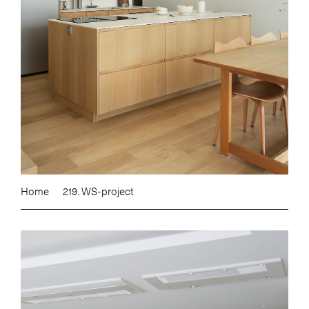
Home
219. WS-project