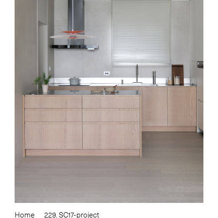
Home
229. SC17-project