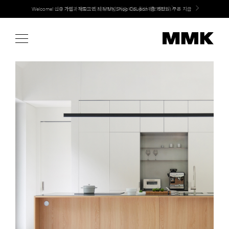
Skip
LG 가전과 MMK 키친의 만남. 지금 바로 확인해보세요.
to
content