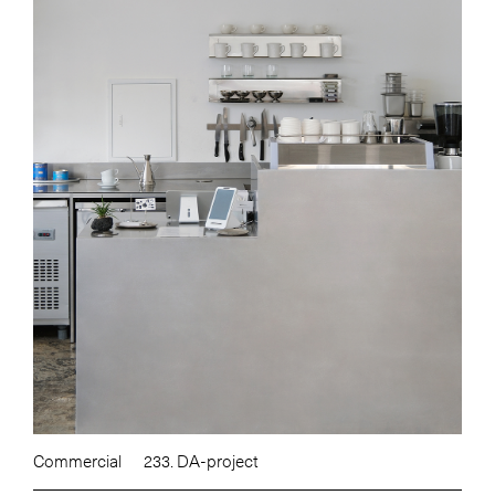
Commercial
233. DA-project