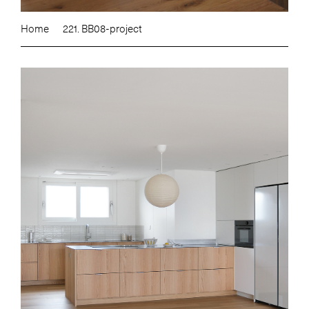
Home
221. BB08-project