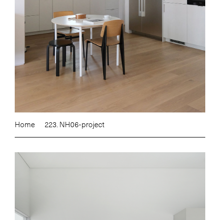
Home
223. NH06-project