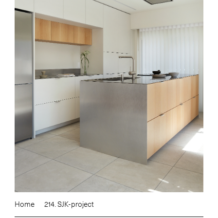
Home
214. SJK-project