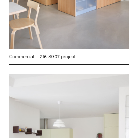
Commercial
216. SG07-project