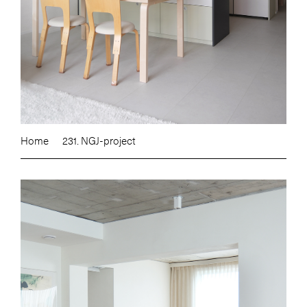
Home
231. NGJ-project