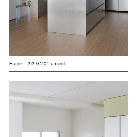
Home
212. GM04-project