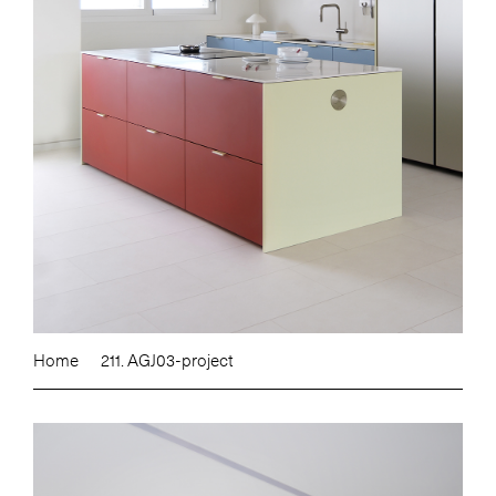
Home
211. AGJ03-project