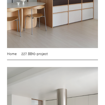
Home
227. BB10-project