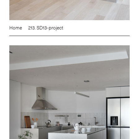
Home
213. SD13-project