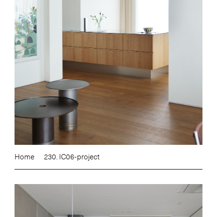
Home
230. IC06-project