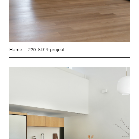
Home
220. SD14-project