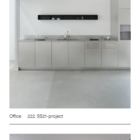
Office
222. SS21-project