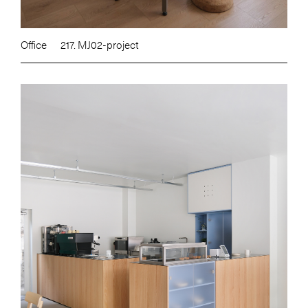
Office
217. MJ02-project