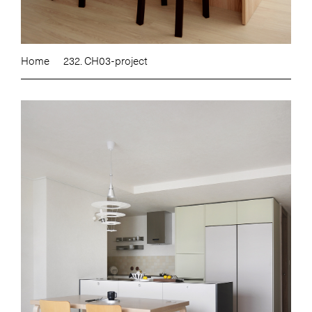
Home
232. CH03-project