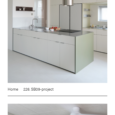
Home
226. SB09-project