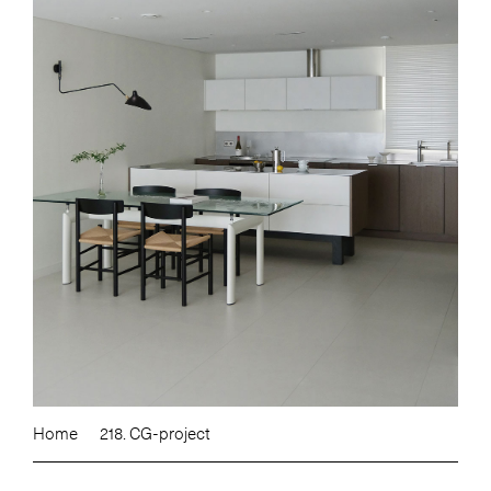
Home
218. CG-project