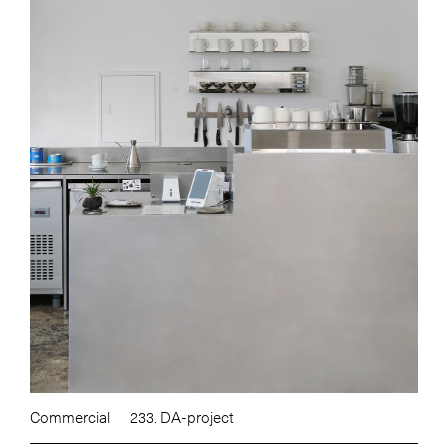
Commercial
233. DA-project