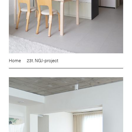
Home
231. NGJ-project