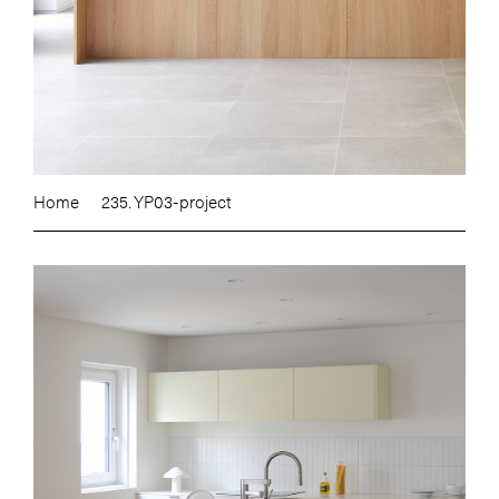
Home
235. YP03-project