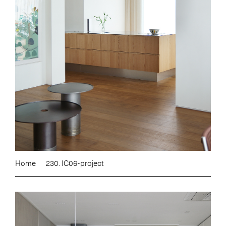
Home
230. IC06-project