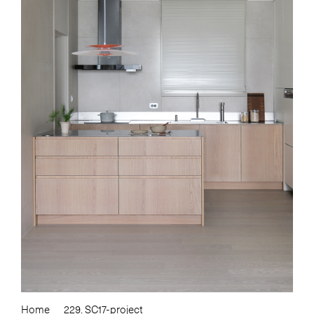
Home
229. SC17-project