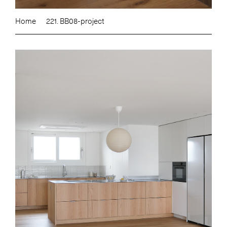
Home
221. BB08-project