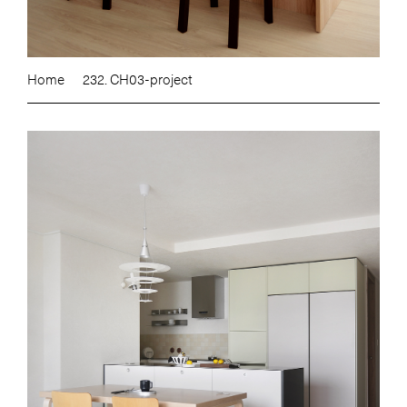
Home
232. CH03-project