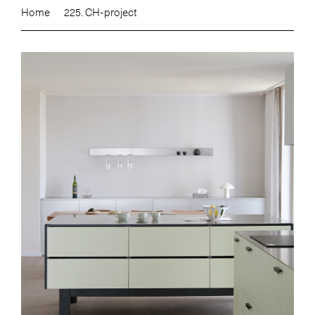
Home
225. CH-project