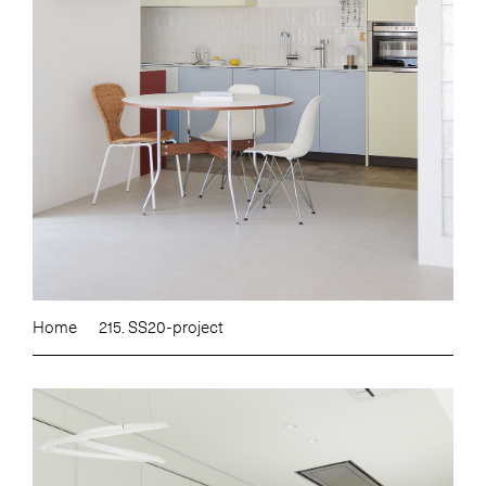
Home
215. SS20-project