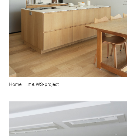
Home
219. WS-project