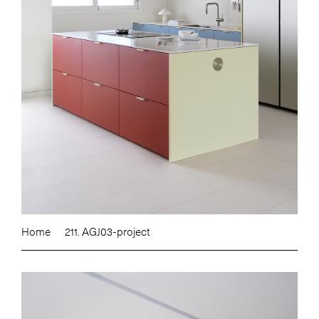
Home
211. AGJ03-project