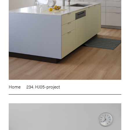
Home
234. HJ05-project