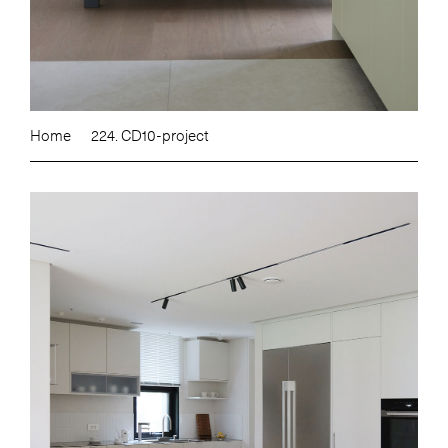
Home
224. CD10-project