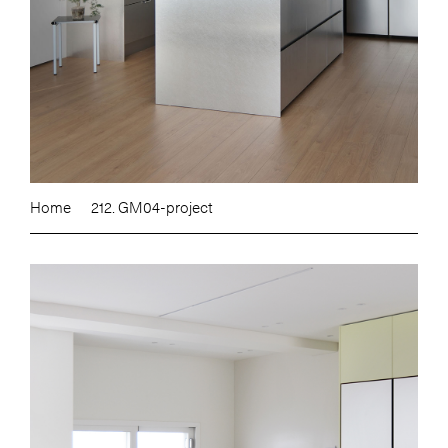
Home
212. GM04-project