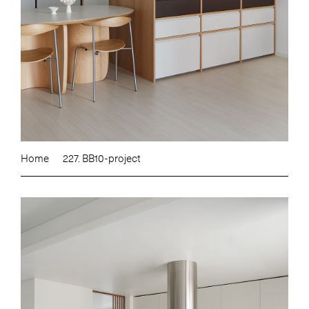
Home
227. BB10-project