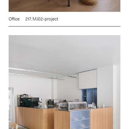
Office
217. MJ02-project