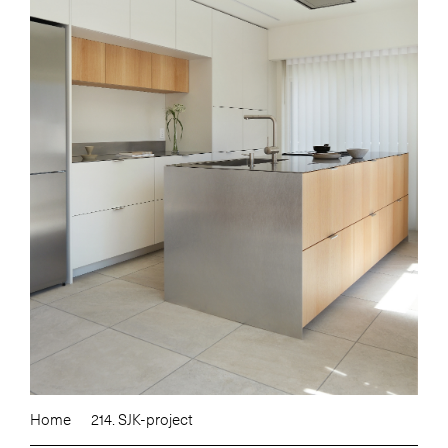
Home
214. SJK-project