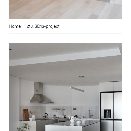
Home
213. SD13-project