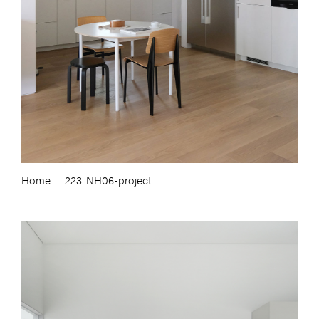
Home
223. NH06-project