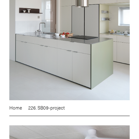
Home
226. SB09-project