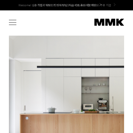
Skip
LG 가전과 MMK 키친의 만남. 지금 바로 확인해보세요.
to
content