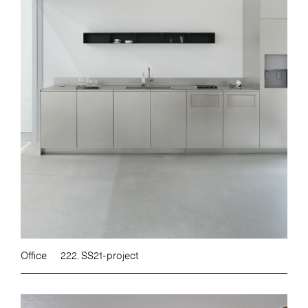
Office
222. SS21-project