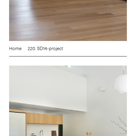
Home
220. SD14-project