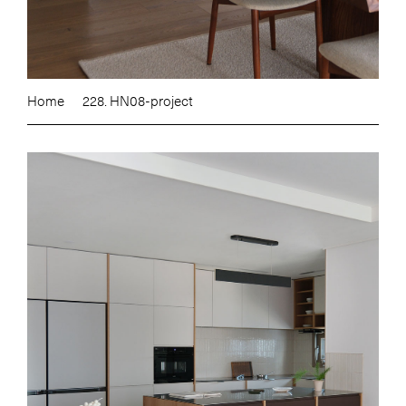
Home
228. HN08-project