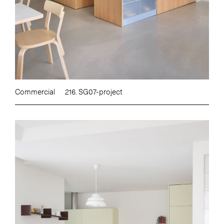
Commercial
216. SG07-project