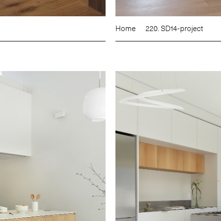
Home
220. SD14-project