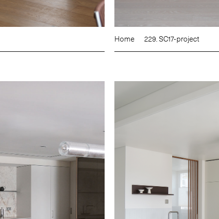
Home
229. SC17-project