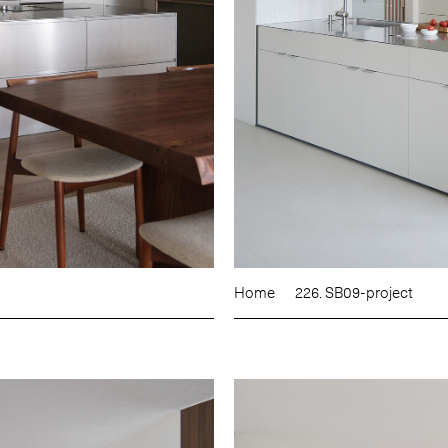
Home
226. SB09-project