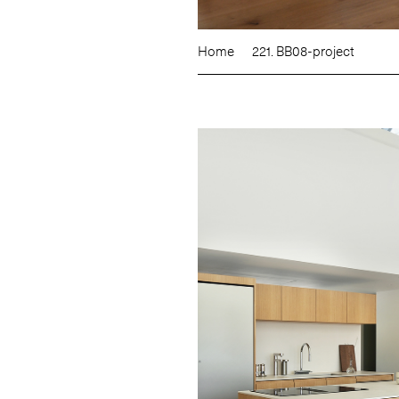
Home
221. BB08-project