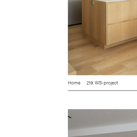
Home
219. WS-project