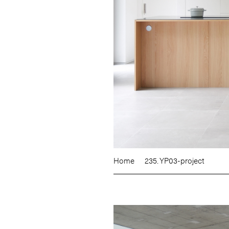
Home
235. YP03-project