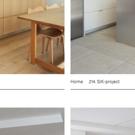
Home
214. SJK-project