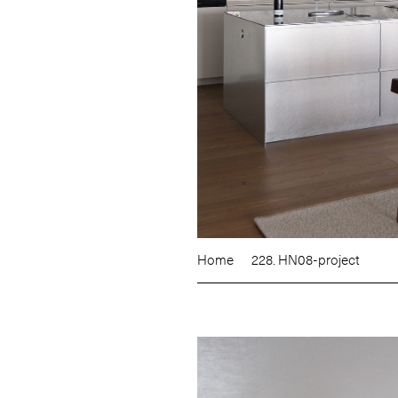
Home
228. HN08-project