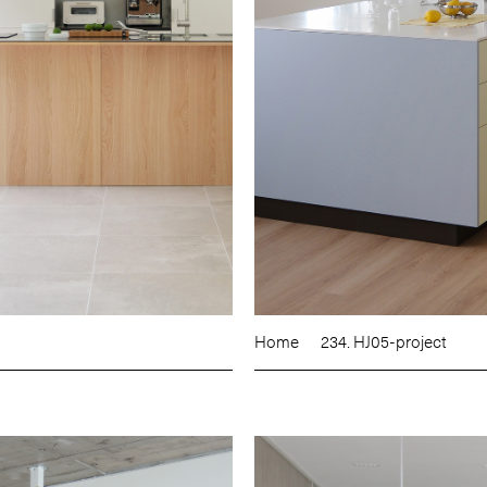
Home
234. HJ05-project