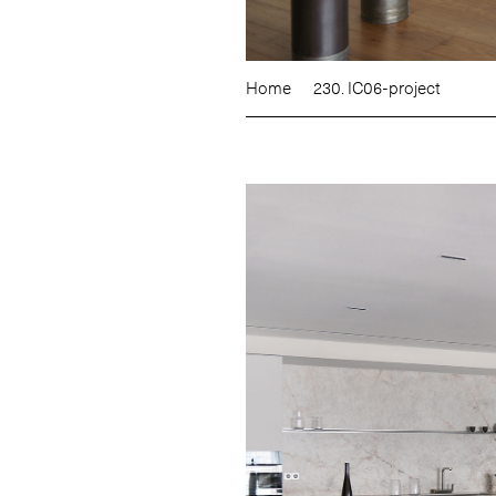
Home
230. IC06-project