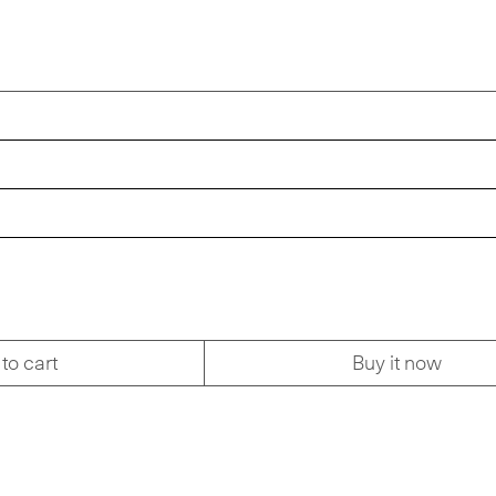
to cart
Buy it now