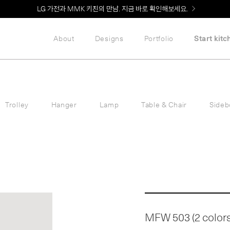
LG 가전과 MMK 키친의 만남. 지금 바로 확인해보세요.
About
Designs
Portfolio
Start kitc
Trolley
Hanger
Lamp
Table & Chair
Sideb
MFW 503 (2 colors