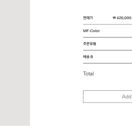
판매가
￦ 420,000
MF-Color
주문유형
배송 B
Total
Add 