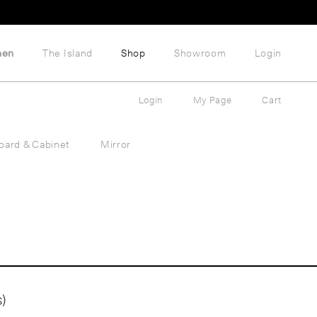
hen
The Island
Shop
Showroom
Login
Login
My Page
Cart
oard & Cabinet
Mirror
)