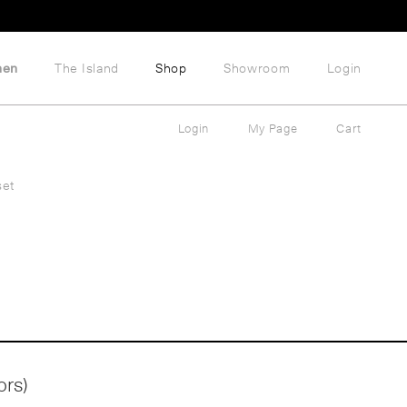
hen
The Island
Shop
Showroom
Login
Login
My Page
Cart
set
ors)