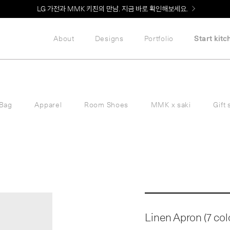
LG 가전과 MMK 키친의 만남. 지금 바로 확인해보세요.
About
Designs
Portfolio
Start kitc
Bag
Apparel
Room Shoes
MMK x saki
Gift 
Linen Apron (7 col