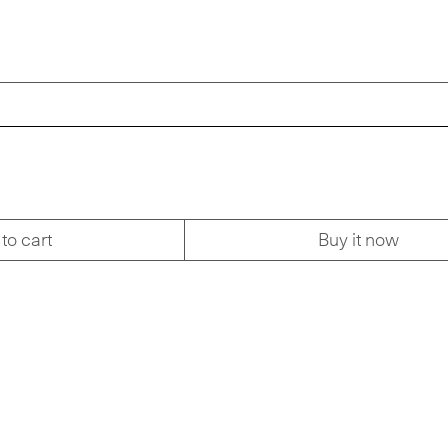
to cart
Buy it now