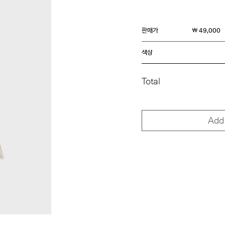
판매가
￦ 49,000
색상
Total
Add 