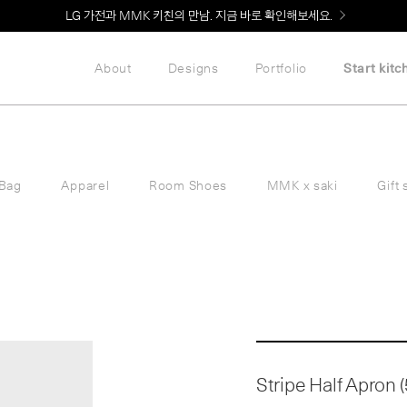
LG 가전과 MMK 키친의 만남. 지금 바로 확인해보세요.
About
Designs
Portfolio
Start kitc
Bag
Apparel
Room Shoes
MMK x saki
Gift 
Stripe Half Apron (