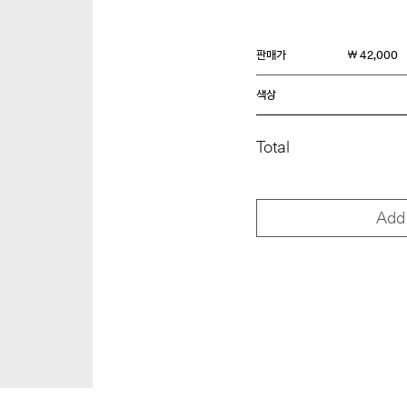
판매가
￦ 42,000
색상
Total
Add 