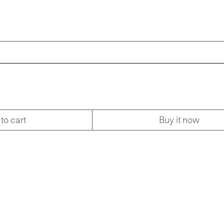
to cart
Buy it now