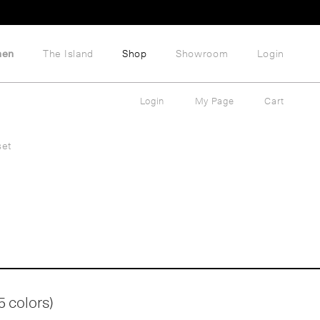
hen
The Island
Shop
Showroom
Login
Login
My Page
Cart
set
5 colors)