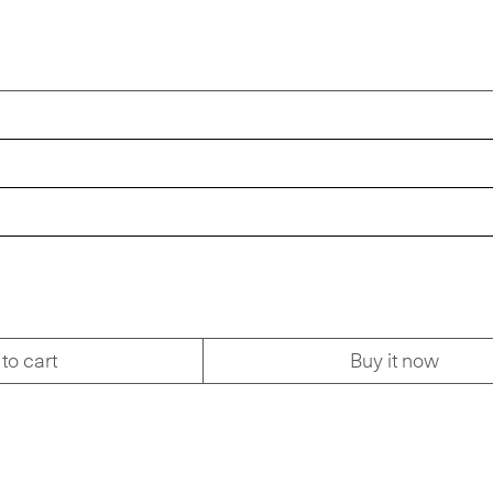
to cart
Buy it now