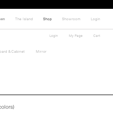
hen
The Island
Shop
Showroom
Login
Login
My Page
Cart
oard & Cabinet
Mirror
colors)