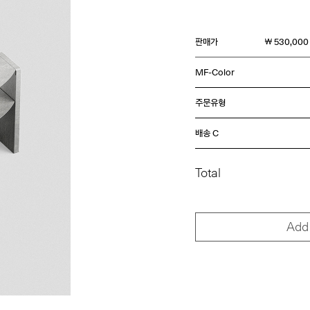
판매가
￦ 530,000
MF-Color
주문유형
배송 C
Total
Add 