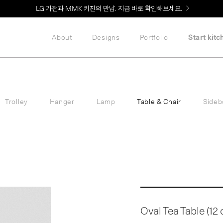
LG 가전과 MMK 키친의 만남. 지금 바로 확인해보세요.
About
Designs
Portfolio
Start kitc
Trolley
Hanger
Lamp
Table & Chair
Sideb
Oval Tea Table (12 