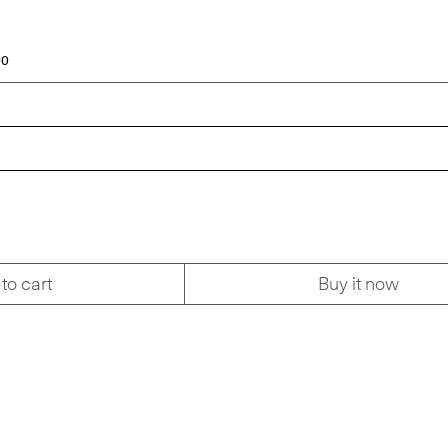
00
to cart
Buy it now