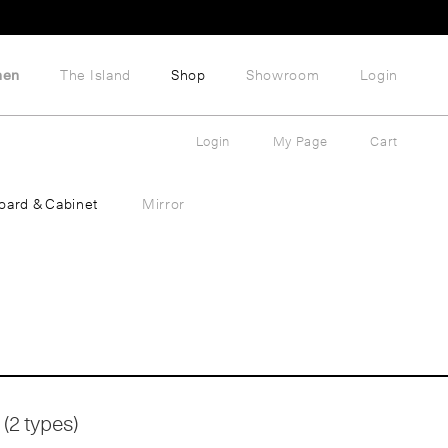
hen
The Island
Shop
Showroom
Login
Login
My Page
Cart
oard & Cabinet
Mirror
(2 types)