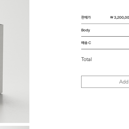
판매가
￦ 3,200,0
Body
배송 C
Total
Add 