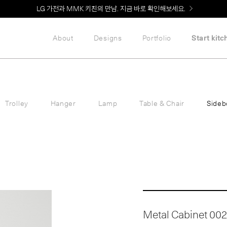
Welcome! 신규 회원가입 시 MMK Shop Coupon (총 60만원) 지급
LG 가전과 MMK 키친의 만남. 지금 바로 확인해보세요.
About
Designs
Portfolio
Start kitc
Trolley
Hanger
Lamp
Table & Chair
Sideb
Metal Cabinet 002 