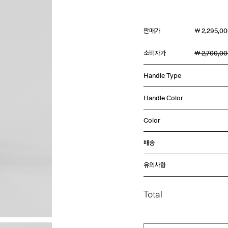
판매가
￦ 2,295,0
소비자가
￦ 2,700,0
Handle Type
Handle Color
Color
배송
유의사항
Total