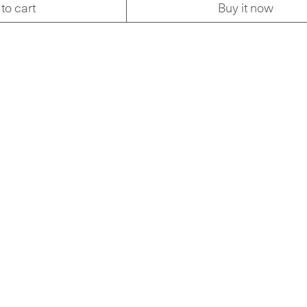
to cart
Buy it now