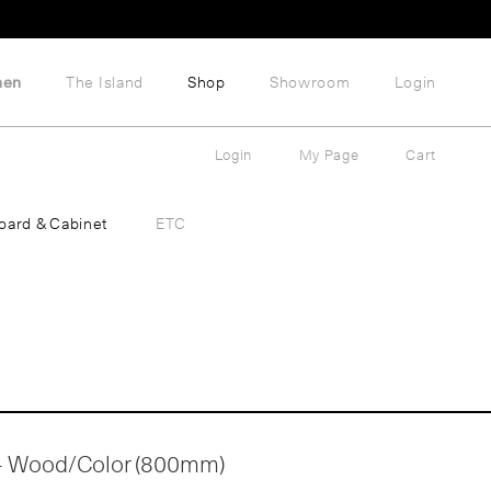
hen
The Island
Shop
Showroom
Login
Login
My Page
Cart
oard & Cabinet
ETC
 - Wood/Color (800mm)