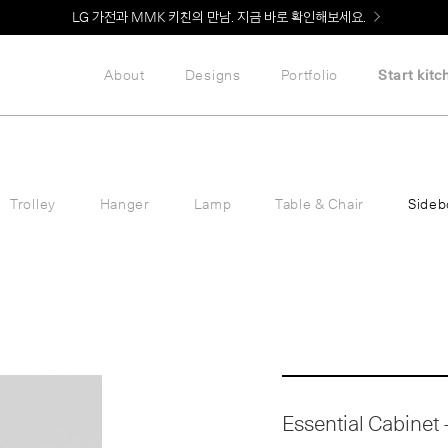
Welcome! 신규 회원가입 시 MMK Shop Coupon (총 60만원) 지급
About
Designs
Portfolio
Start kitc
Trolley
Hanger
Lamp
Table & Chair
Sideb
Essential Cabinet