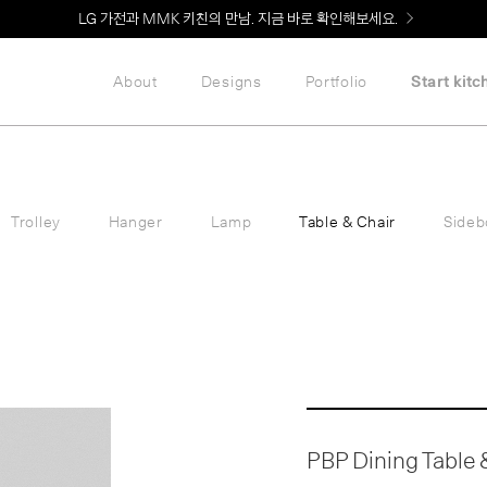
Welcome! 신규 회원가입 시 MMK Shop Coupon (총 60만원) 지급
About
Designs
Portfolio
Start kitc
Trolley
Hanger
Lamp
Table & Chair
Sideb
PBP Dining Table &