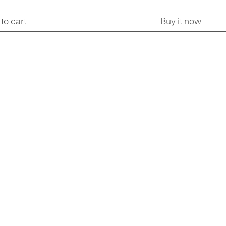
to cart
Buy it now