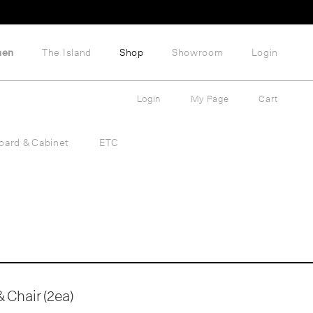
hen
The Island
Shop
Showroom
Login
Login
My Page
Cart
oard & Cabinet
ETC
 Chair (2ea)