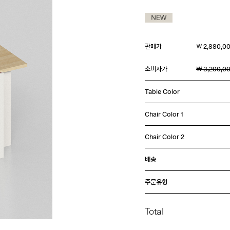
판매가
￦ 2,880,0
소비자가
￦ 3,200,0
Table Color
Chair Color 1
Chair Color 2
배송
주문유형
Total