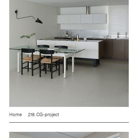
Home
218. CG-project