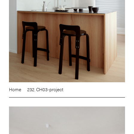
Home
232. CH03-project