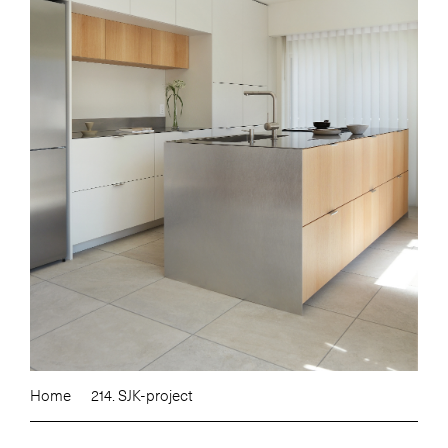
Home
214. SJK-project