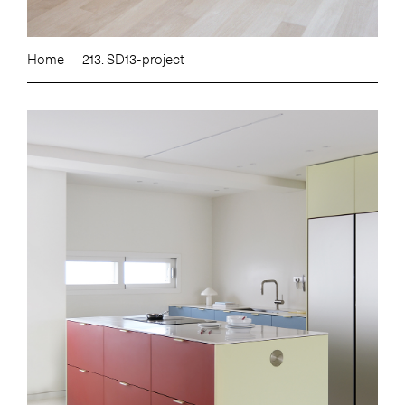
Home
213. SD13-project