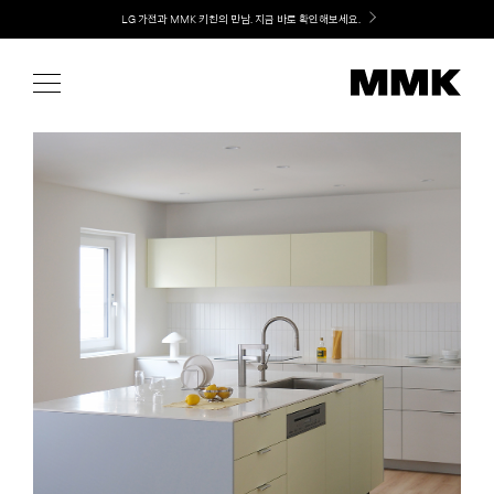
Skip
Welcome! 신규 가입 / 재로그인 시 MMK Shop Coupon (총 15만원) 쿠폰 지급
to
content