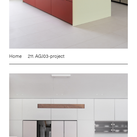
Home
211. AGJ03-project