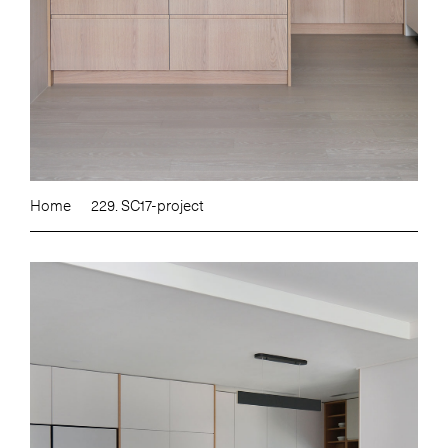
Home
229. SC17-project