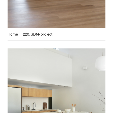
Home
220. SD14-project