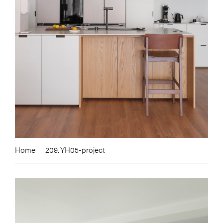
Home
209. YH05-project