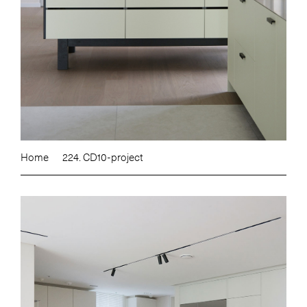
Home
224. CD10-project