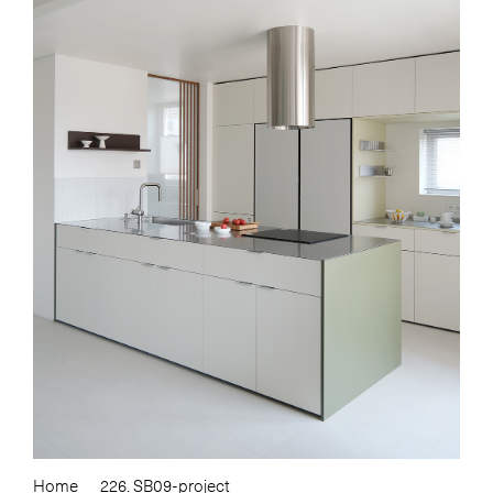
Home
226. SB09-project