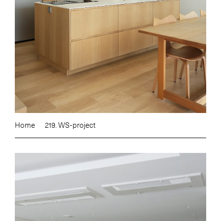
Home
219. WS-project