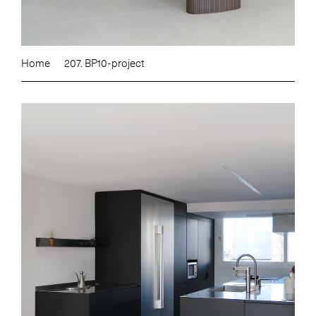
Home
207. BP10-project