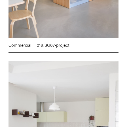
Commercial
216. SG07-project