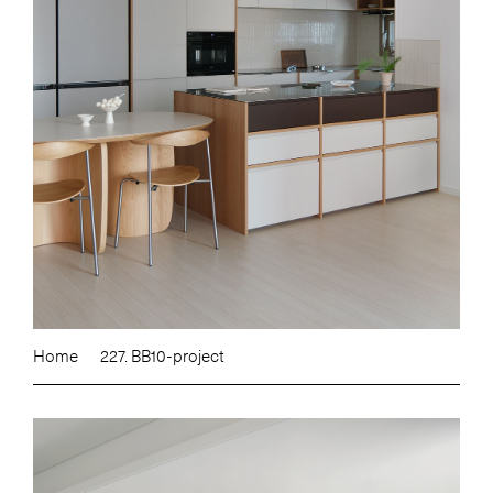
Home
227. BB10-project