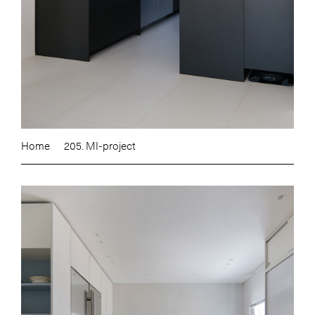
Home
205. MI-project