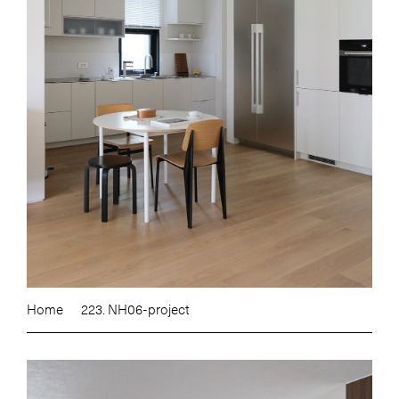
Home
223. NH06-project