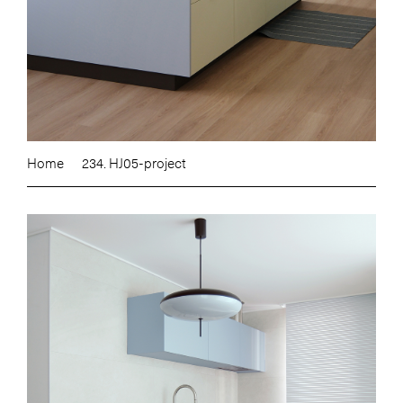
Home
234. HJ05-project