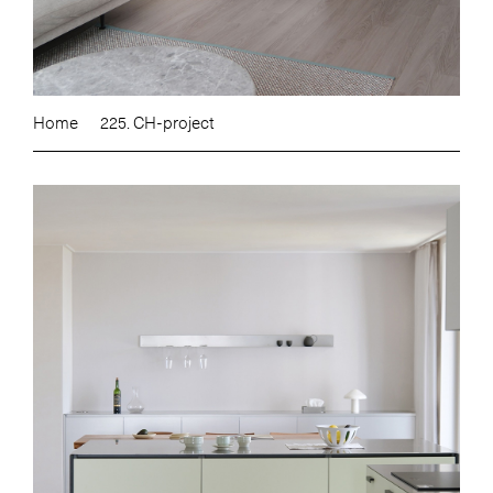
Home
225. CH-project