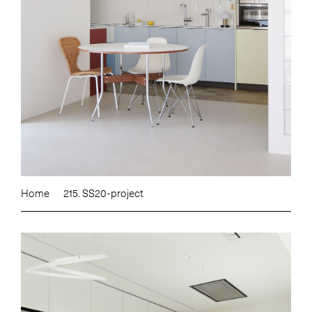
Home
215. SS20-project