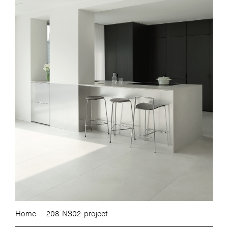
Home
208. NS02-project