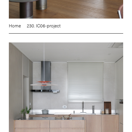
Home
230. IC06-project