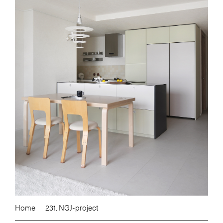
Home
231. NGJ-project