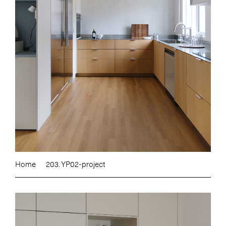
Home
203. YP02-project