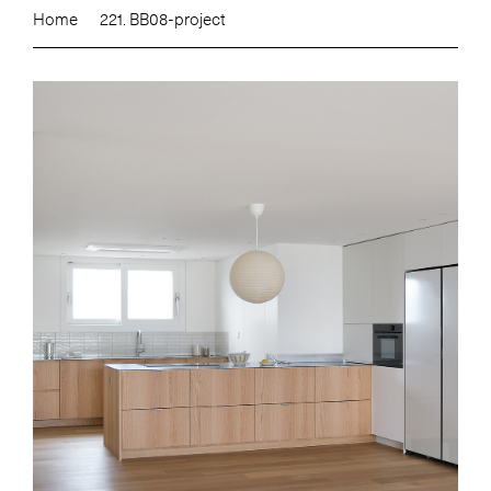
Home
221. BB08-project