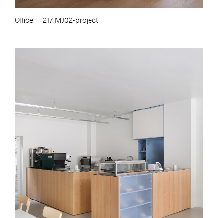
Office
217. MJ02-project