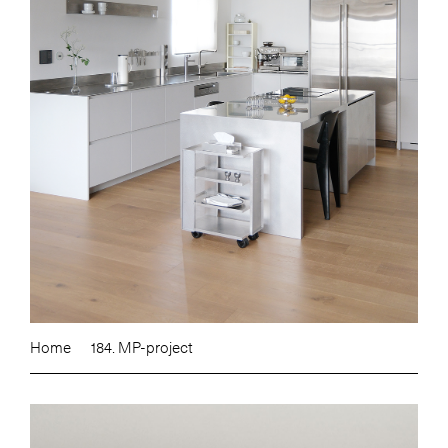
Home
184. MP-project