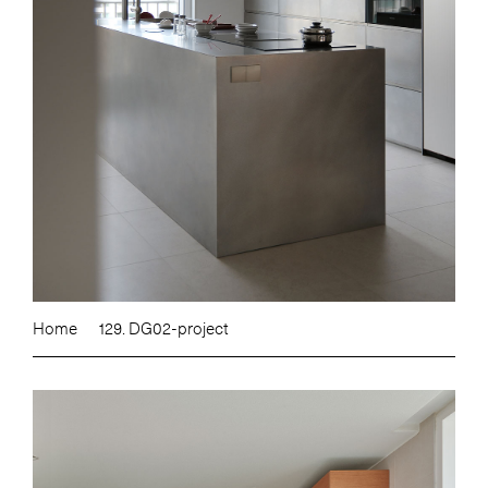
Home
129. DG02-project