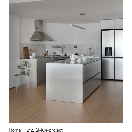
Home
212. GM04-project