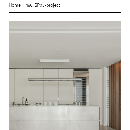
Home
180. BP03-project