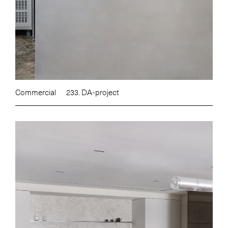
Commercial
233. DA-project