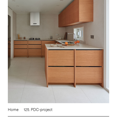
Home
125. PDC-project