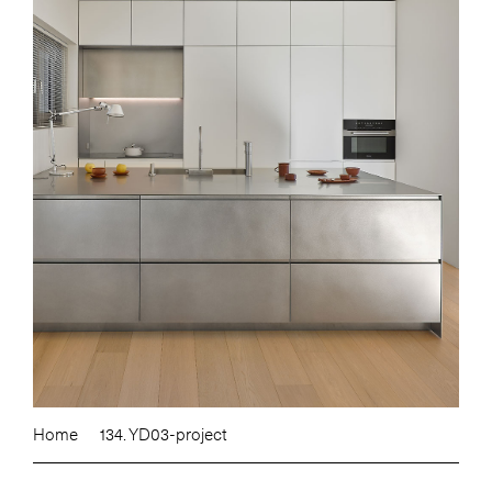
Home
134. YD03-project