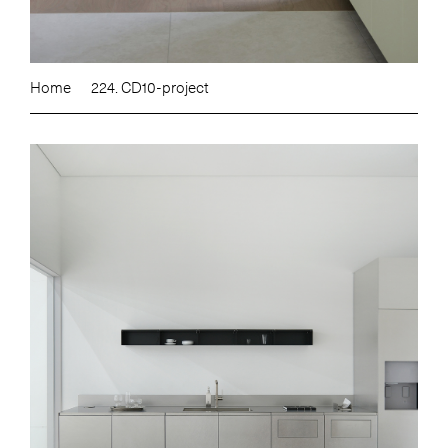
Home
224. CD10-project