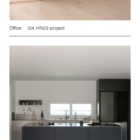
Office
124. HN03-project