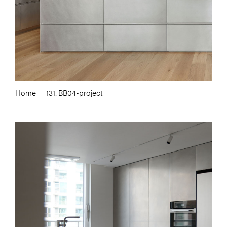
Home
131. BB04-project