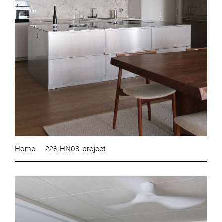
Home
228. HN08-project