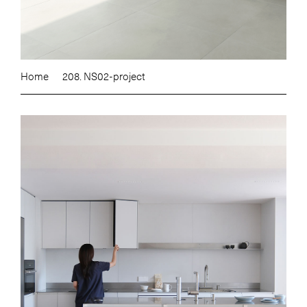
Home
208. NS02-project