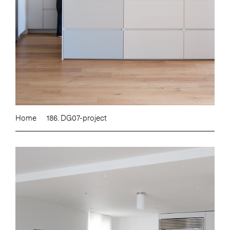
Home
186. DG07-project