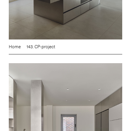
Home
143. CP-project