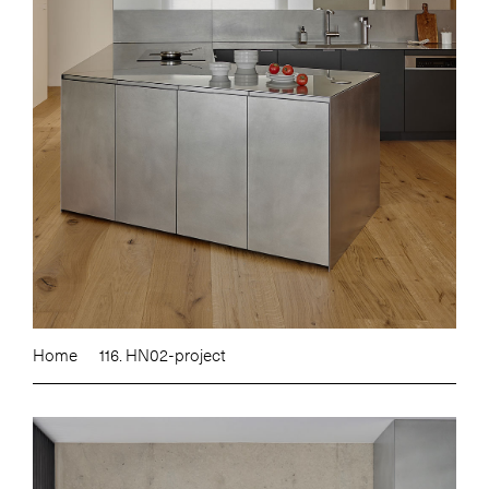
Home
116. HN02-project