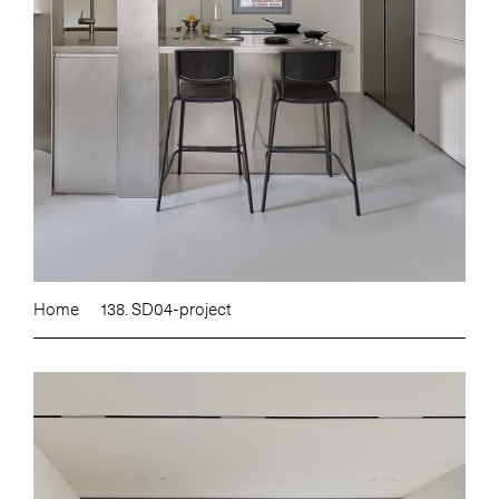
Home
138. SD04-project