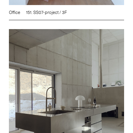
Office
151. SS07-project / 3F