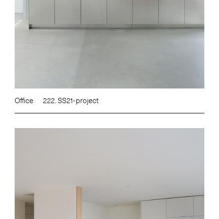
Office
222. SS21-project