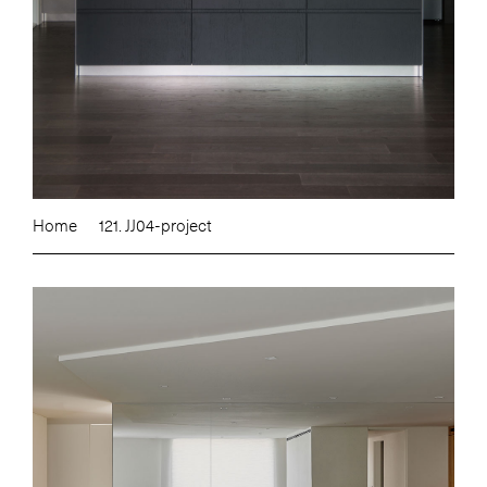
Home
121. JJ04-project