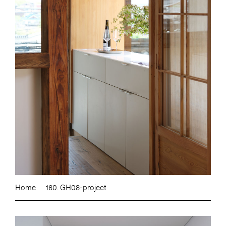
Home
160. GH08-project