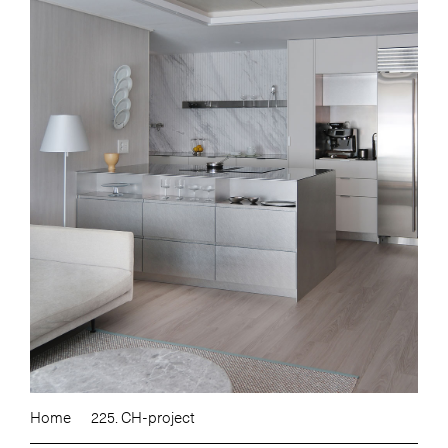
Home
225. CH-project