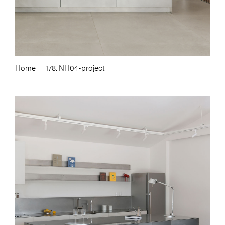
Home
178. NH04-project