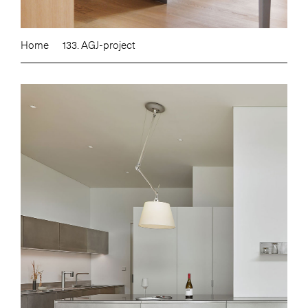
Home
133. AGJ-project