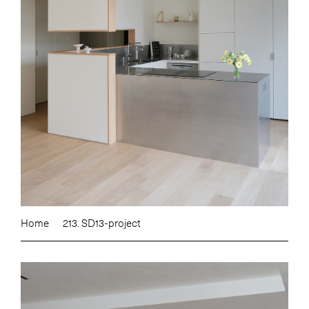
Home
213. SD13-project