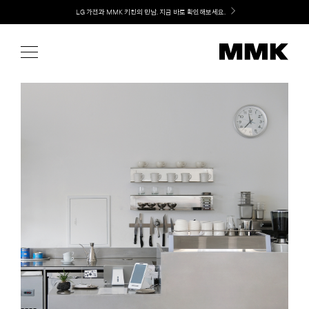
Skip
Welcome! 신규 가입 / 재로그인 시 MMK Shop Coupon (총 15만원) 쿠폰 지급
to
content