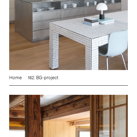
Home
162. BG-project