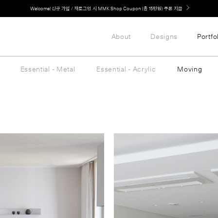
Welcome! 신규 가입 / 재로그인 시 MMK Shop Coupon (총 15만원) 쿠폰 지급
About
Designs
Portfo
Essential - Metal
Essential - Acrylic
Moving