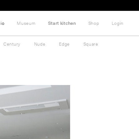
lio
Museum
Start kitchen
Shop
Login
Century
Nude
Edge
Square