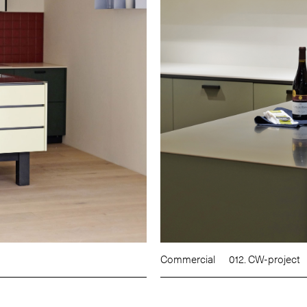
Commercial
012. CW-project