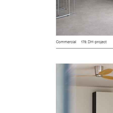
Commercial
179. DH-project