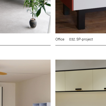
Office
032. SP-project