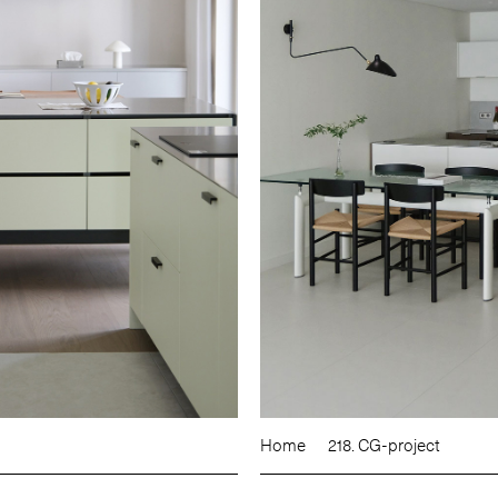
Home
218. CG-project