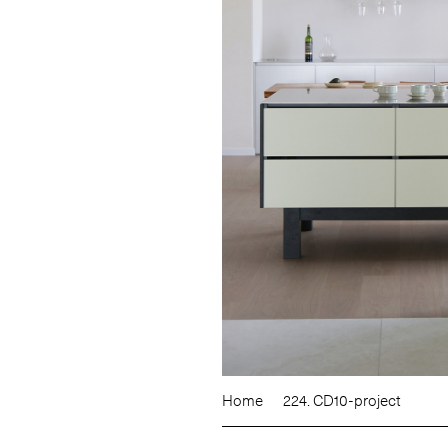
Home
224. CD10-project