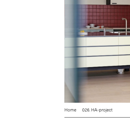
Home
026. HA-project