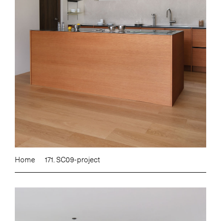
Home
171. SC09-project