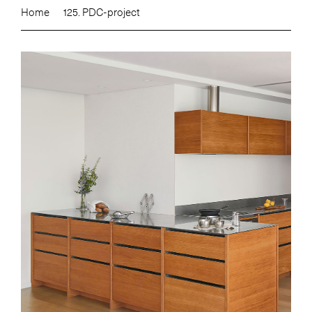
Home
125. PDC-project