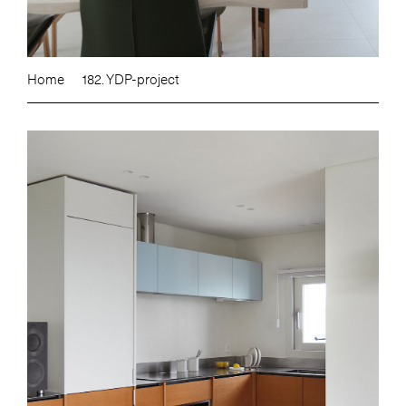
Home
182. YDP-project