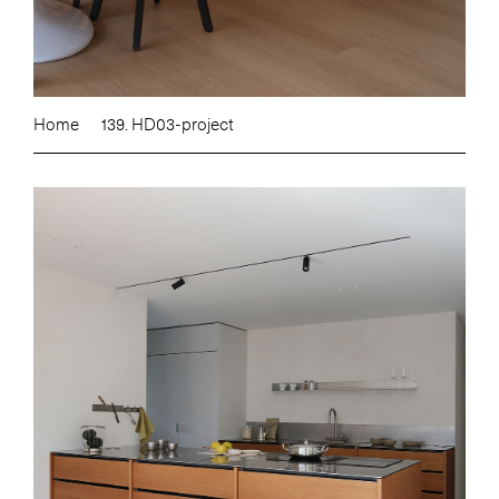
Home
139. HD03-project