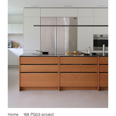
Home
169. PG03-project