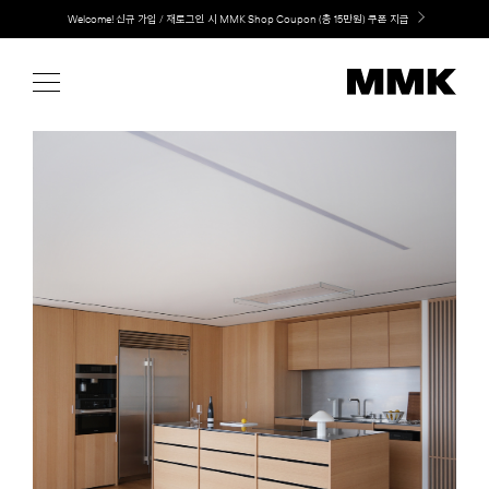
Skip
LG 가전과 MMK 키친의 만남. 지금 바로 확인해보세요.
to
content