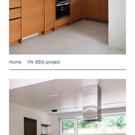
Home
174. SS12-project