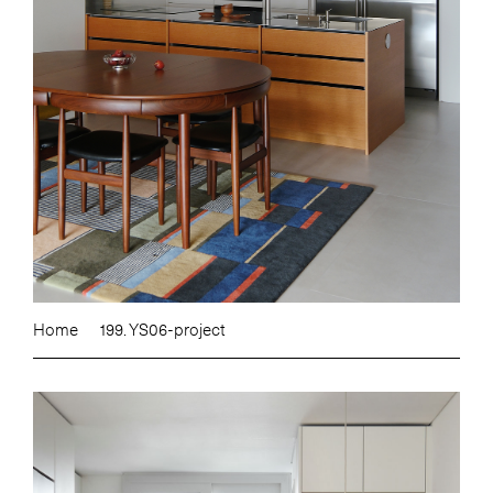
Home
199. YS06-project