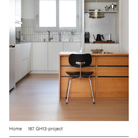
Home
187. GH13-project