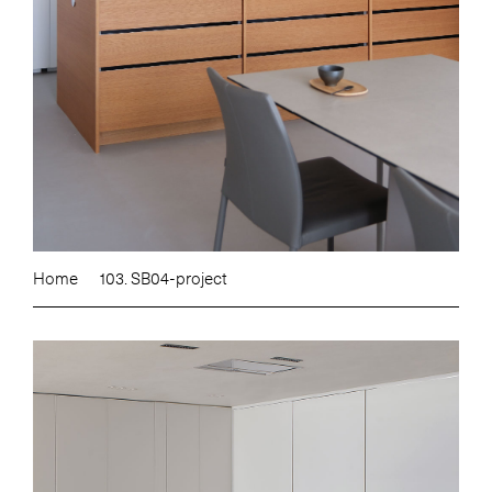
Home
103. SB04-project