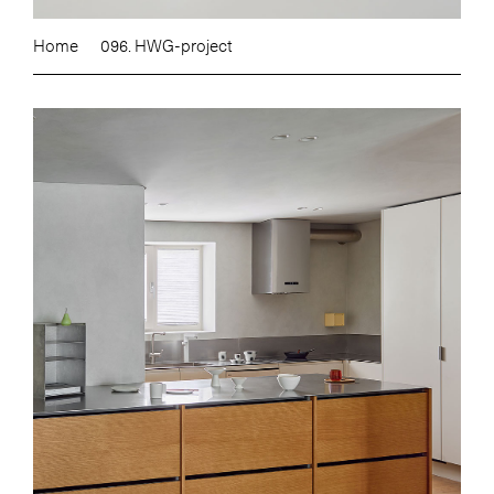
Home
096. HWG-project