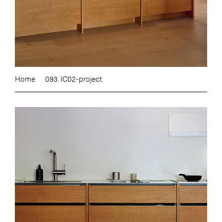
Home
093. IC02-project