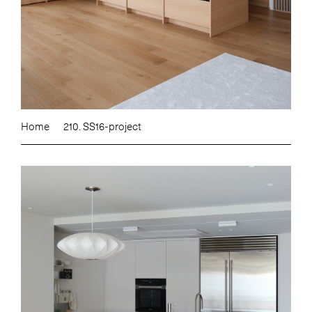
Home
210. SS16-project