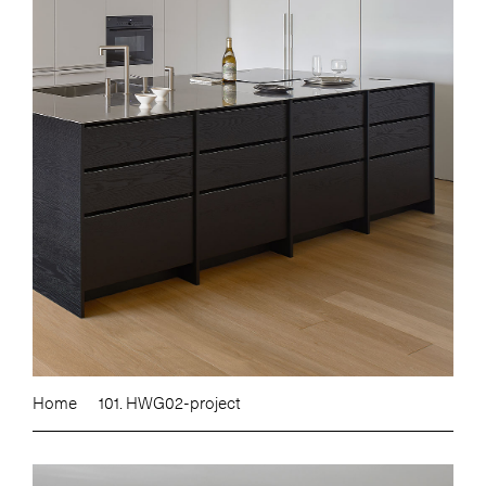
Home
101. HWG02-project