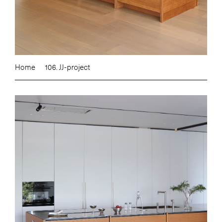
Home
106. JJ-project