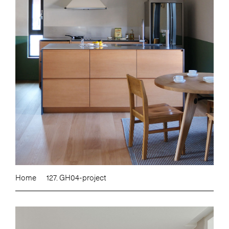
Home
127. GH04-project