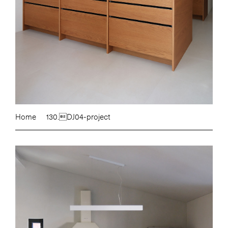
Home
130.DJ04-project