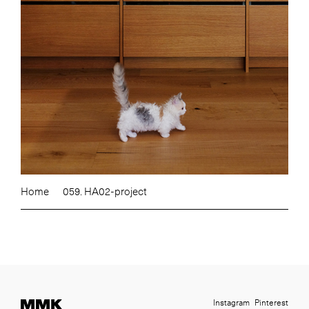
Home
059. HA02-project
Instagram
Pinterest