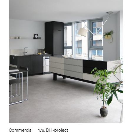
Commercial
179. DH-project