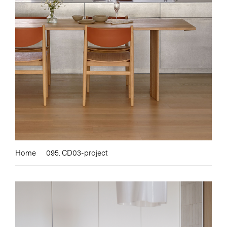
Home
095. CD03-project