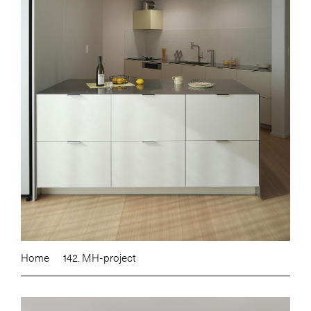
Home
142. MH-project