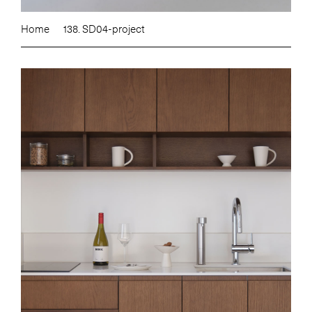
Home
138. SD04-project