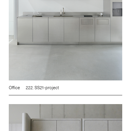
Office
222. SS21-project