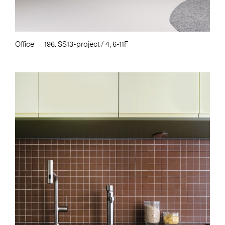
Office
196. SS13-project / 4, 6-11F