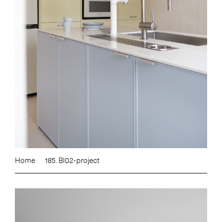
Home
185. BI02-project