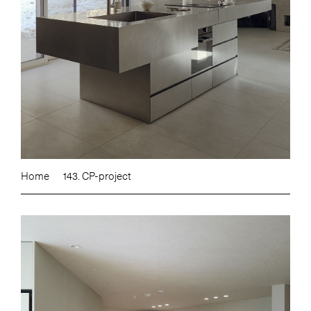
Home
143. CP-project