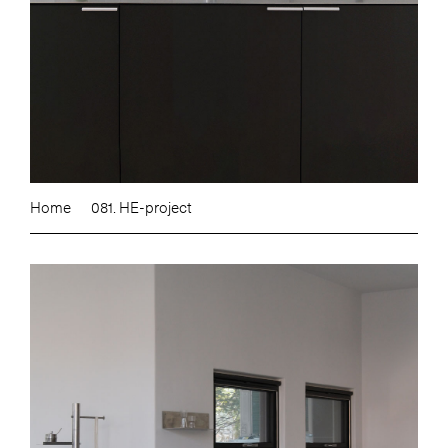
Home
081. HE-project