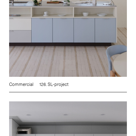
Commercial
126. SL-project