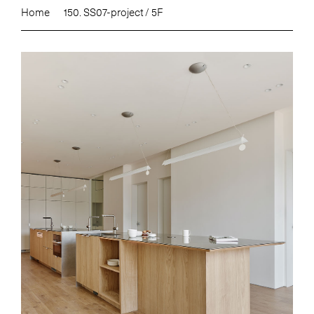
Home
150. SS07-project / 5F