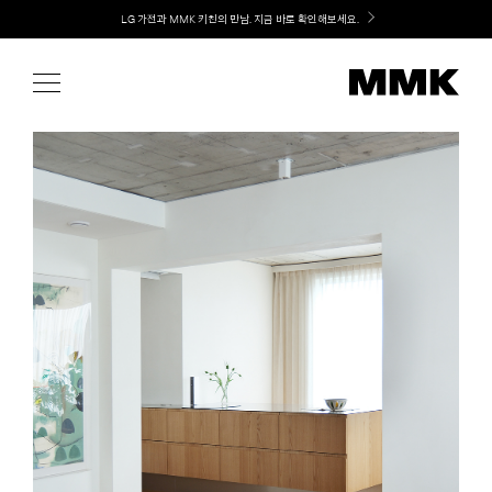
Skip
Welcome! 신규 가입 / 재로그인 시 MMK Shop Coupon (총 15만원) 쿠폰 지급
to
content