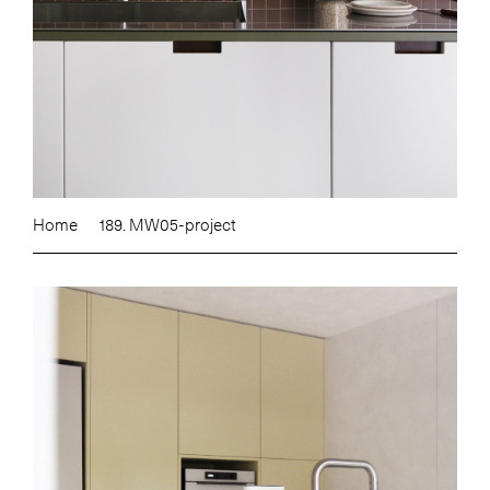
Home
189. MW05-project