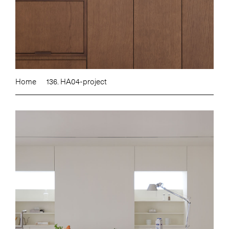
Home
136. HA04-project