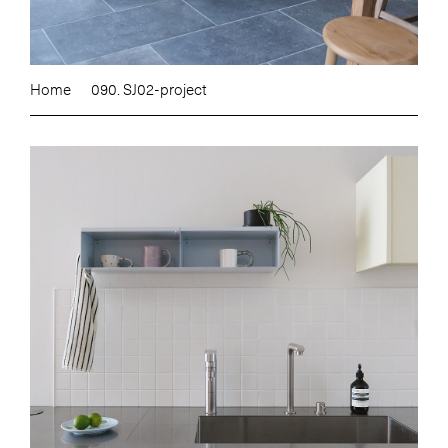
Home
090. SJ02-project