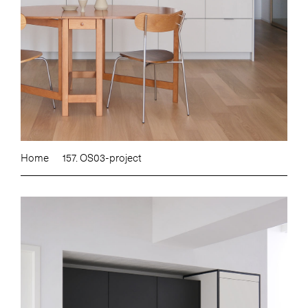
Home
157. OS03-project