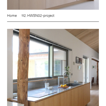
Home
112. HWSN02-project