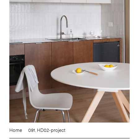
Home
091. HD02-project