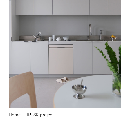
Home
115. SK-project