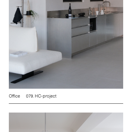
Office
079. HC-project