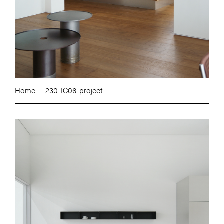
Home
230. IC06-project