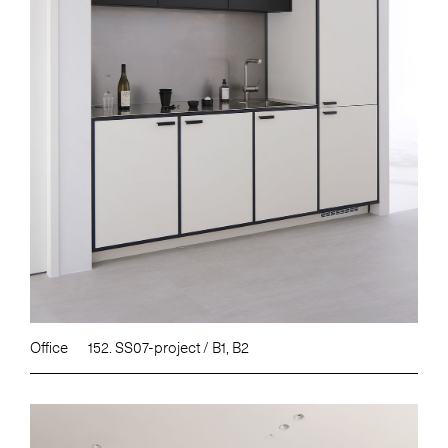
Office
152. SS07-project / B1, B2