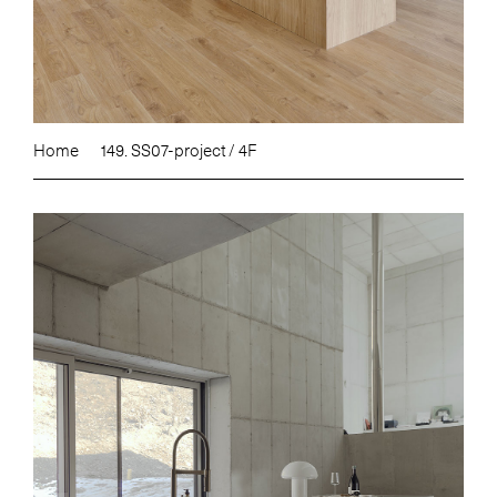
Home
149. SS07-project / 4F