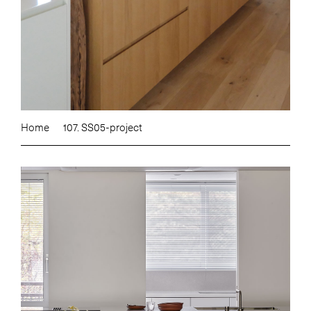
Home
107. SS05-project