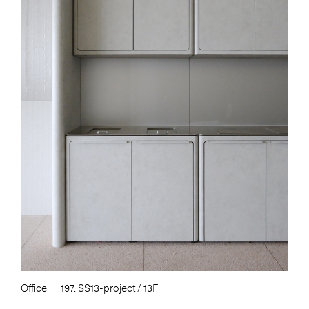
Office
197. SS13-project / 13F