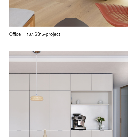
Office
167. SS15-project