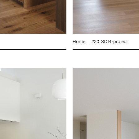
Home
220. SD14-project