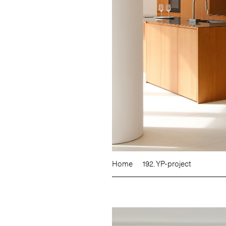
Home
192. YP-project