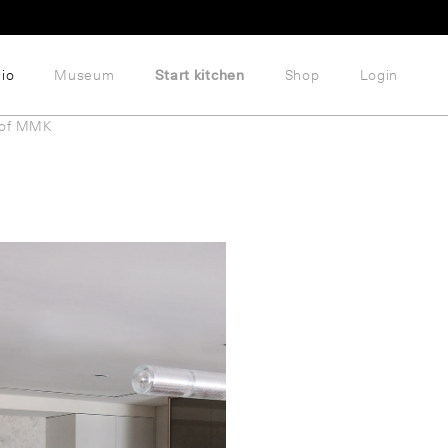
lio
Museum
Start kitchen
Shop
Login
 of MMK