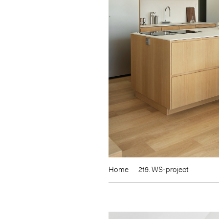
Home
219. WS-project