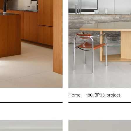
Home
180. BP03-project