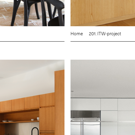
Home
201. ITW-project