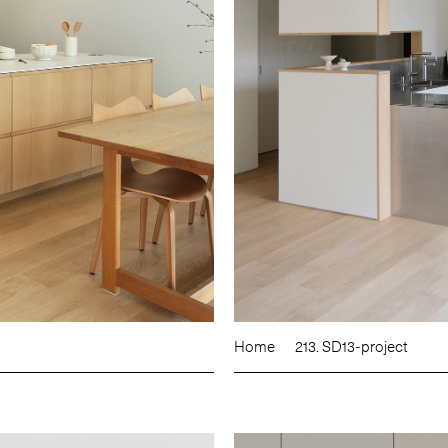
Home
213. SD13-project