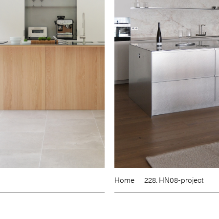
Home
228. HN08-project