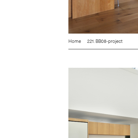
Home
221. BB08-project