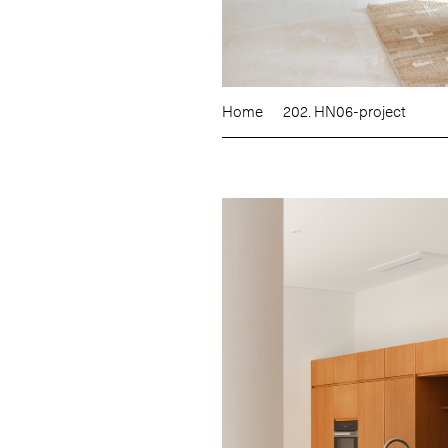
Home
202. HN06-project