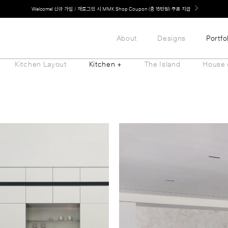
LG 가전과 MMK 키친의 만남. 지금 바로 확인해보세요.
About
Designs
Portfo
Kitchen Layout
Kitchen +
The Island
House