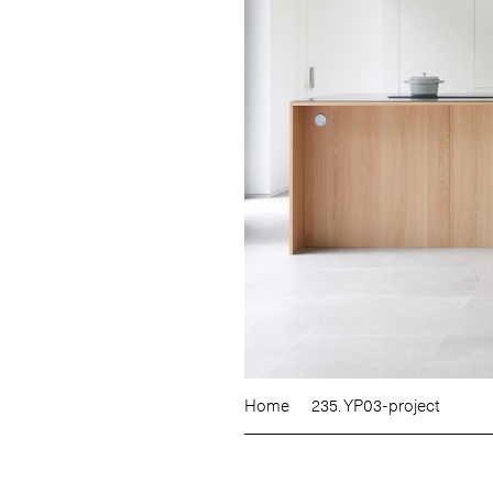
Home
235. YP03-project