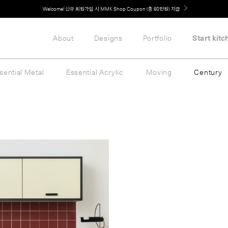
Welcome! 신규 회원가입 시 MMK Shop Coupon (총 60만원) 지급
About
Designs
Portfolio
Start kitc
sential Metal
Essential Acrylic
Moving
Century