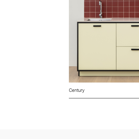
Century