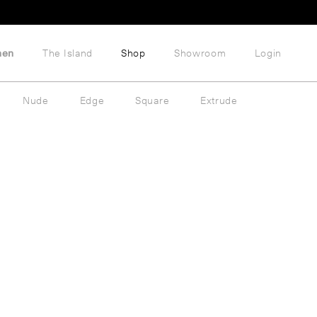
hen
The Island
Shop
Showroom
Login
Nude
Edge
Square
Extrude