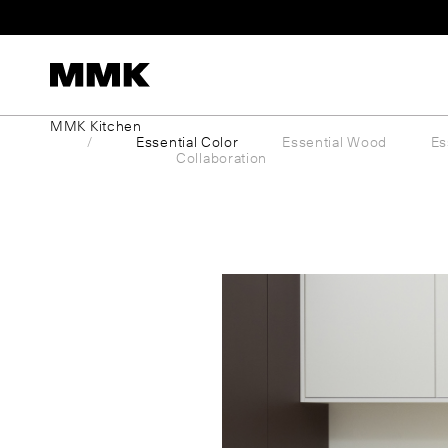
Skip
to
content
MMK Kitchen
Essential Color
Essential Wood
Es
Collaboration