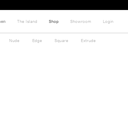
hen
The Island
Shop
Showroom
Login
Nude
Edge
Square
Extrude