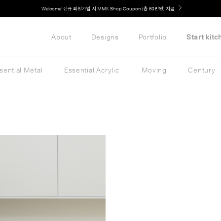
Welcome! 신규 회원가입 시 MMK Shop Coupon (총 60만원) 지급
About
Designs
Portfolio
Start kitc
sential Metal
Essential Acrylic
Moving
Century