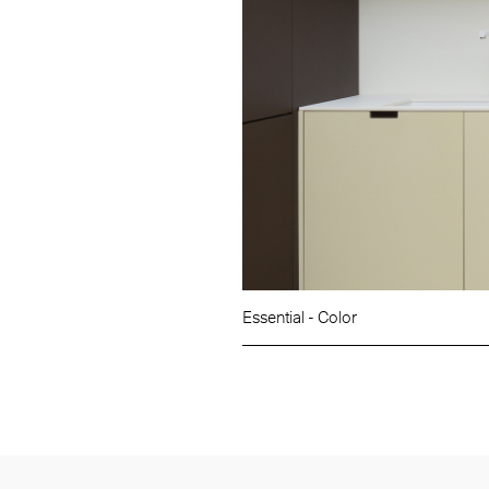
Essential - Color