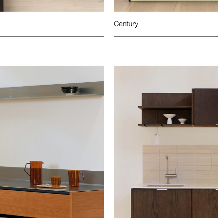
Century