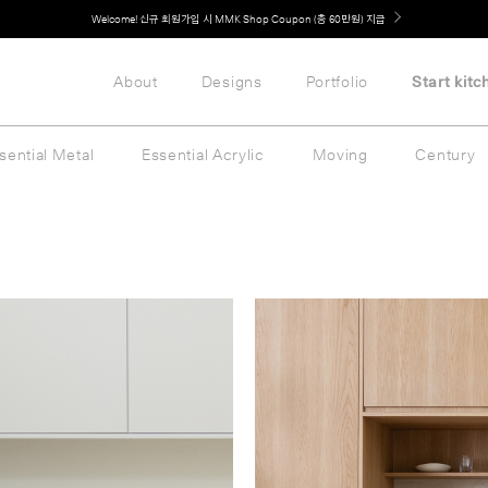
Welcome! 신규 회원가입 시 MMK Shop Coupon (총 60만원) 지급
취향대로 완성하는 커스텀 아일랜드 키친, MMK The Island 출시
About
Designs
Portfolio
Start kitc
sential Metal
Essential Acrylic
Moving
Century