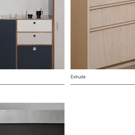
Extrude