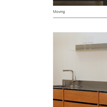
Moving