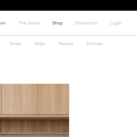
hen
The Island
Shop
Showroom
Login
Nude
Edge
Square
Extrude