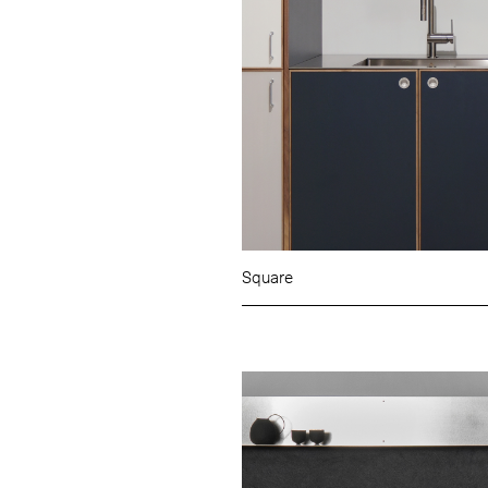
Square