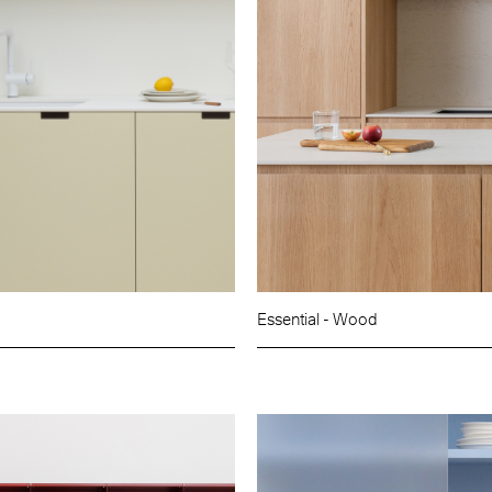
Essential - Wood