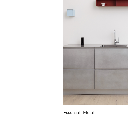
Essential - Metal