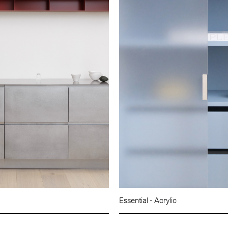
Essential - Acrylic