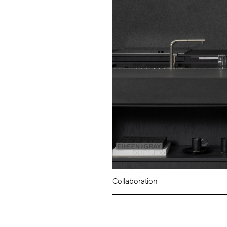
Collaboration