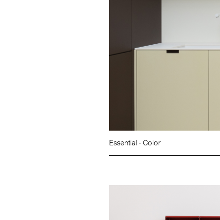
Essential - Color