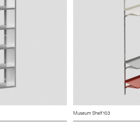
Museum Shelf 103