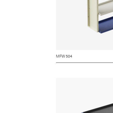
MFW 504