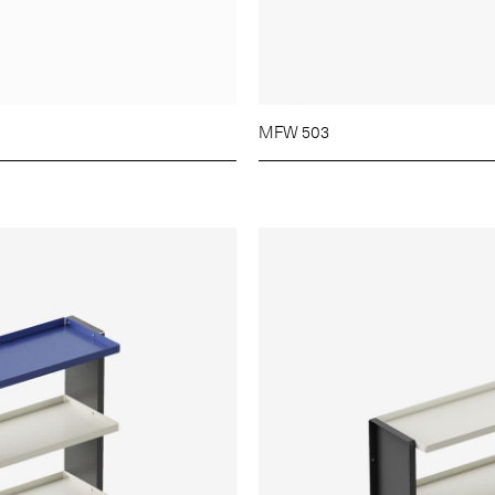
MFW 503