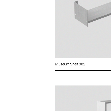
Museum Shelf 002