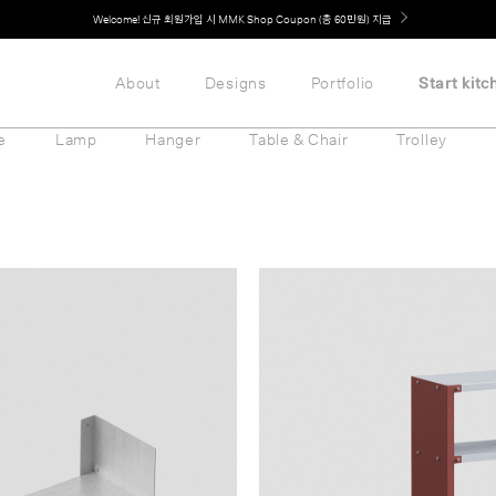
Welcome! 신규 회원가입 시 MMK Shop Coupon (총 60만원) 지급
About
Designs
Portfolio
Start kitc
e
Lamp
Hanger
Table & Chair
Trolley