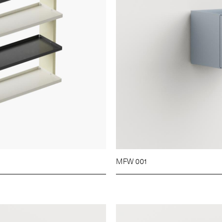
MFW 001