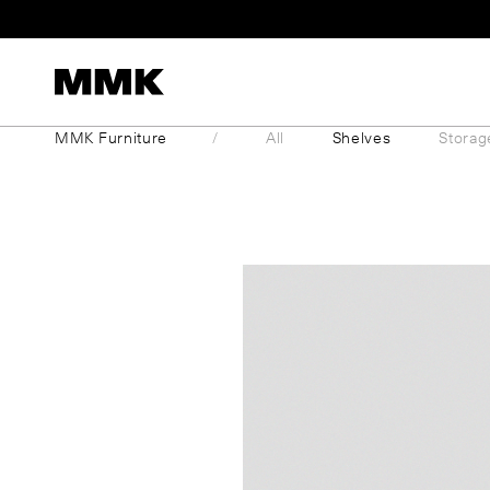
Skip
to
content
MMK Furniture
All
Shelves
Storag