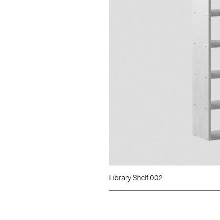
Library Shelf 002