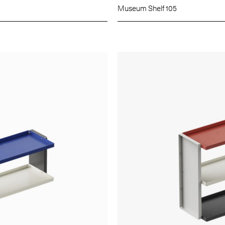
Museum Shelf 105