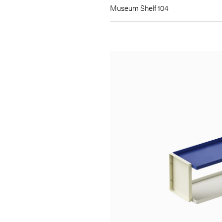
Museum Shelf 104