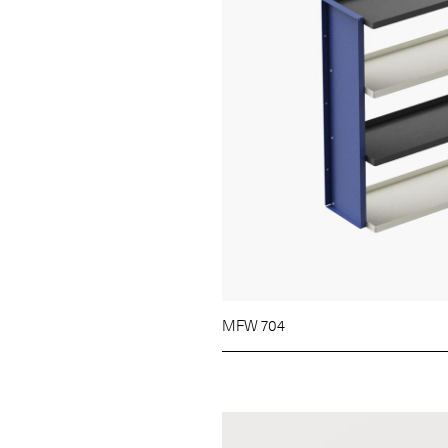
MFW 704