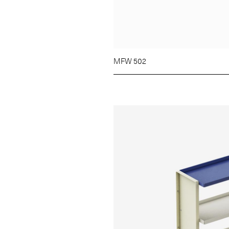
MFW 502