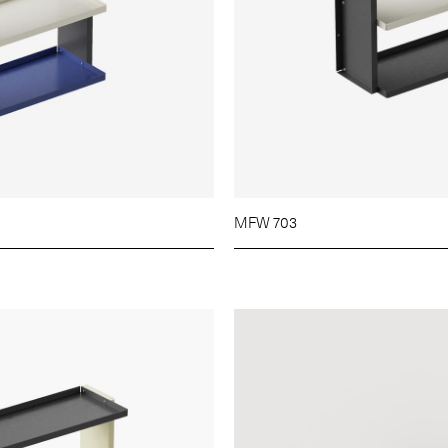
MFW 703