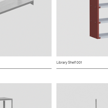
Library Shelf 001