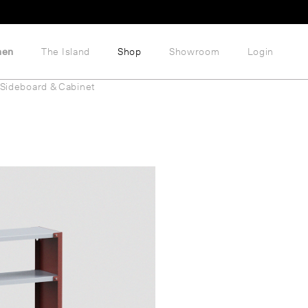
hen
The Island
Shop
Showroom
Login
Sideboard & Cabinet