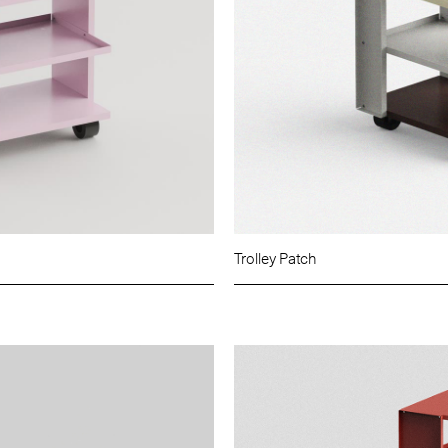
Trolley Patch