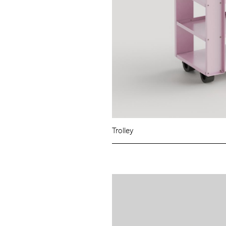
Trolley