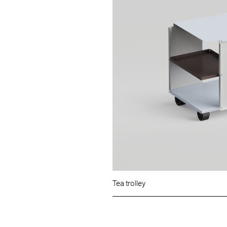
Tea trolley