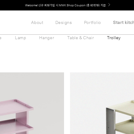
Welcome! 신규 회원가입 시 MMK Shop Coupon (총 60만원) 지급
About
Designs
Portfolio
Start kitc
e
Lamp
Hanger
Table & Chair
Trolley