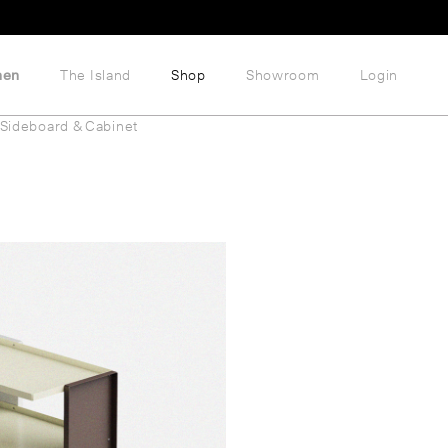
hen
The Island
Shop
Showroom
Login
Sideboard & Cabinet