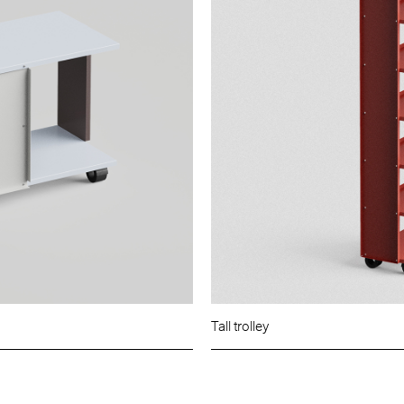
Tall trolley