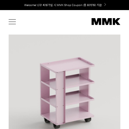
Skip
Welcome! 신규 회원가입 시 MMK Shop Coupon (총 60만원) 지급
to
content