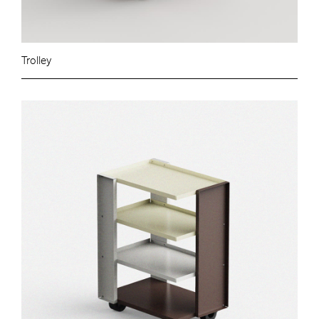
Trolley