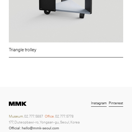
Triangle trolley
Instagram
Pinterest
Museum.
02. 777. 5887
Office.
02. 777. 5778
177, Duteopbawi-ro, Yongsan-gu, Seoul, Korea
Official : hello@mmk-seoul.com