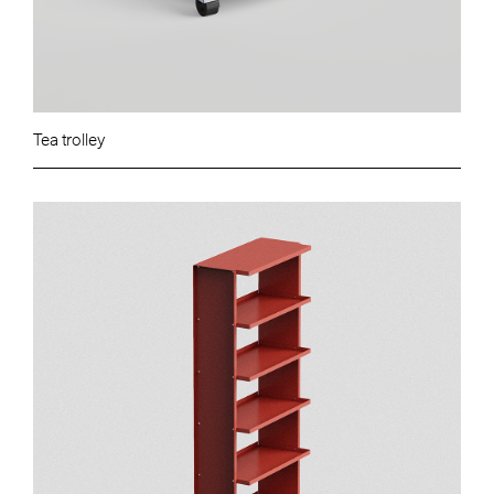
Tea trolley