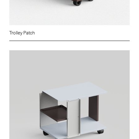
Trolley Patch