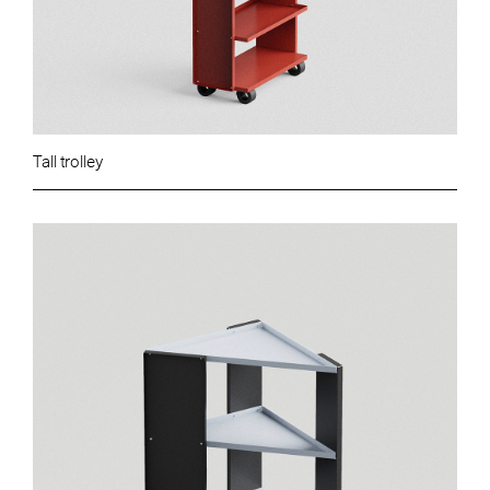
Tall trolley