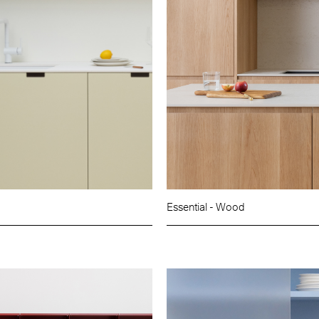
Essential - Wood