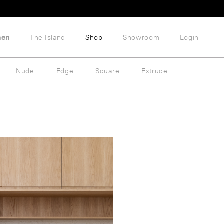
hen
The Island
Shop
Showroom
Login
Nude
Edge
Square
Extrude