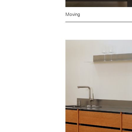
Moving