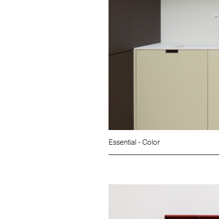
Essential - Color