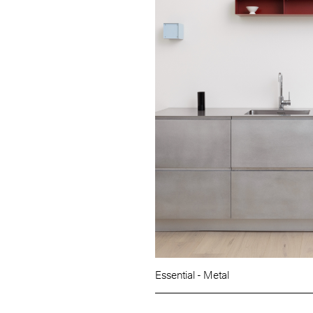
Essential - Metal