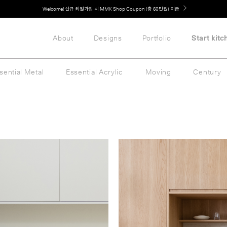
취향대로 완성하는 커스텀 아일랜드 키친, MMK The Island 출시
About
Designs
Portfolio
Start kitc
sential Metal
Essential Acrylic
Moving
Century