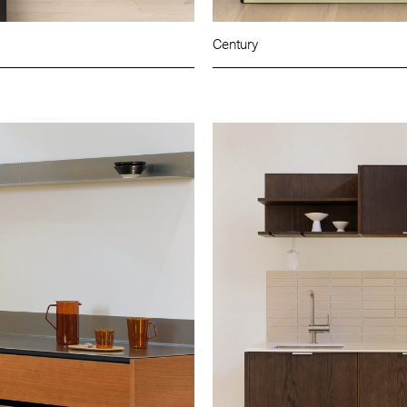
Century