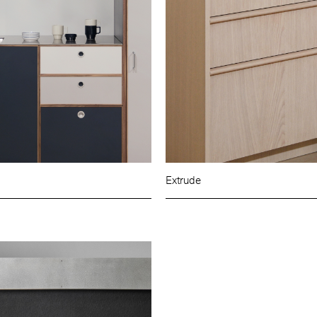
Extrude