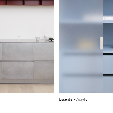
Essential - Acrylic