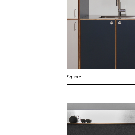
Square