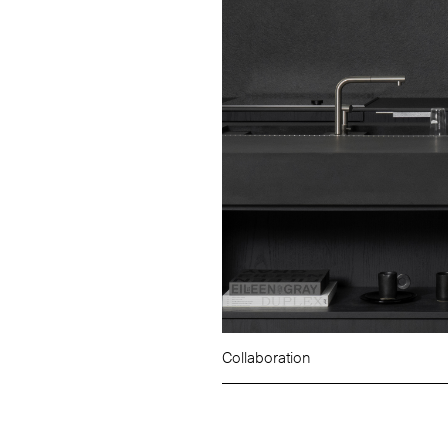
Collaboration