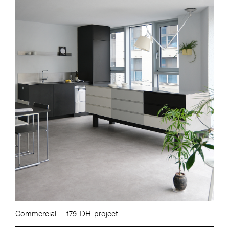
Commercial
179. DH-project