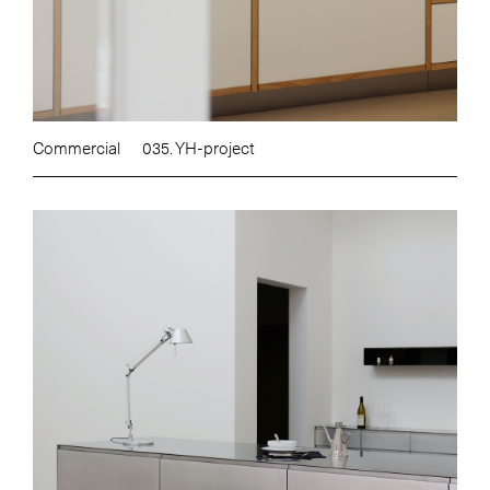
Commercial
035. YH-project