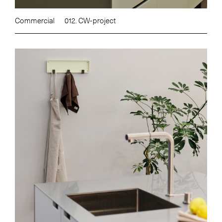
Commercial
012. CW-project