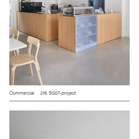
Commercial
216. SG07-project