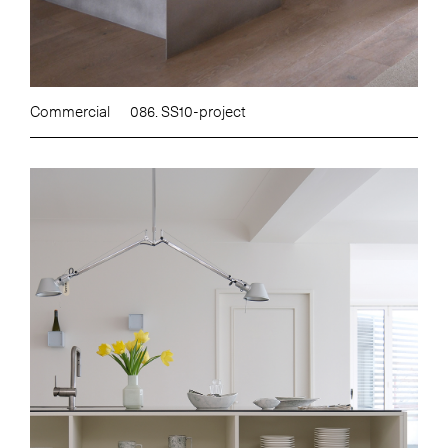
Commercial
086. SS10-project