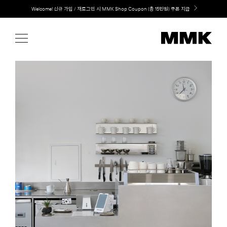
Skip
LG 가전과 MMK 키친의 만남. 지금 바로 확인해보세요.
to
content