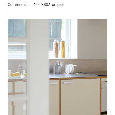
Commercial
044. SS02-project