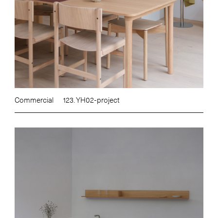
Commercial
123. YH02-project