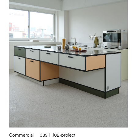
Commercial
089. HJ02-project