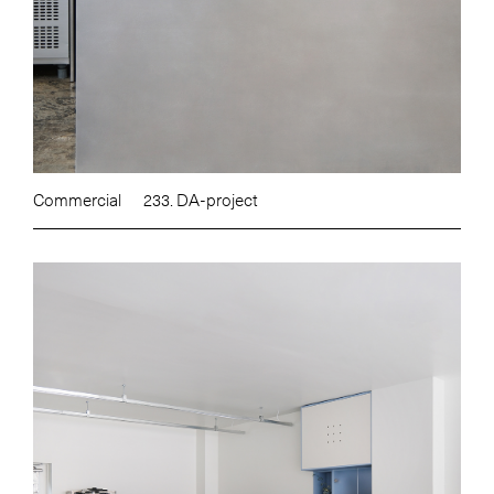
Commercial
233. DA-project