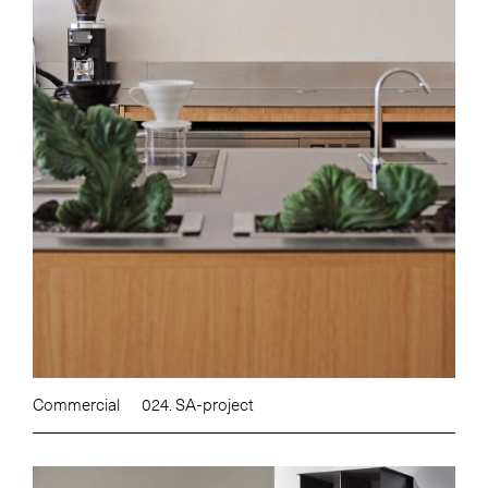
Commercial
024. SA-project