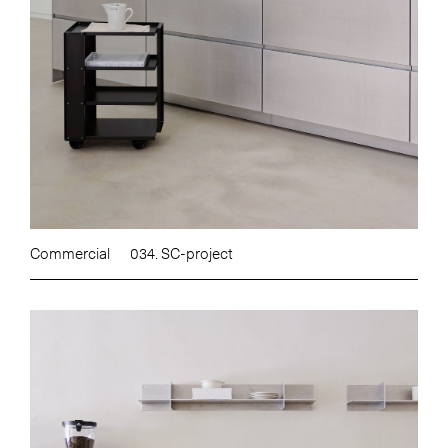
Commercial
034. SC-project