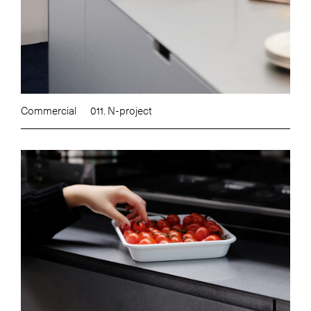
Commercial
011. N-project