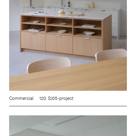
Commercial
120. SJ05-project