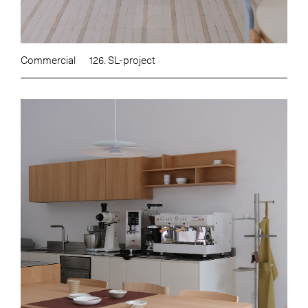
Commercial
126. SL-project