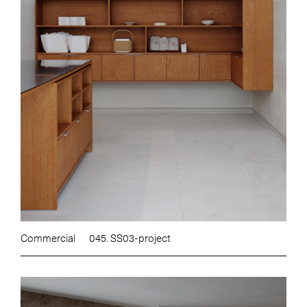
Commercial
045. SS03-project