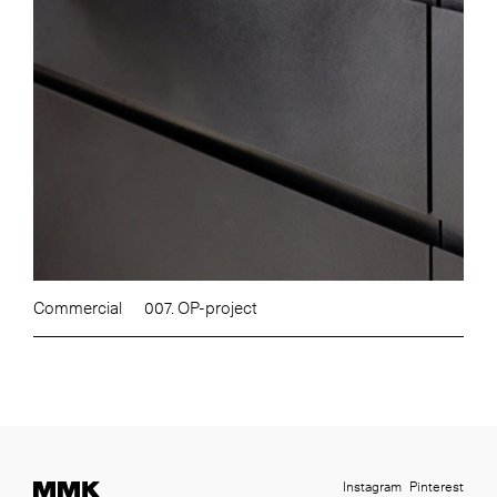
Commercial
007. OP-project
Instagram
Pinterest