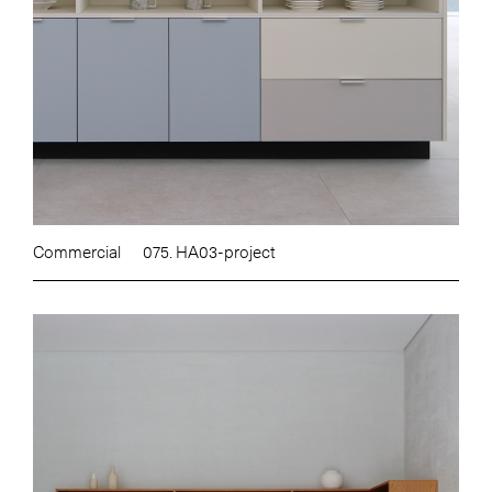
Commercial
075. HA03-project