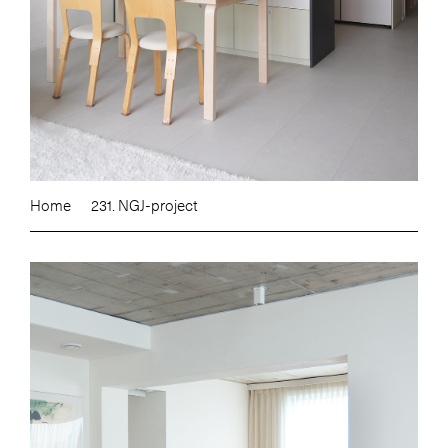
Home
231. NGJ-project