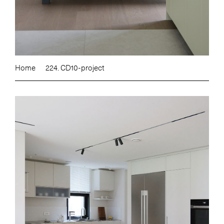
Home
224. CD10-project