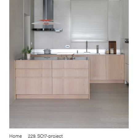
Home
229. SC17-project