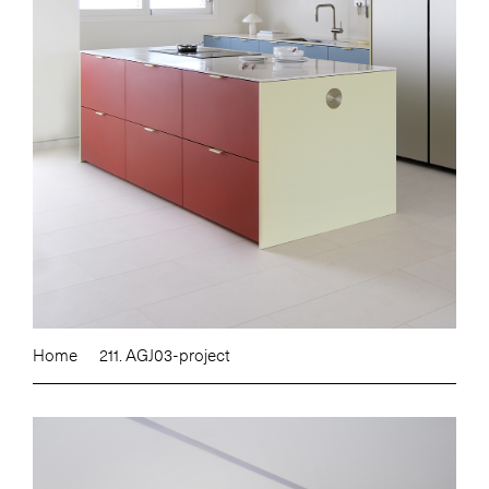
Home
211. AGJ03-project