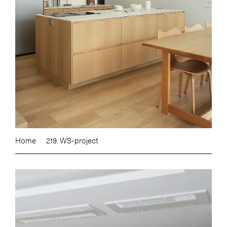
Home
219. WS-project