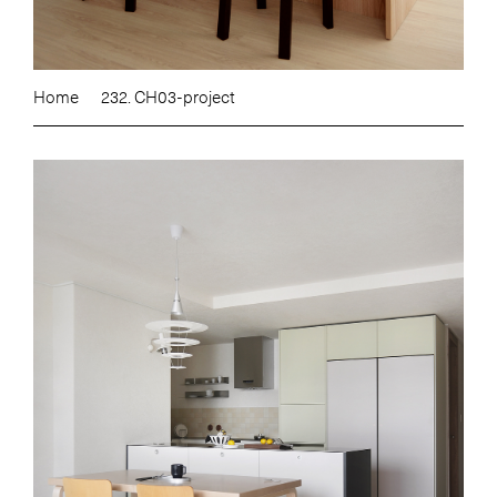
Home
232. CH03-project