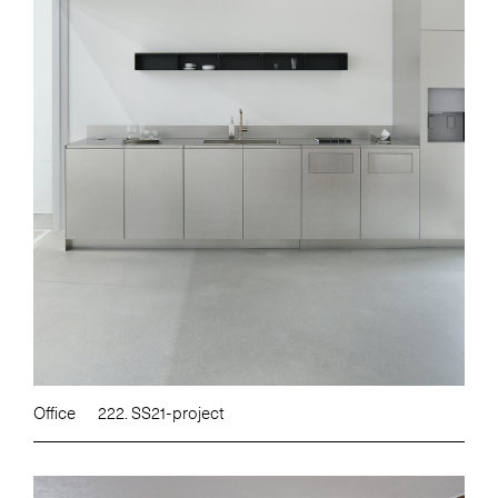
Office
222. SS21-project