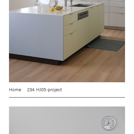
Home
234. HJ05-project