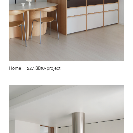
Home
227. BB10-project