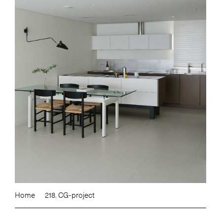
Home
218. CG-project