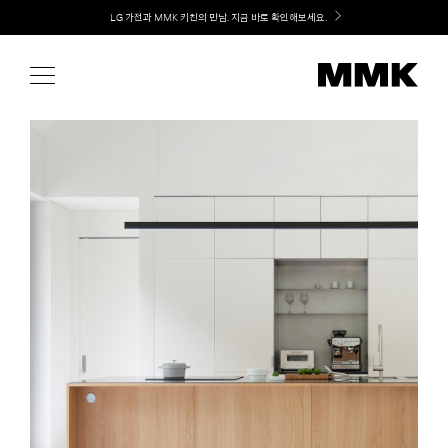
Skip
Welcome! 신규 가입 / 재로그인 시 MMK Shop Coupon (총 15만원) 쿠폰 지급
to
content