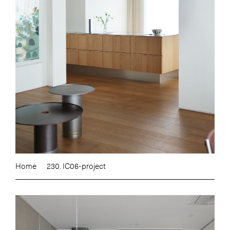
Home
230. IC06-project