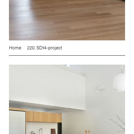
Home
220. SD14-project