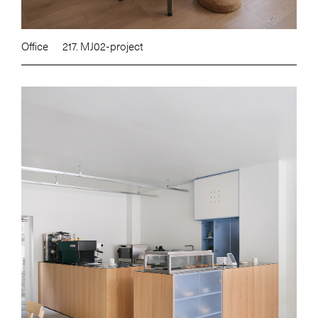
Office
217. MJ02-project