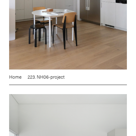
Home
223. NH06-project