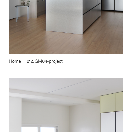
Home
212. GM04-project