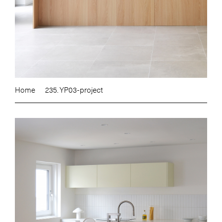
Home
235. YP03-project