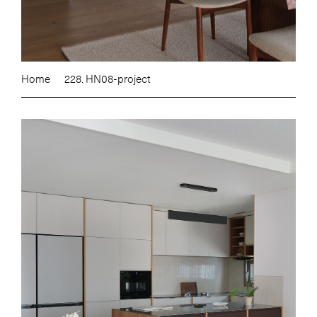
Home
228. HN08-project