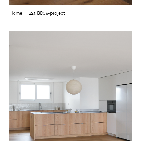
Home
221. BB08-project