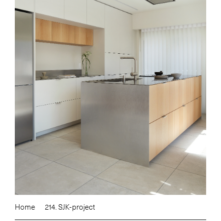
Home
214. SJK-project