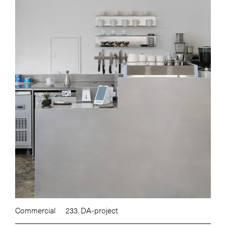
Commercial
233. DA-project