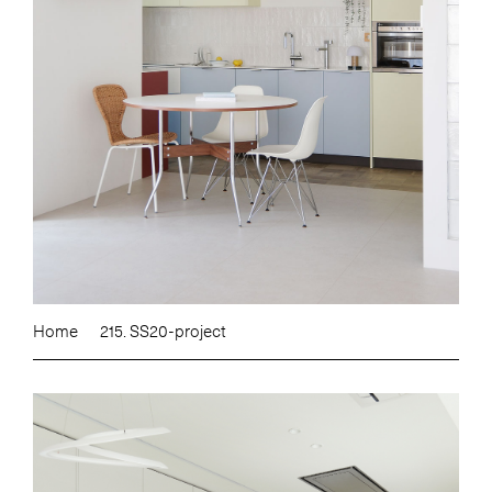
Home
215. SS20-project