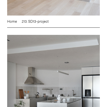
Home
213. SD13-project