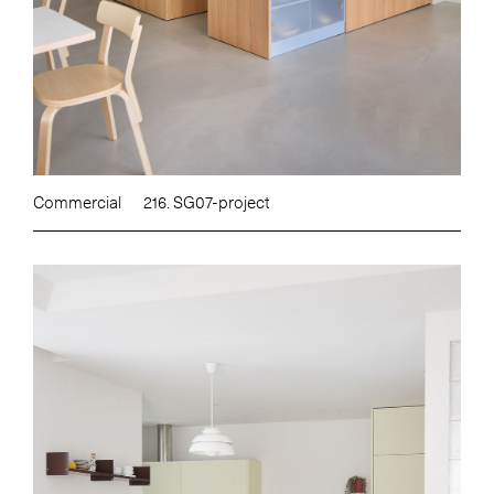
Commercial
216. SG07-project