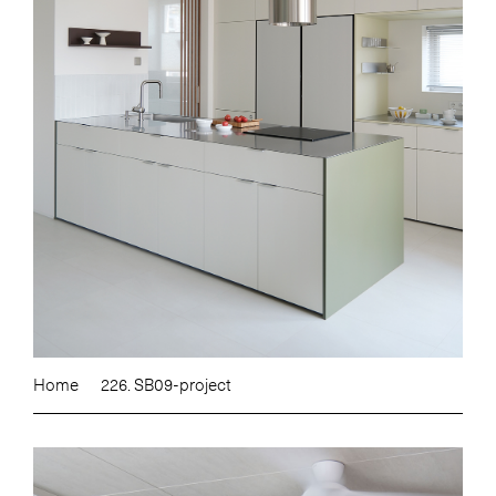
Home
226. SB09-project