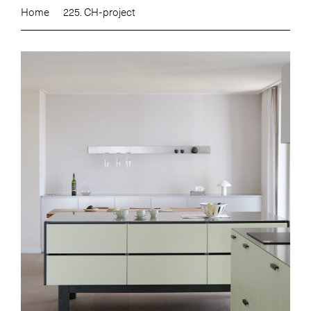
Home
225. CH-project