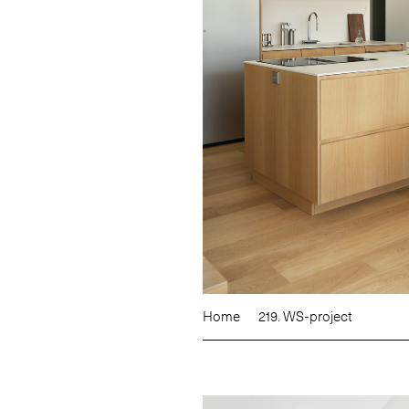
Home
219. WS-project