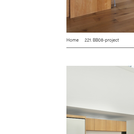
Home
221. BB08-project