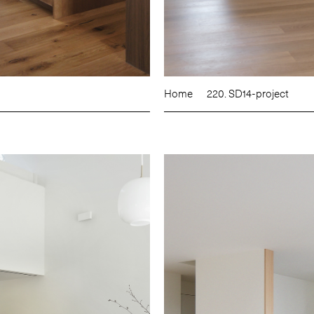
Home
220. SD14-project