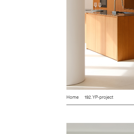
Home
192. YP-project