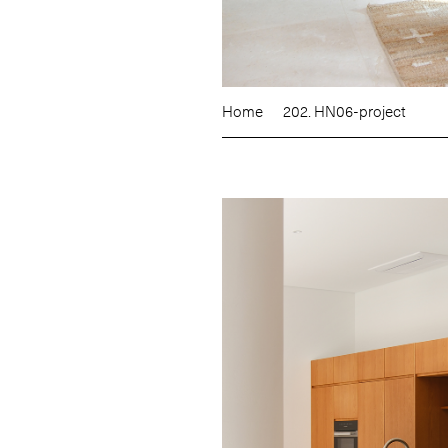
Home
202. HN06-project