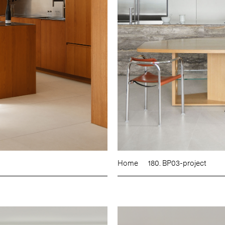
Home
180. BP03-project