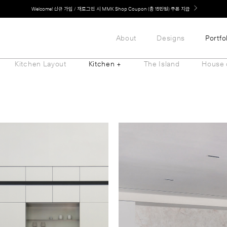
LG 가전과 MMK 키친의 만남. 지금 바로 확인해보세요.
About
Designs
Portfo
Kitchen Layout
Kitchen +
The Island
House