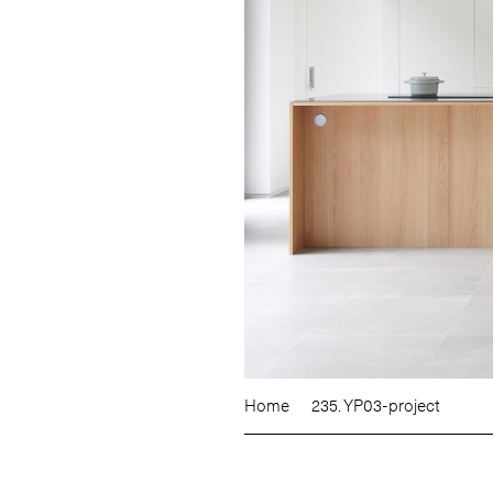
Home
235. YP03-project