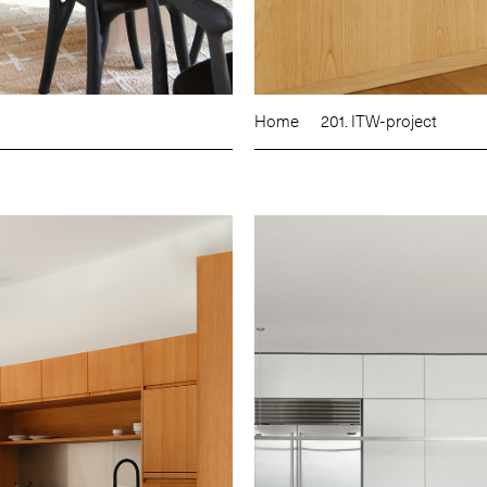
Home
201. ITW-project