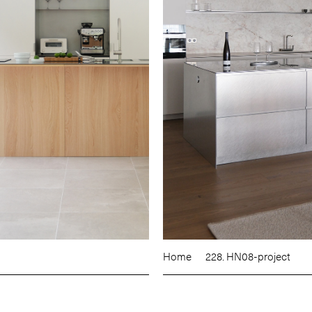
Home
228. HN08-project