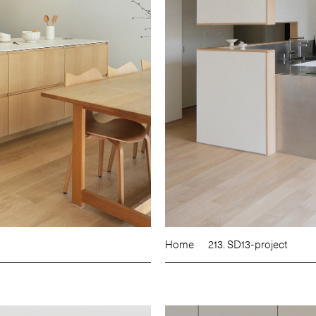
Home
213. SD13-project