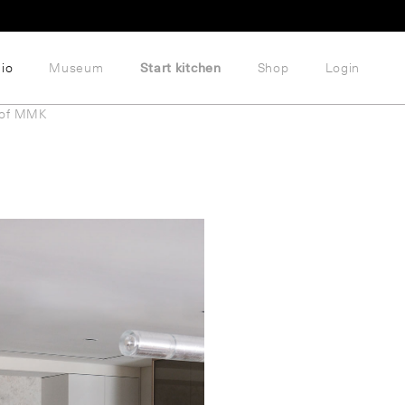
lio
Museum
Start kitchen
Shop
Login
 of MMK