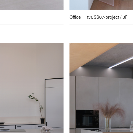
Office
151. SS07-project / 3F