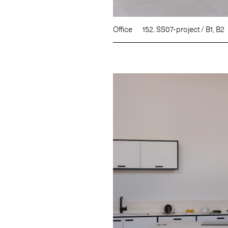
Office
152. SS07-project / B1, B2