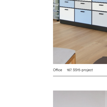
Office
167. SS15-project