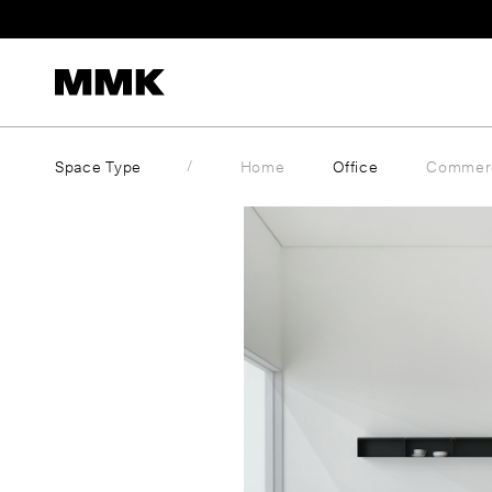
Skip
to
content
Space Type
Home
Office
Commerc