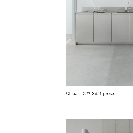
Office
222. SS21-project