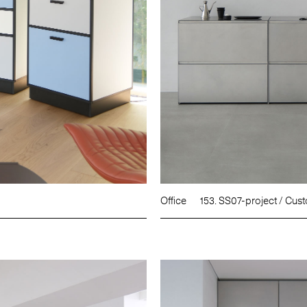
Office
153. SS07-project / Cus