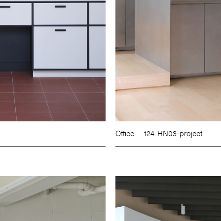
Office
124. HN03-project