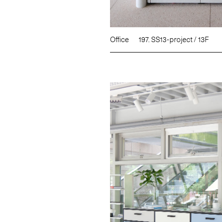
Office
197. SS13-project / 13F