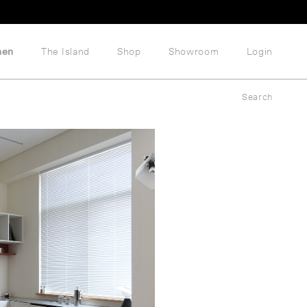
hen
The Island
Shop
Showroom
Login
Search