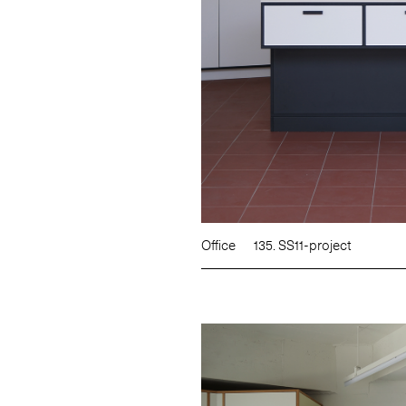
Office
135. SS11-project