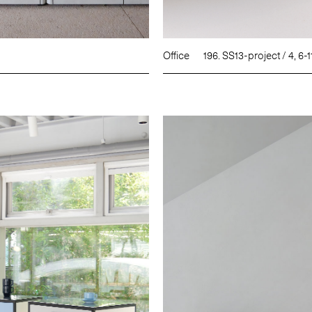
Office
196. SS13-project / 4, 6-1