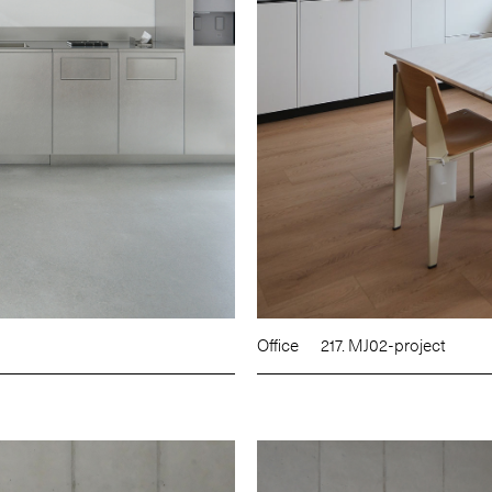
Office
217. MJ02-project