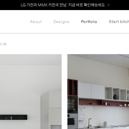
Welcome! 신규 회원가입 시 MMK Shop Coupon (총 60만원) 지급
About
Designs
Portfolio
Start kitc
ial