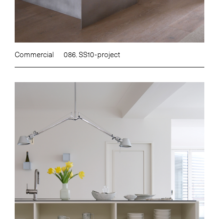
Commercial
086. SS10-project