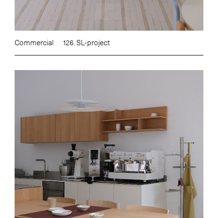
Commercial
126. SL-project