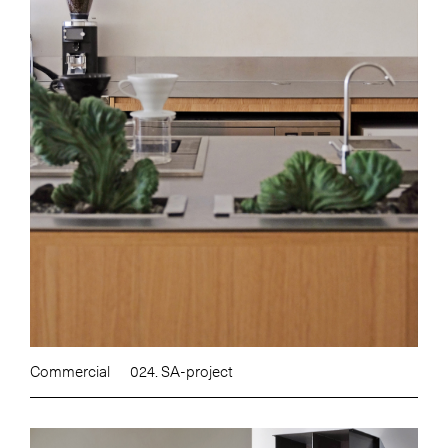
Commercial
024. SA-project