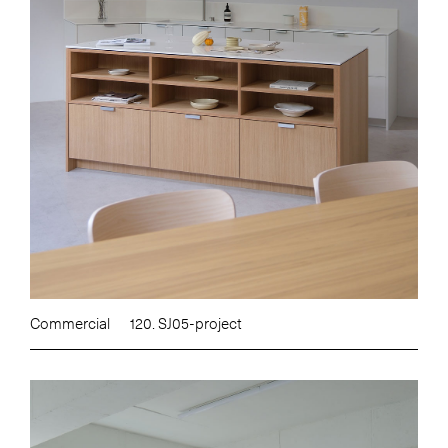
Commercial
120. SJ05-project