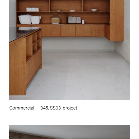
Commercial
045. SS03-project