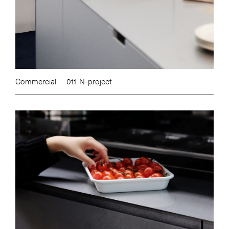
Commercial
011. N-project