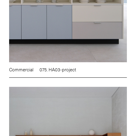
Commercial
075. HA03-project