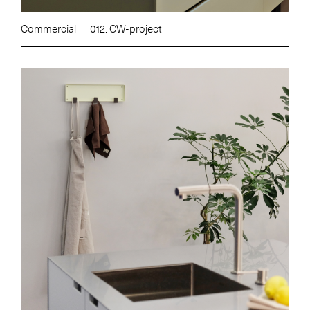
Commercial
012. CW-project