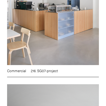
Commercial
216. SG07-project