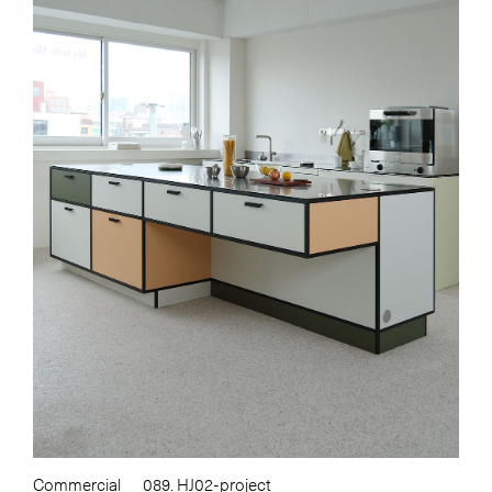
Commercial
089. HJ02-project