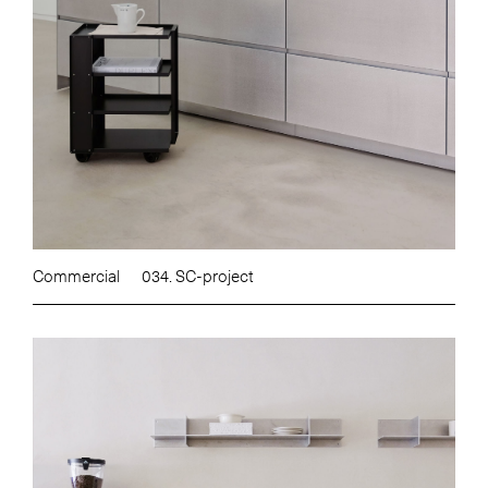
Commercial
034. SC-project