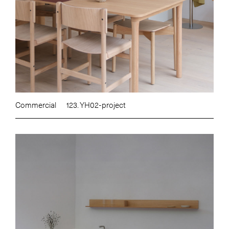
Commercial
123. YH02-project