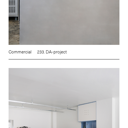
Commercial
233. DA-project