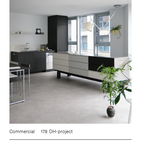
Commercial
179. DH-project