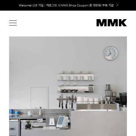
Skip
LG 가전과 MMK 키친의 만남. 지금 바로 확인해보세요.
to
content