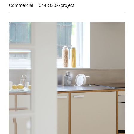
Commercial
044. SS02-project