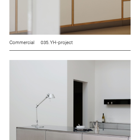
Commercial
035. YH-project