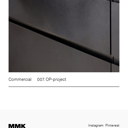
Commercial
007. OP-project
Instagram
Pinterest