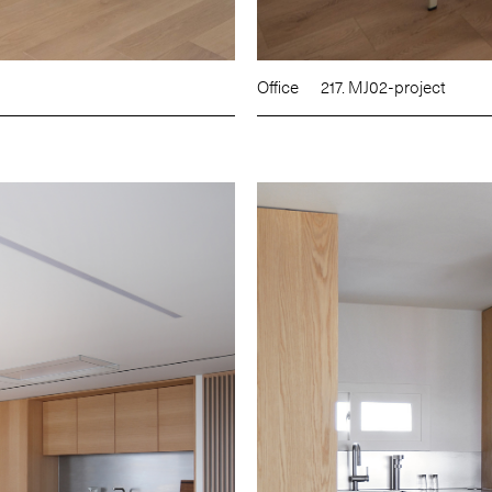
Office
217. MJ02-project