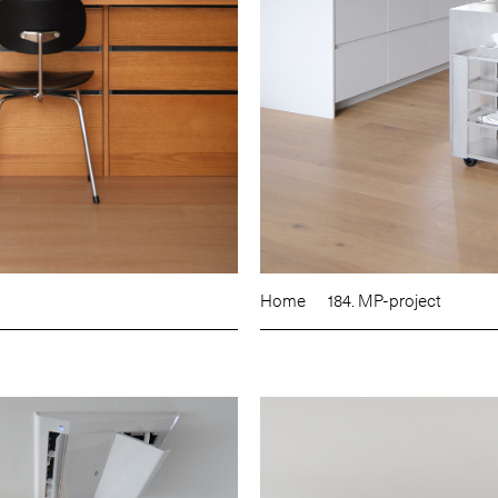
Home
184. MP-project