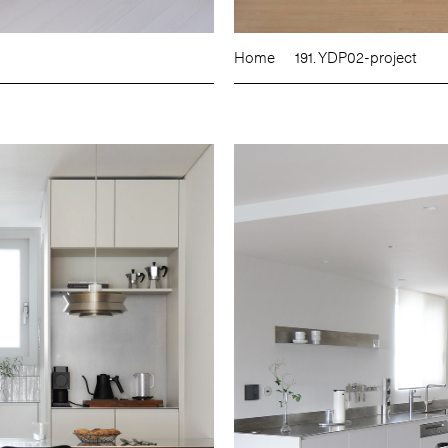
Home
191. YDP02-project