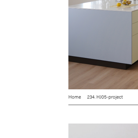
Home
234. HJ05-project