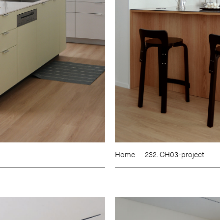
Home
232. CH03-project