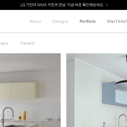
Welcome! 신규 회원가입 시 MMK Shop Coupon (총 60만원) 지급
About
Designs
Portfolio
Start kitc
hape
Parallel