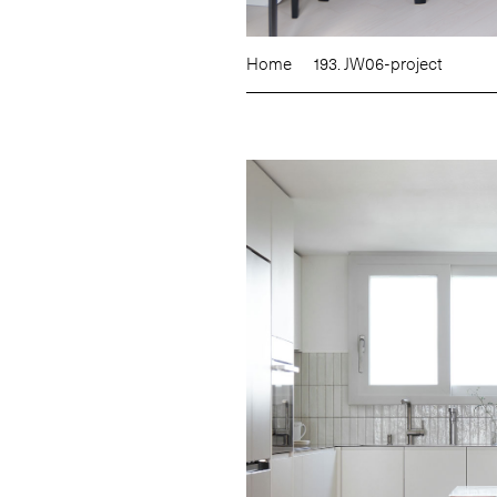
Home
193. JW06-project