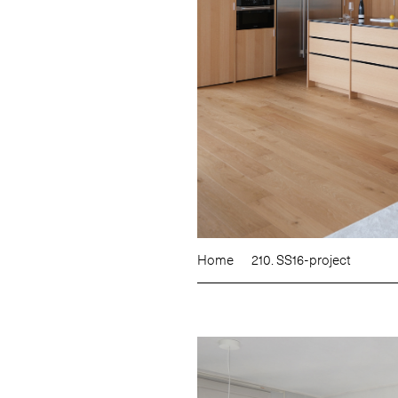
Home
210. SS16-project