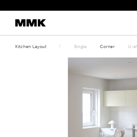
Skip
to
content
Kitchen Layout
Single
Corner
U-s