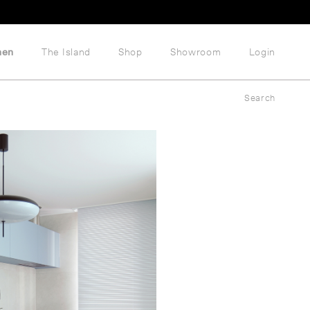
hen
The Island
Shop
Showroom
Login
Search