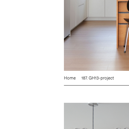
Home
187. GH13-project