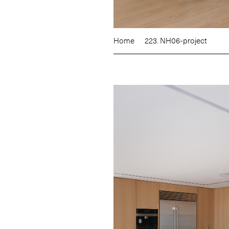
Home
223. NH06-project