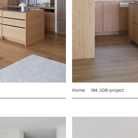
Home
194. JJ08-project