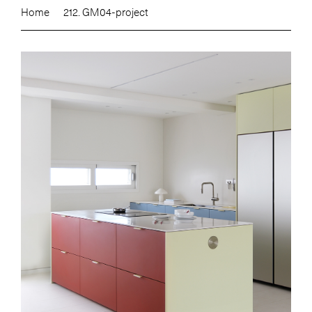
Home
212. GM04-project