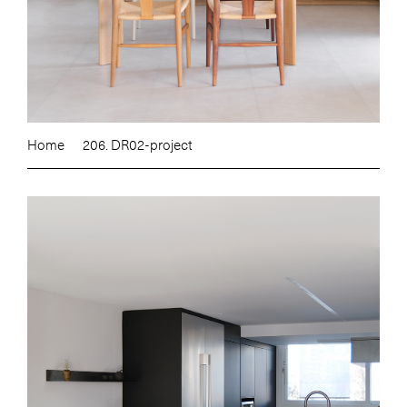
Home
206. DR02-project