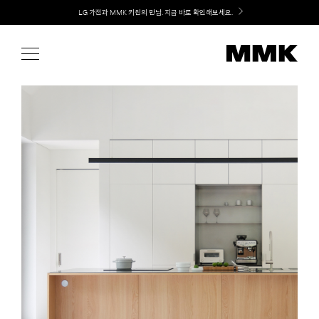
Skip
Welcome! 신규 가입 / 재로그인 시 MMK Shop Coupon (총 15만원) 쿠폰 지급
to
content