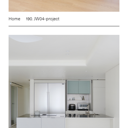
Home
190. JW04-project