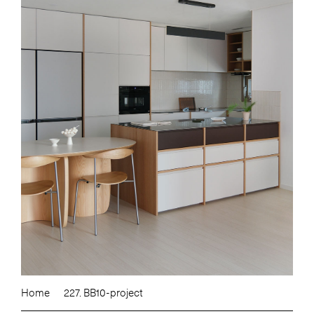
Home
227. BB10-project