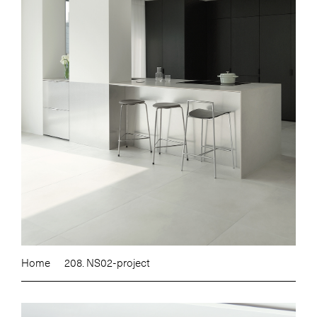
Home
208. NS02-project