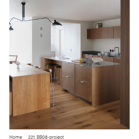
Home
221. BB08-project