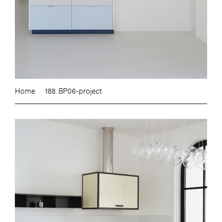
Home
188. BP06-project