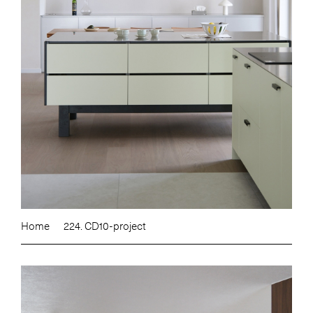
Home
224. CD10-project