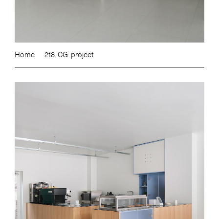
Home
218. CG-project