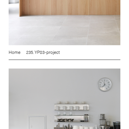
Home
235. YP03-project