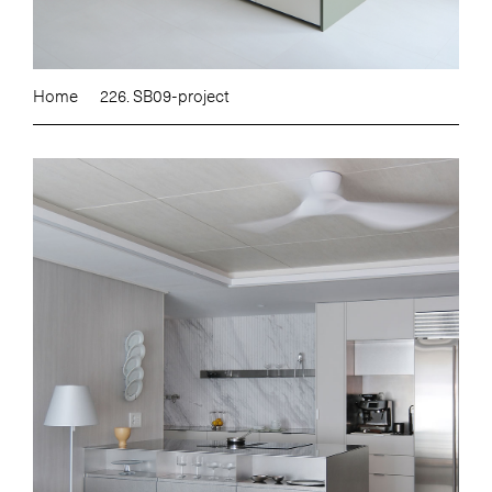
Home
226. SB09-project