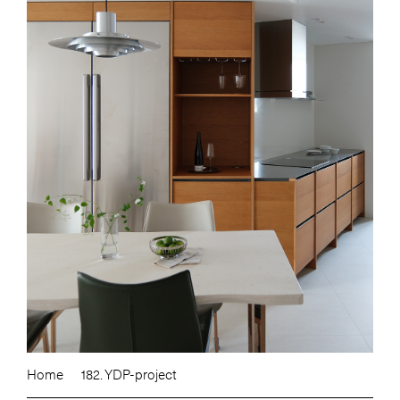
Home
182. YDP-project