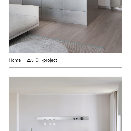
Home
225. CH-project