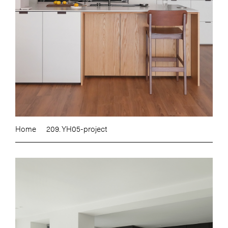
Home
209. YH05-project