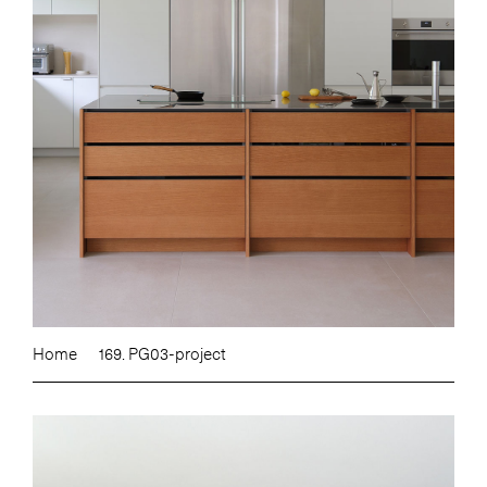
Home
169. PG03-project