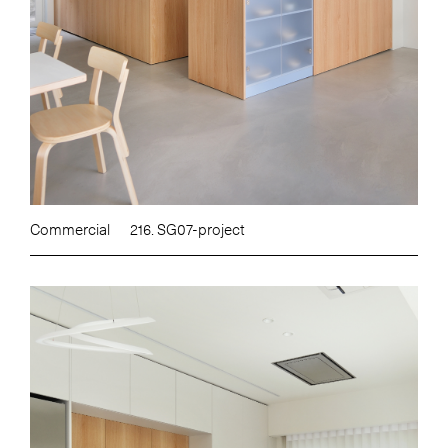
Commercial
216. SG07-project