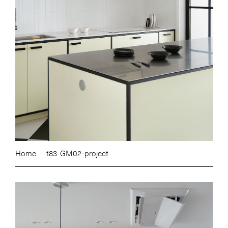
Home
183. GM02-project