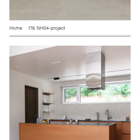
Home
178. NH04-project