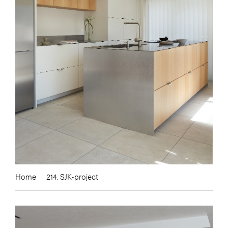
Home
214. SJK-project