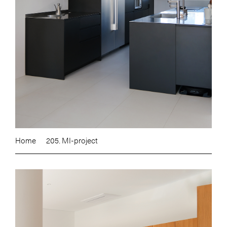
Home
205. MI-project