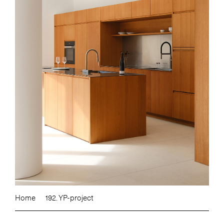
Home
192. YP-project