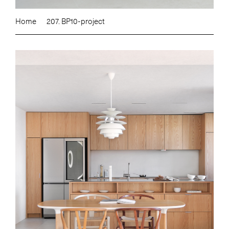
Home
207. BP10-project