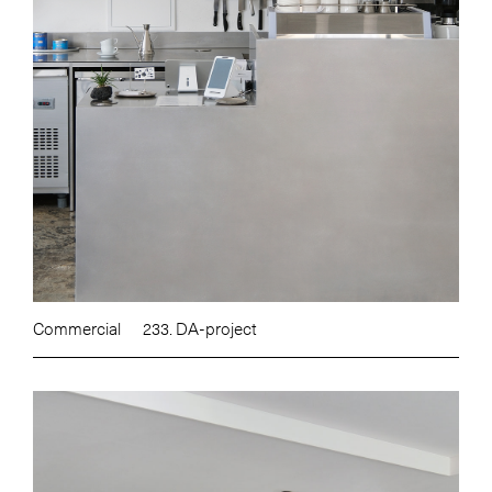
Commercial
233. DA-project