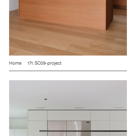
Home
171. SC09-project