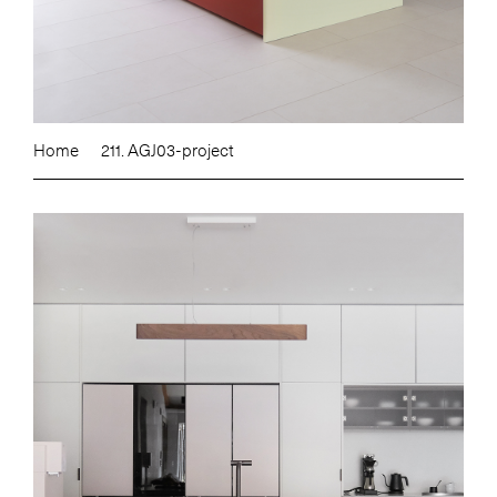
Home
211. AGJ03-project