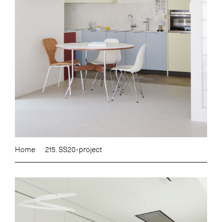
Home
215. SS20-project