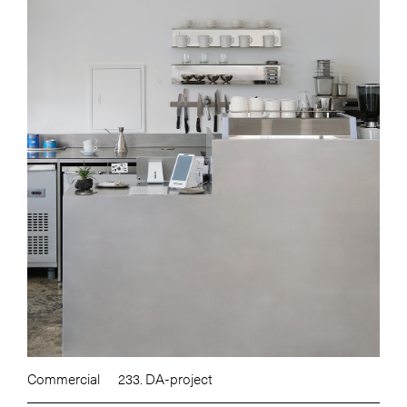
Commercial
233. DA-project