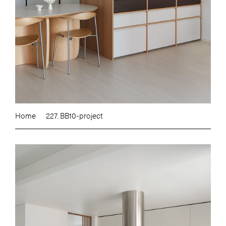
Home
227. BB10-project