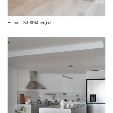
Home
213. SD13-project