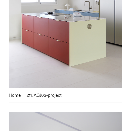
Home
211. AGJ03-project