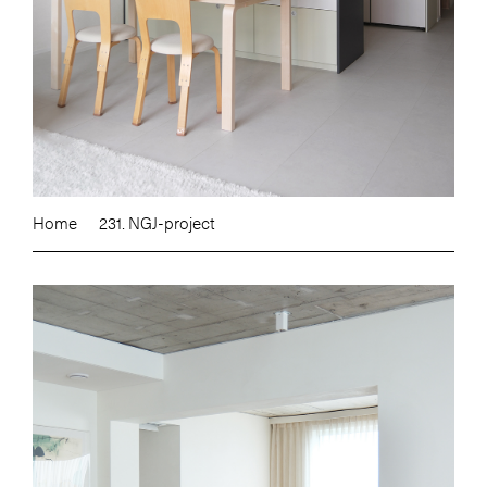
Home
231. NGJ-project