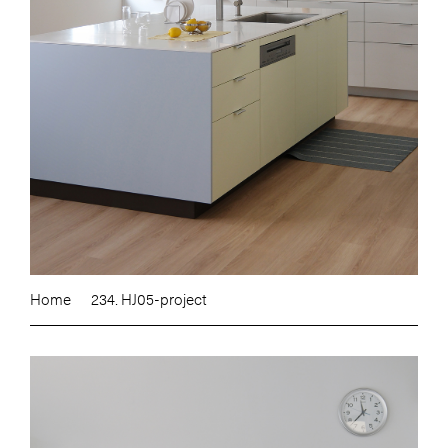
Home
234. HJ05-project