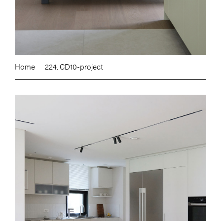
Home
224. CD10-project