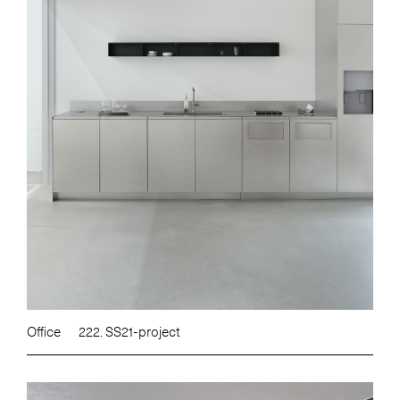
Office
222. SS21-project