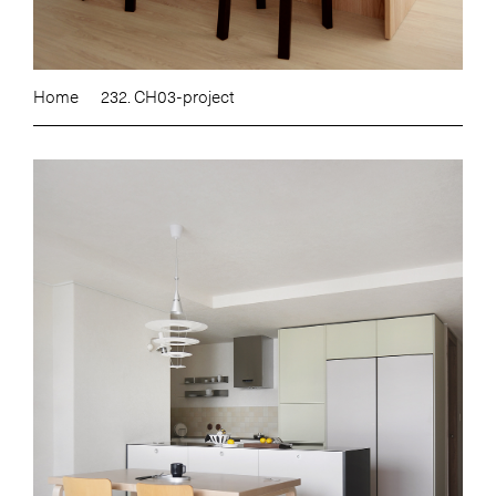
Home
232. CH03-project