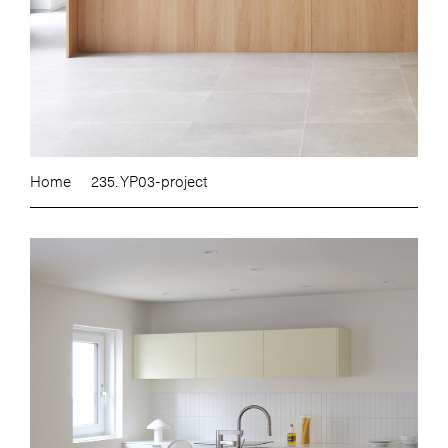
Home
235. YP03-project