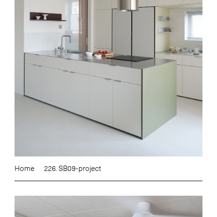
Home
226. SB09-project