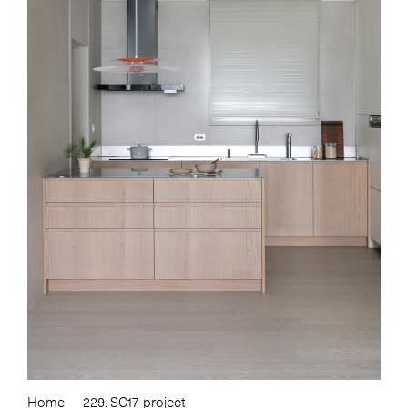
Home
229. SC17-project