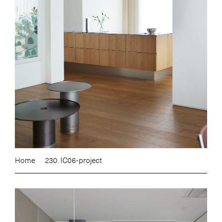
Home
230. IC06-project