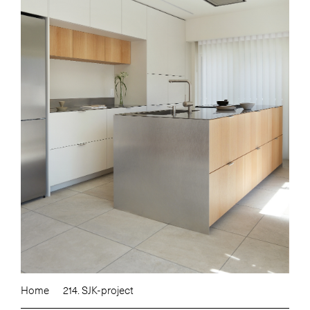
Home
214. SJK-project