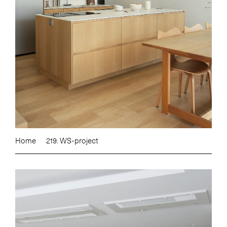
Home
219. WS-project