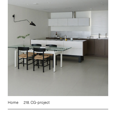
Home
218. CG-project