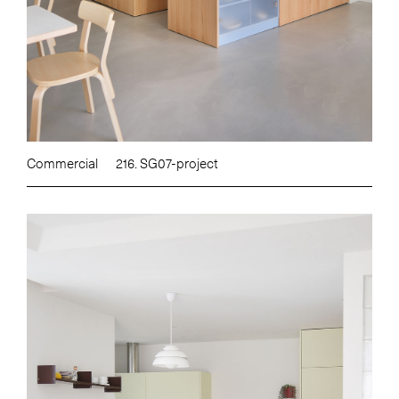
Commercial
216. SG07-project