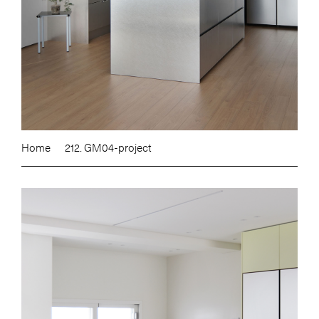
Home
212. GM04-project