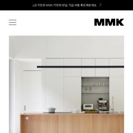
Skip
Welcome! 신규 가입 / 재로그인 시 MMK Shop Coupon (총 15만원) 쿠폰 지급
to
content