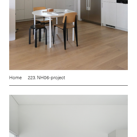
Home
223. NH06-project