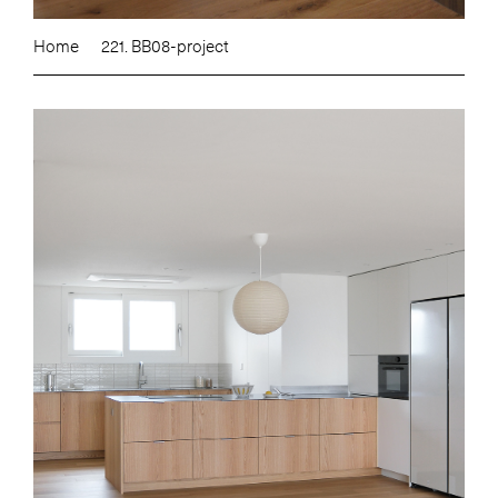
Home
221. BB08-project