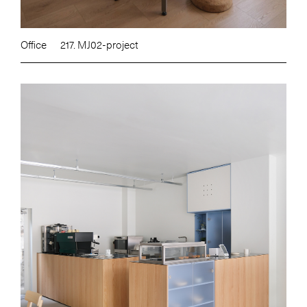
Office
217. MJ02-project