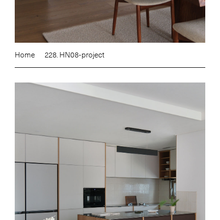
Home
228. HN08-project