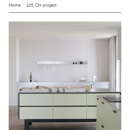
Home
225. CH-project