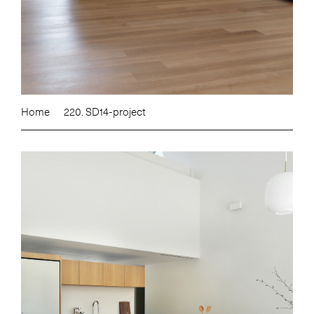
Home
220. SD14-project