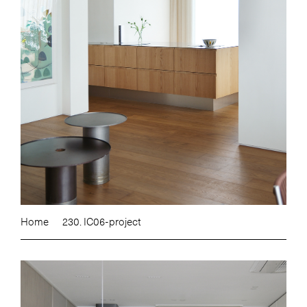
Home
230. IC06-project