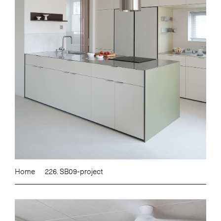
Home
226. SB09-project