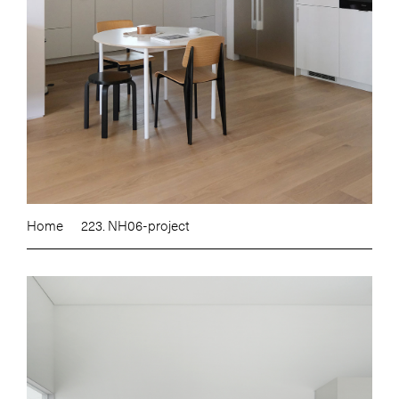
Home
223. NH06-project