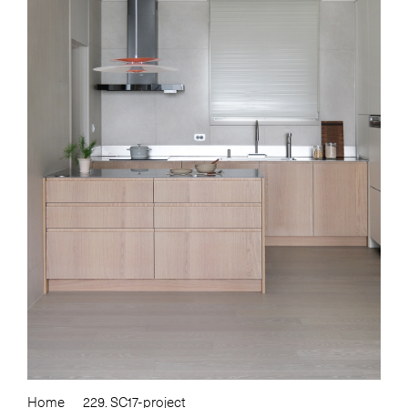
Home
229. SC17-project