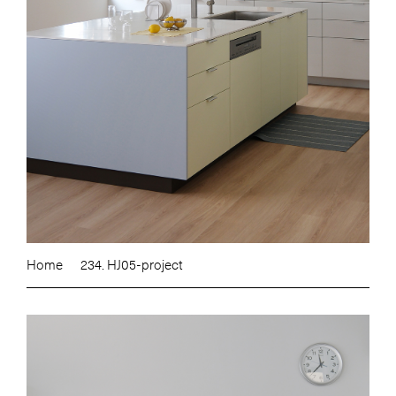
Home
234. HJ05-project