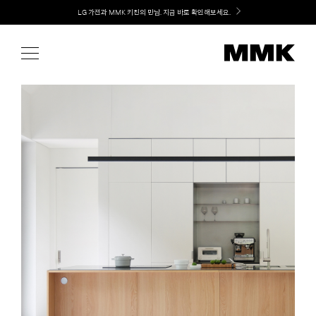
Skip
Welcome! 신규 가입 / 재로그인 시 MMK Shop Coupon (총 15만원) 쿠폰 지급
to
content