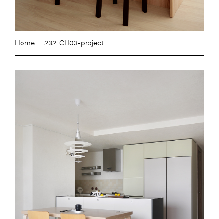
Home
232. CH03-project