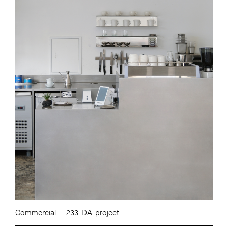
Commercial
233. DA-project