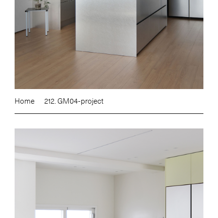
Home
212. GM04-project