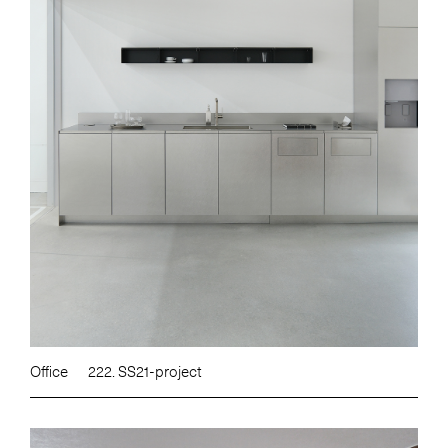
Office
222. SS21-project