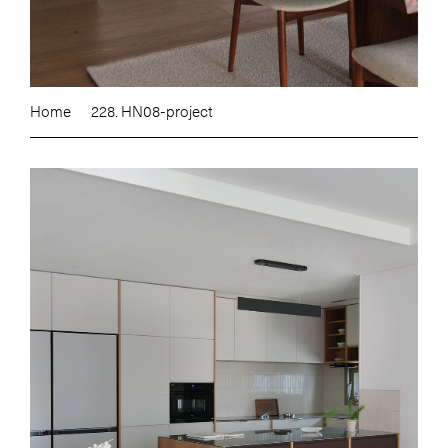
Home
228. HN08-project