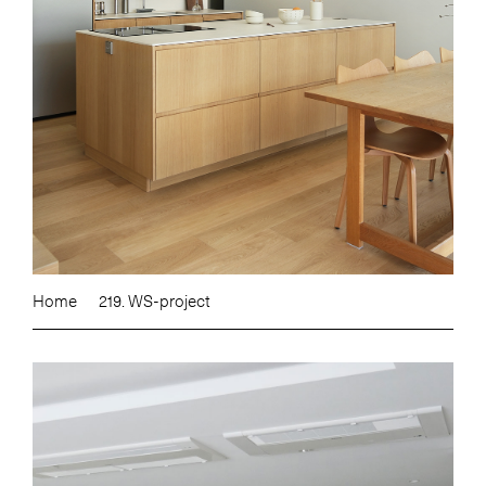
Home
219. WS-project