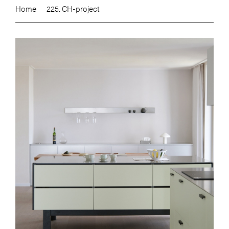
Home
225. CH-project