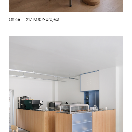
Office
217. MJ02-project