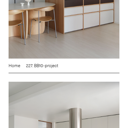
Home
227. BB10-project