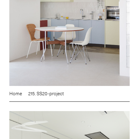
Home
215. SS20-project