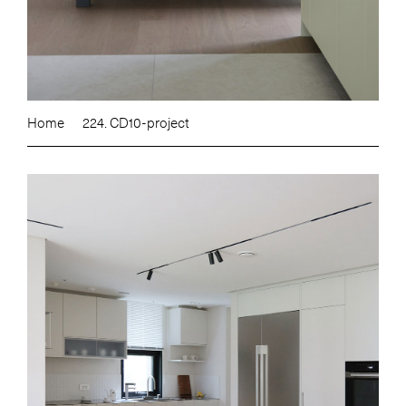
Home
224. CD10-project