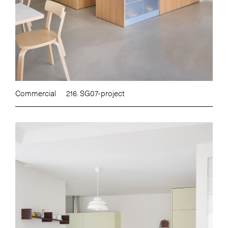
Commercial
216. SG07-project