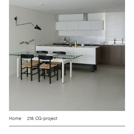
Home
218. CG-project