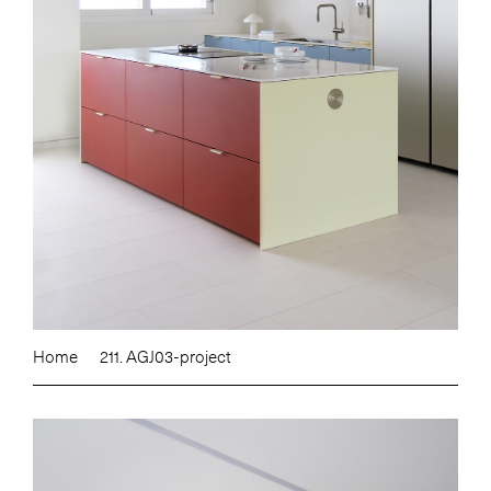
Home
211. AGJ03-project