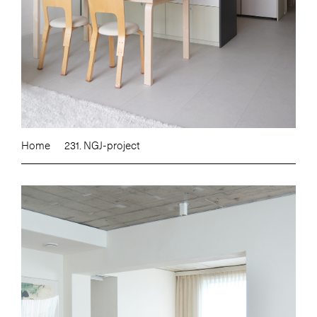
Home
231. NGJ-project