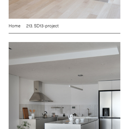
Home
213. SD13-project