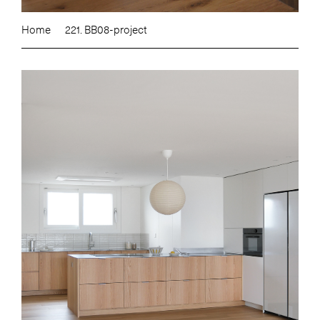
Home
221. BB08-project