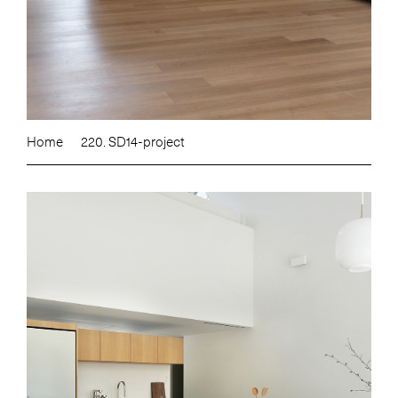
Home
220. SD14-project