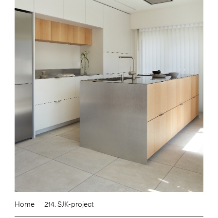
Home
214. SJK-project