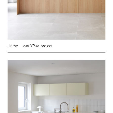
Home
235. YP03-project