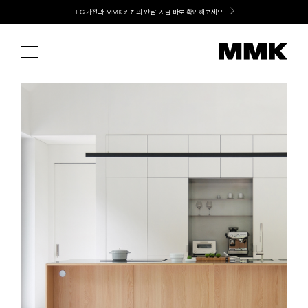
Skip
Welcome! 신규 가입 / 재로그인 시 MMK Shop Coupon (총 15만원) 쿠폰 지급
to
content