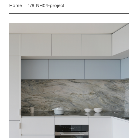
Home
178. NH04-project