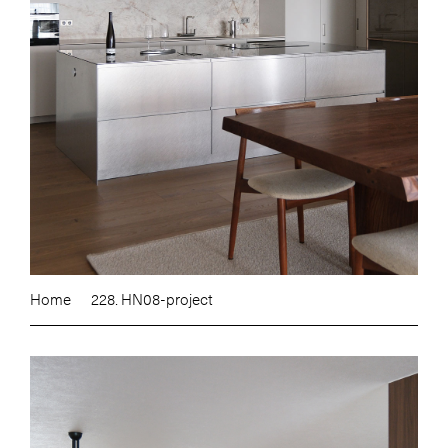
Home
228. HN08-project