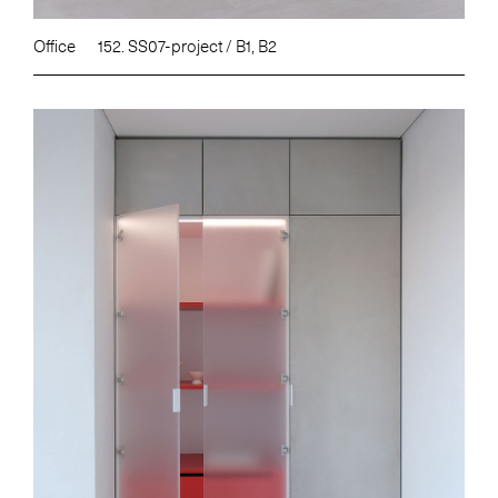
Office
152. SS07-project / B1, B2