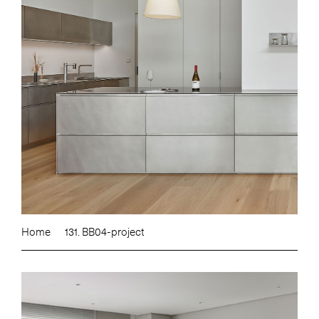
Home
131. BB04-project