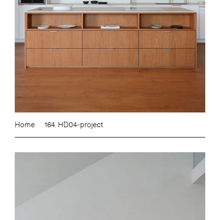
Home
164. HD04-project