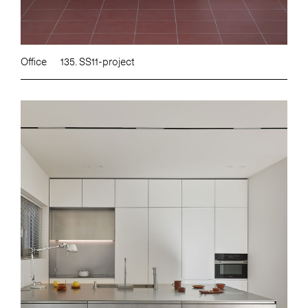
Office
135. SS11-project