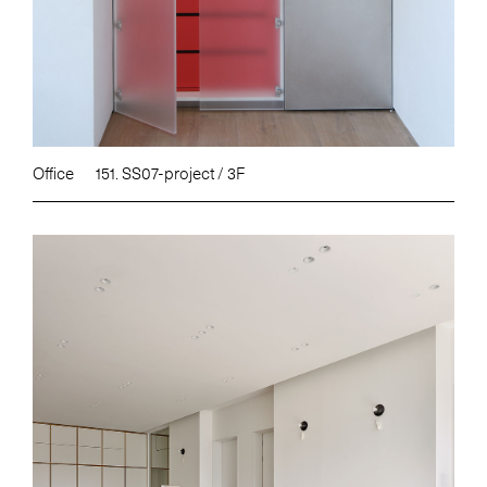
Office
151. SS07-project / 3F