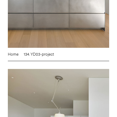
Home
134. YD03-project