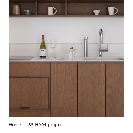
Home
136. HA04-project