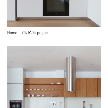
Home
176. IC03-project