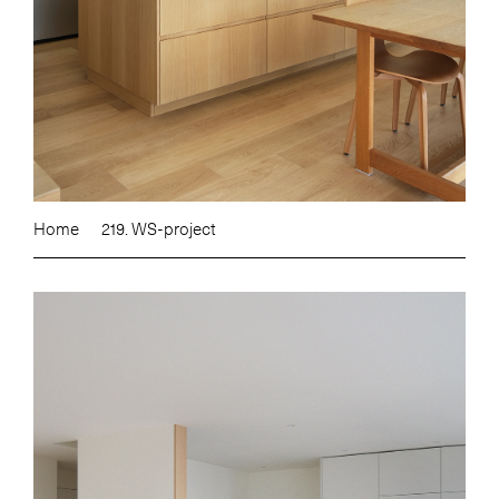
Home
219. WS-project