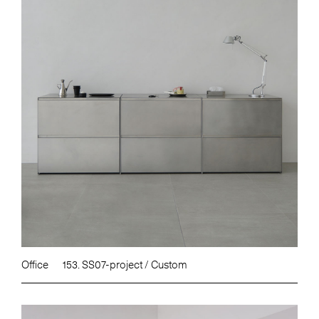
Office
153. SS07-project / Custom