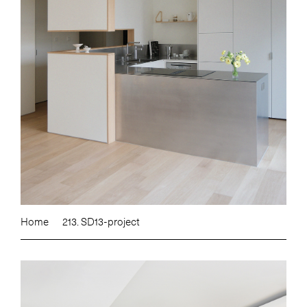
Home
213. SD13-project