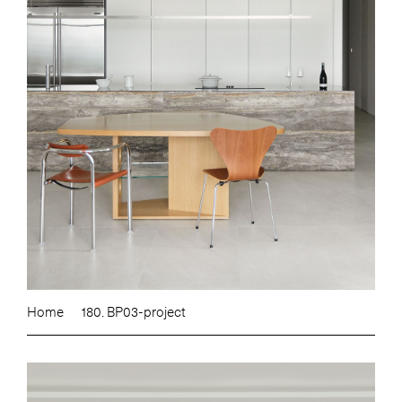
Home
180. BP03-project