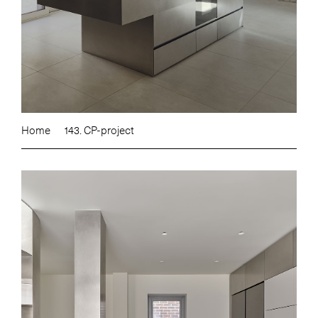
Home
143. CP-project