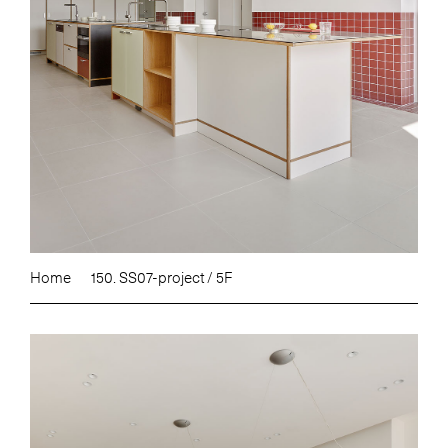
Home
150. SS07-project / 5F