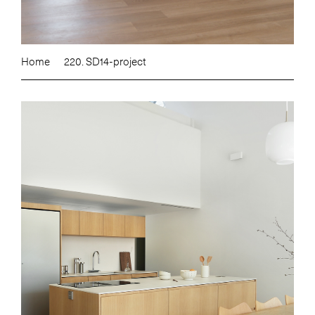
Home
220. SD14-project