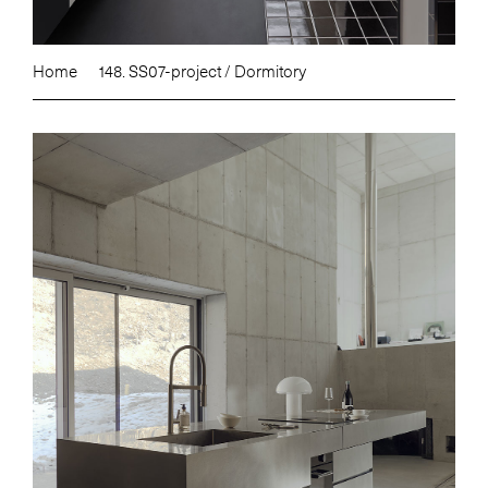
Home
148. SS07-project / Dormitory