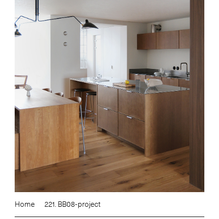
Home
221. BB08-project