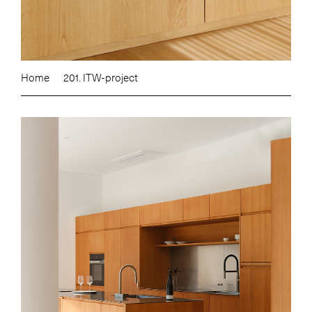
Home
201. ITW-project