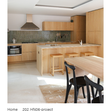
Home
202. HN06-project