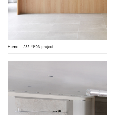
Home
235. YP03-project