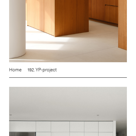
Home
192. YP-project