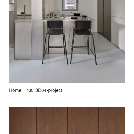
Home
138. SD04-project