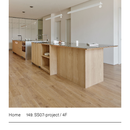
Home
149. SS07-project / 4F