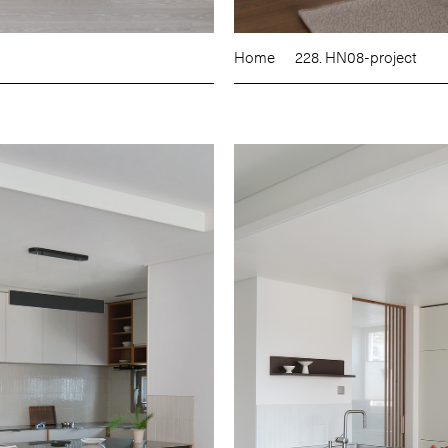
Home
228. HN08-project