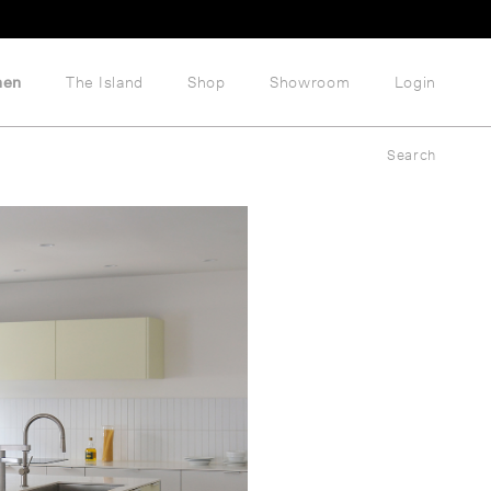
hen
The Island
Shop
Showroom
Login
Search