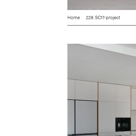
Home
229. SC17-project