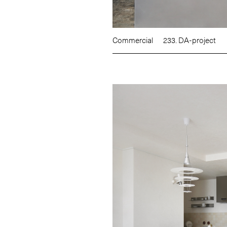
Commercial
233. DA-project