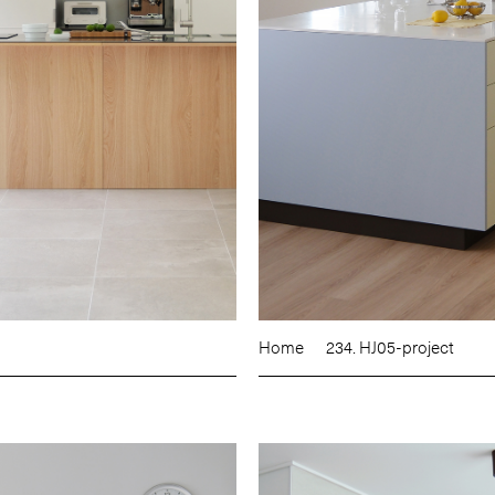
Home
234. HJ05-project