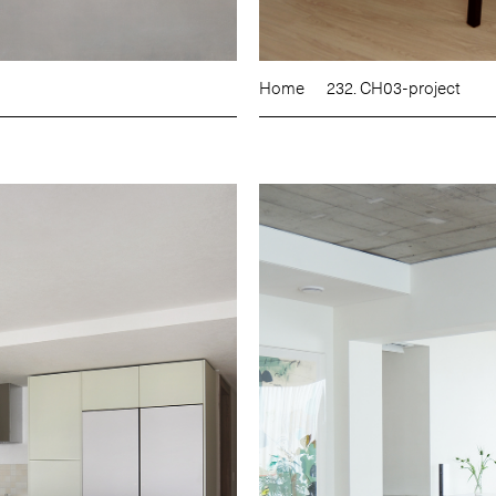
Home
232. CH03-project