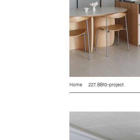
Home
227. BB10-project