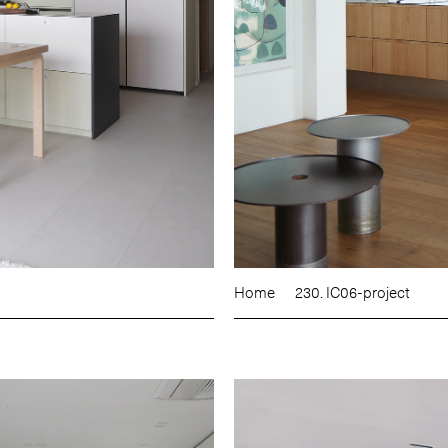
Home
230. IC06-project