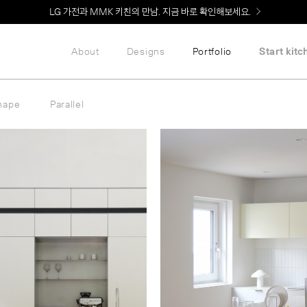
Welcome! 신규 회원가입 시 MMK Shop Coupon (총 60만원) 지급
About
Designs
Portfolio
Start kitc
hape
Parallel