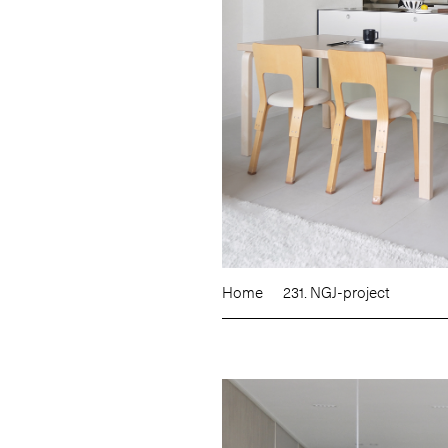
Home
231. NGJ-project