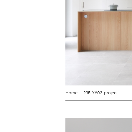
Home
235. YP03-project