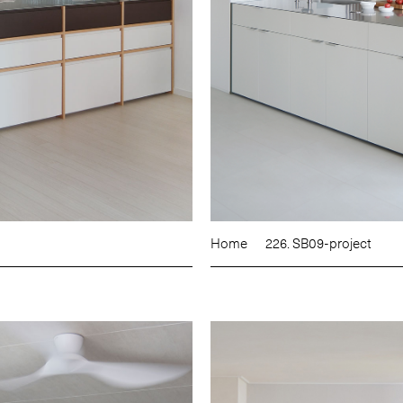
Home
226. SB09-project