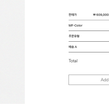
판매가
￦ 609,000
MF-Color
주문유형
배송 A
Total
Add 