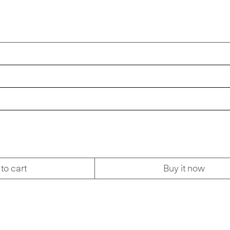
to cart
Buy it now