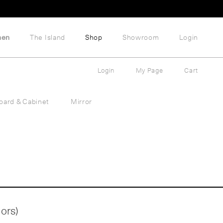
hen
The Island
Shop
Showroom
Login
Login
My Page
Cart
oard & Cabinet
Mirror
lors)