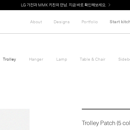
LG 가전과 MMK 키친의 만남. 지금 바로 확인해보세요.
About
Designs
Portfolio
Start kitc
Trolley
Hanger
Lamp
Table & Chair
Sideb
Trolley Patch (5 co