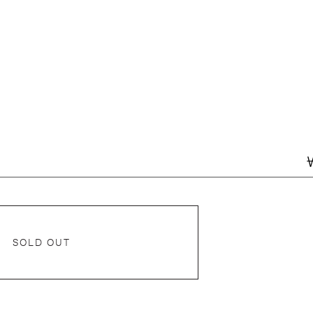
SOLD OUT