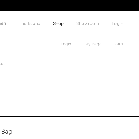
hen
The Island
Shop
Showroom
Login
Login
My Page
Cart
set
 Bag