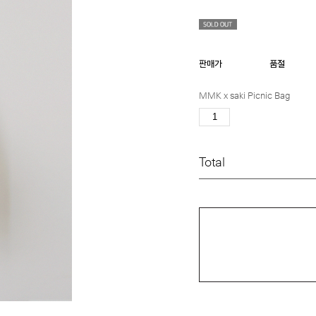
판매가
품절
MMK x saki Picnic Bag
Total