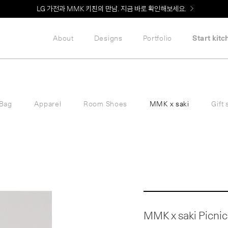
Welcome! 신규 회원가입 시 MMK Shop Coupon (총 60만원) 지급
About
Designs
Portfolio
Start kitc
Bag
Apparel
Room Shoes
MMK x saki
Gift 
MMK x saki Picnic