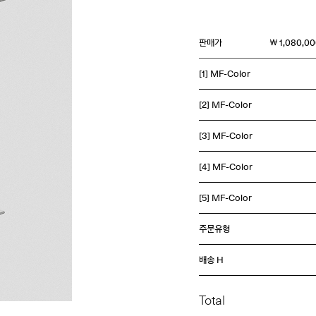
판매가
￦ 1,080,0
[1] MF-Color
[2] MF-Color
[3] MF-Color
[4] MF-Color
[5] MF-Color
주문유형
배송 H
Total