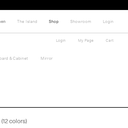
hen
The Island
Shop
Showroom
Login
Login
My Page
Cart
oard & Cabinet
Mirror
(12 colors)