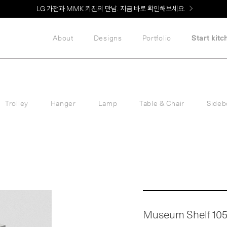
LG 가전과 MMK 키친의 만남. 지금 바로 확인해보세요.
About
Designs
Portfolio
Start kitc
Trolley
Hanger
Lamp
Table & Chair
Sideb
Museum Shelf 105 