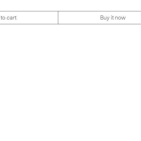
to cart
Buy it now